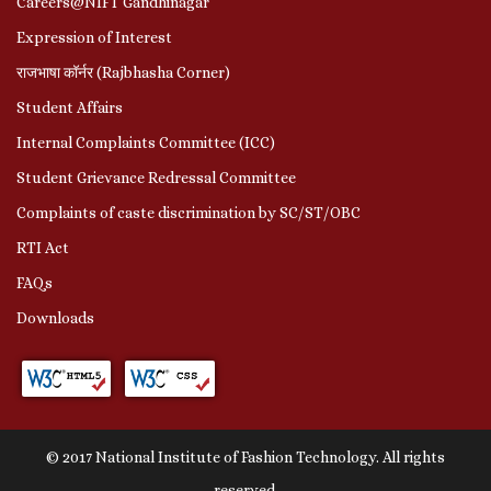
Careers@NIFT Gandhinagar
Expression of Interest
राजभाषा कॉर्नर (Rajbhasha Corner)
Student Affairs
Internal Complaints Committee (ICC)
Student Grievance Redressal Committee
Complaints of caste discrimination by SC/ST/OBC
RTI Act
FAQs
Downloads
© 2017 National Institute of Fashion Technology. All rights
reserved.