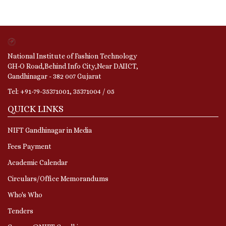
National Institute of Fashion Technology
GH-O Road,Behind Info City,Near DAIICT,
Gandhinagar - 382 007 Gujarat
Tel: +91-79-35371001, 35371004 / 05
QUICK LINKS
NIFT Gandhinagar in Media
Fees Payment
Academic Calendar
Circulars/Office Memorandums
Who's Who
Tenders