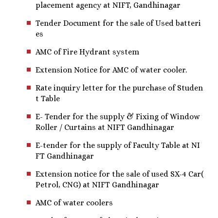
placement agency at NIFT, Gandhinagar
Tender Document for the sale of Used batteri
es
AMC of Fire Hydrant system
Extension Notice for AMC of water cooler.
Rate inquiry letter for the purchase of Studen
t Table
E- Tender for the supply & Fixing of Window
Roller / Curtains at NIFT Gandhinagar
E-tender for the supply of Faculty Table at NI
FT Gandhinagar
Extension notice for the sale of used SX-4 Car(
Petrol, CNG) at NIFT Gandhinagar
AMC of water coolers