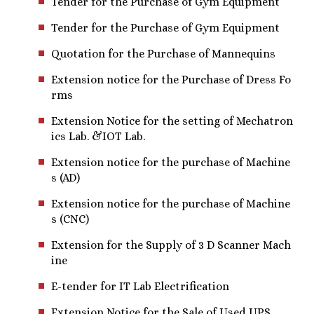
Tender for the Purchase of Gym Equipment
Tender for the Purchase of Gym Equipment
Quotation for the Purchase of Mannequins
Extension notice for the Purchase of Dress Fo
rms
Extension Notice for the setting of Mechatron
ics Lab. &IOT Lab.
Extension notice for the purchase of Machine
s (AD)
Extension notice for the purchase of Machine
s (CNC)
Extension for the Supply of 3 D Scanner Mach
ine
E-tender for IT Lab Electrification
Extension Notice for the Sale of Used UPS