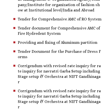
pany/Institute for organization of fashion sh
ow at Institutional level/India and Abroad
Tender for Comprehensive AMC of RO System
Tender document for Comprehensive AMC of
Fire Hydredent System
Providing and fixing of Aluminum partition
Tender Document for the Purchase of Dress F
orms
Corrigendum with revised rate inquiry for ra
te inquiry for navratri Garba Setup including
Stage setup & Orchestra at NIFT Gandhinaga
r
Corrigendum with revised rate inquiry for ra
te inquiry for navratri Garba Setup including
Stage setup & Orchestra at NIFT Gandhinaga
r