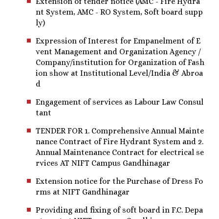
Extension of tender notice (AMC - Fire Hydra
nt System, AMC - RO System, Soft board supp
ly)
Expression of Interest for Empanelment of E
vent Management and Organization Agency /
Company/institution for Organization of Fash
ion show at Institutional Level/India & Abroa
d
Engagement of services as Labour Law Consul
tant
TENDER FOR 1. Comprehensive Annual Mainte
nance Contract of Fire Hydrant System and 2.
Annual Maintenance Contract for electrical se
rvices AT NIFT Campus Gandhinagar
Extension notice for the Purchase of Dress Fo
rms at NIFT Gandhinagar
Providing and fixing of soft board in F.C. Depa