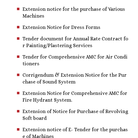
Extension notice for the purchase of Various
Machines
Extension Notice for Dress Forms
Tender document for Annual Rate Contract fo
r Painting/Plastering Services
Tender for Comprehensive AMC for Air Condi
tioners
Corrigendum & Extension Notice for the Pur
chase of Sound System
Extension Notice for Comprehensive AMC for
Fire Hydrant System.
Extension of Notice for Purchase of Revolving
Soft board
Extension notice of E- Tender for the purchas
e of Machines