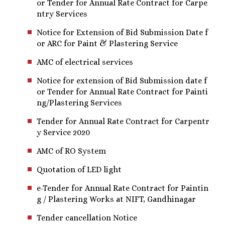
or Tender for Annual Rate Contract for Carpe
ntry Services
Notice for Extension of Bid Submission Date f
or ARC for Paint & Plastering Service
AMC of electrical services
Notice for extension of Bid Submission date f
or Tender for Annual Rate Contract for Painti
ng/Plastering Services
Tender for Annual Rate Contract for Carpentr
y Service 2020
AMC of RO System
Quotation of LED light
e-Tender for Annual Rate Contract for Paintin
g / Plastering Works at NIFT, Gandhinagar
Tender cancellation Notice