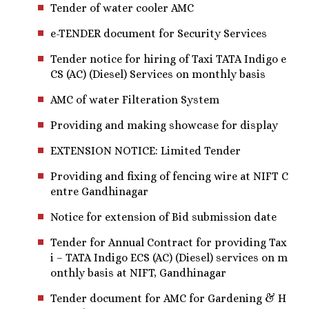
Tender of water cooler AMC
e-TENDER document for Security Services
Tender notice for hiring of Taxi TATA Indigo e
CS (AC) (Diesel) Services on monthly basis
AMC of water Filteration System
Providing and making showcase for display
EXTENSION NOTICE: Limited Tender
Providing and fixing of fencing wire at NIFT C
entre Gandhinagar
Notice for extension of Bid submission date
Tender for Annual Contract for providing Tax
i – TATA Indigo ECS (AC) (Diesel) services on m
onthly basis at NIFT, Gandhinagar
Tender document for AMC for Gardening & H