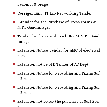
f cabinet Storage
Corrigendum - IT Lab Networking Tender
E-Tender for the Purchase of Dress Forms at
NIFT Gandhinagar
Tender for the Sale of Used UPS At NIFT Gand
hinagar
Extension Notice: Tender for AMC of electrical
service
Extension notice of E-Tender of AD Dept
Extension Notice for Providing and Fixing Sof
t Board
Extension Notice for Providing and Fixing Sof
t Board
Extension notice for the purchase of Soft Boa
rd