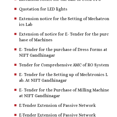
Quotation for LED lights
Extension notice for the Setting of Mechatron
ics Lab
Extension of notice for E- Tender for the purc
hase of Machines
E- Tender for the purchase of Dress Forms at
NIFT Gandhinagar
Tender for Comprehensive AMC of RO System
E- Tender for the Setting up of Mechtronics L
ab. At NIFT Gandhinagar
E- Tender for the Purchase of Milling Machine
at NIFT Gandhinagar
E-Tender Extension of Passive Network
E-Tender Extension of Passive Network