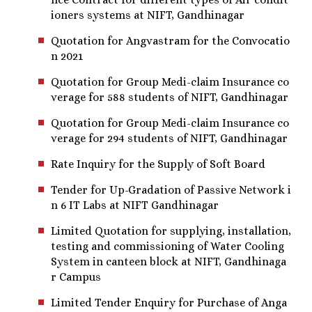
ioners systems at NIFT, Gandhinagar
Quotation for Angvastram for the Convocatio
n 2021
Quotation for Group Medi-claim Insurance co
verage for 588 students of NIFT, Gandhinagar
Quotation for Group Medi-claim Insurance co
verage for 294 students of NIFT, Gandhinagar
Rate Inquiry for the Supply of Soft Board
Tender for Up-Gradation of Passive Network i
n 6 IT Labs at NIFT Gandhinagar
Limited Quotation for supplying, installation,
testing and commissioning of Water Cooling
System in canteen block at NIFT, Gandhinaga
r Campus
Limited Tender Enquiry for Purchase of Anga