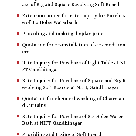
ase of Big and Square Revolving Soft Board
Extension notice for rate inquiry for Purchas
e of Six Holes Waterbath
Providing and making display panel
Quotation for re-installation of air-condition
ers
Rate Inquiry for Purchase of Light Table at NI
FT Gandhinagar
Rate Inquiry for Purchase of Square and Big R
evolving Soft Boards at NIFT, Gandhinagar
Quotation for chemical washing of Chairs an
d Curtains
Rate Inquiry for Purchase of Six Holes Water
Bath at NIFT, Gandhinagar
Providing and Fixing of Soft Board