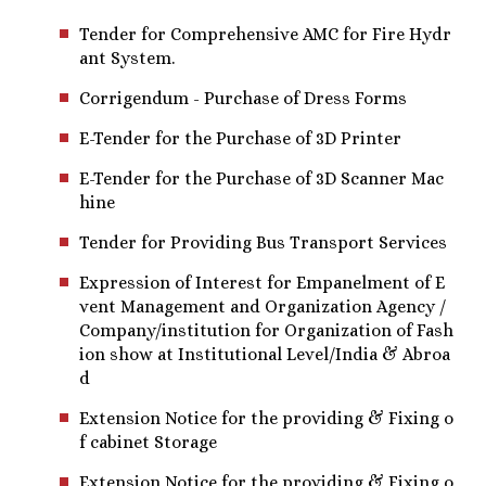
Tender for Comprehensive AMC for Fire Hydr
ant System.
Corrigendum - Purchase of Dress Forms
E-Tender for the Purchase of 3D Printer
E-Tender for the Purchase of 3D Scanner Mac
hine
Tender for Providing Bus Transport Services
Expression of Interest for Empanelment of E
vent Management and Organization Agency /
Company/institution for Organization of Fash
ion show at Institutional Level/India & Abroa
d
Extension Notice for the providing & Fixing o
f cabinet Storage
Extension Notice for the providing & Fixing o