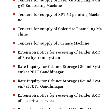
Tenders for supply of Laser cutting Engravin
g & Embossing Machine
Tenders for supply of RPT 3D printing Machi
ne
Tenders for supply of Colourite Enameling Ma
chine
Tenders for supply of Furnace Machine
Extension notice for receiving of tender AMC
of Fire hydrant system
Rate Inquiry for Cabinet Storage ( Sound Syst
em) at NIFT Gandhinagar
Rate Inquiry for Cabinet Storage ( Sound Syst
em) at NIFT Gandhinagar
Extension notice for receiving of tender AMC
of electrical service