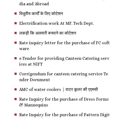
dia and Abroad
विधुतीय कार्यों के लिए कोटेशन
Electrification work At MF. Tech Dept.
लकड़ी कि अलमारी बनवाने का कोटेशन
Rate inquiry letter for the purchase of FC soft
ware
e-Tender for providing Canteen Catering serv
ices at NIFT
Corrigendum for canteen catering service Te
nder Document
AMC of water coolers | वाटर कूलर की एएमसी
Rate Inquiry for the purchase of Dress Forms
& Mannequins
Rate Inquiry for the purchase of Pattern Digit