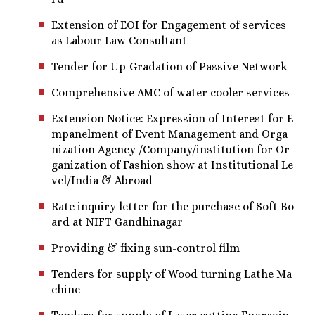
Extension of EOI for Engagement of services
as Labour Law Consultant
Tender for Up-Gradation of Passive Network
Comprehensive AMC of water cooler services
Extension Notice: Expression of Interest for E
mpanelment of Event Management and Orga
nization Agency /Company/institution for Or
ganization of Fashion show at Institutional Le
vel/India & Abroad
Rate inquiry letter for the purchase of Soft Bo
ard at NIFT Gandhinagar
Providing & fixing sun-control film
Tenders for supply of Wood turning Lathe Ma
chine