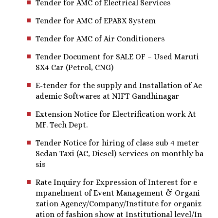
Tender for AMC of Electrical Services
Tender for AMC of EPABX System
Tender for AMC of Air Conditioners
Tender Document for SALE OF – Used Maruti
SX4 Car (Petrol, CNG)
E-tender for the supply and Installation of Ac
ademic Softwares at NIFT Gandhinagar
Extension Notice for Electrification work At
MF. Tech Dept.
Tender Notice for hiring of class sub 4 meter
Sedan Taxi (AC, Diesel) services on monthly ba
sis
Rate Inquiry for Expression of Interest for e
mpanelment of Event Management & Organi
zation Agency/Company/Institute for organiz
ation of fashion show at Institutional level/In