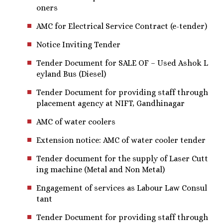
oners
AMC for Electrical Service Contract (e-tender)
Notice Inviting Tender
Tender Document for SALE OF – Used Ashok L
eyland Bus (Diesel)
Tender Document for providing staff through
placement agency at NIFT, Gandhinagar
AMC of water coolers
Extension notice: AMC of water cooler tender
Tender document for the supply of Laser Cutt
ing machine (Metal and Non Metal)
Engagement of services as Labour Law Consul
tant
Tender Document for providing staff through