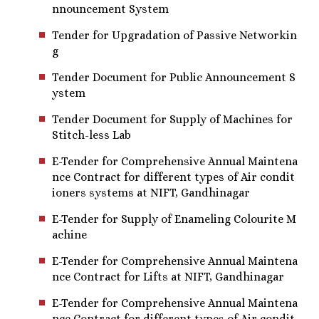
nnouncement System
Tender for Upgradation of Passive Networkin
g
Tender Document for Public Announcement S
ystem
Tender Document for Supply of Machines for
Stitch-less Lab
E-Tender for Comprehensive Annual Maintena
nce Contract for different types of Air condit
ioners systems at NIFT, Gandhinagar
E-Tender for Supply of Enameling Colourite M
achine
E-Tender for Comprehensive Annual Maintena
nce Contract for Lifts at NIFT, Gandhinagar
E-Tender for Comprehensive Annual Maintena
nce Contract for different types of Air condit