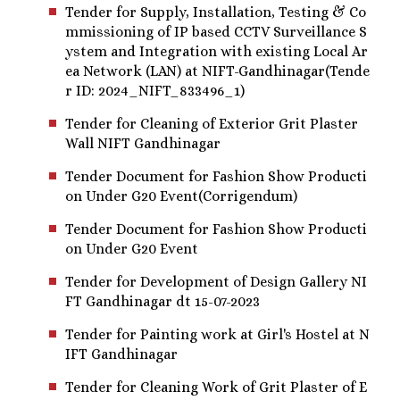
Tender for Supply, Installation, Testing & Co
mmissioning of IP based CCTV Surveillance S
ystem and Integration with existing Local Ar
ea Network (LAN) at NIFT-Gandhinagar(Tende
r ID: 2024_NIFT_833496_1)
Tender for Cleaning of Exterior Grit Plaster
Wall NIFT Gandhinagar
Tender Document for Fashion Show Producti
on Under G20 Event(Corrigendum)
Tender Document for Fashion Show Producti
on Under G20 Event
Tender for Development of Design Gallery NI
FT Gandhinagar dt 15-07-2023
Tender for Painting work at Girl's Hostel at N
IFT Gandhinagar
Tender for Cleaning Work of Grit Plaster of E