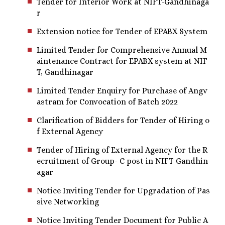
Tender for Interior Work at NIFT-Gandhinaga
r
Extension notice for Tender of EPABX System
Limited Tender for Comprehensive Annual M
aintenance Contract for EPABX system at NIF
T, Gandhinagar
Limited Tender Enquiry for Purchase of Angv
astram for Convocation of Batch 2022
Clarification of Bidders for Tender of Hiring o
f External Agency
Tender of Hiring of External Agency for the R
ecruitment of Group- C post in NIFT Gandhin
agar
Notice Inviting Tender for Upgradation of Pas
sive Networking
Notice Inviting Tender Document for Public A