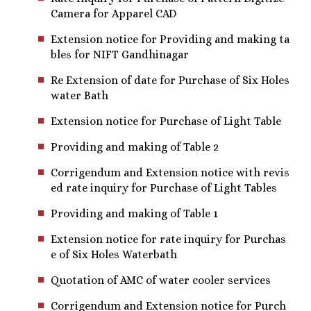
Camera for Apparel CAD
Extension notice for Providing and making ta
bles for NIFT Gandhinagar
Re Extension of date for Purchase of Six Holes
water Bath
Extension notice for Purchase of Light Table
Providing and making of Table 2
Corrigendum and Extension notice with revis
ed rate inquiry for Purchase of Light Tables
Providing and making of Table 1
Extension notice for rate inquiry for Purchas
e of Six Holes Waterbath
Quotation of AMC of water cooler services
Corrigendum and Extension notice for Purch