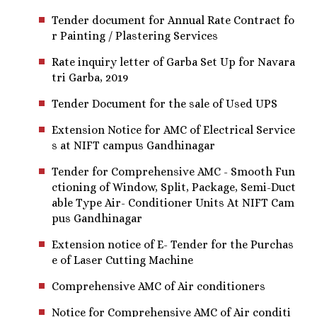
Tender document for Annual Rate Contract fo
r Painting / Plastering Services
Rate inquiry letter of Garba Set Up for Navara
tri Garba, 2019
Tender Document for the sale of Used UPS
Extension Notice for AMC of Electrical Service
s at NIFT campus Gandhinagar
Tender for Comprehensive AMC - Smooth Fun
ctioning of Window, Split, Package, Semi-Duct
able Type Air- Conditioner Units At NIFT Cam
pus Gandhinagar
Extension notice of E- Tender for the Purchas
e of Laser Cutting Machine
Comprehensive AMC of Air conditioners
Notice for Comprehensive AMC of Air conditi