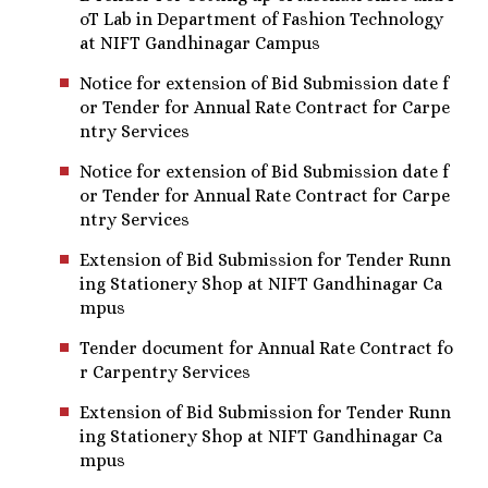
oT Lab in Department of Fashion Technology
at NIFT Gandhinagar Campus
Notice for extension of Bid Submission date f
or Tender for Annual Rate Contract for Carpe
ntry Services
Notice for extension of Bid Submission date f
or Tender for Annual Rate Contract for Carpe
ntry Services
Extension of Bid Submission for Tender Runn
ing Stationery Shop at NIFT Gandhinagar Ca
mpus
Tender document for Annual Rate Contract fo
r Carpentry Services
Extension of Bid Submission for Tender Runn
ing Stationery Shop at NIFT Gandhinagar Ca
mpus