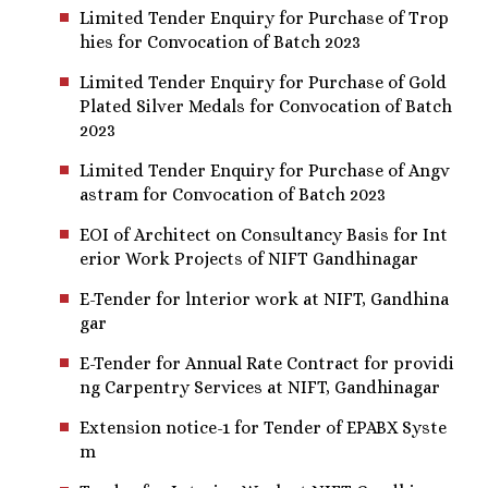
Limited Tender Enquiry for Purchase of Trop
hies for Convocation of Batch 2023
Limited Tender Enquiry for Purchase of Gold
Plated Silver Medals for Convocation of Batch
2023
Limited Tender Enquiry for Purchase of Angv
astram for Convocation of Batch 2023
EOI of Architect on Consultancy Basis for Int
erior Work Projects of NIFT Gandhinagar
E-Tender for lnterior work at NIFT, Gandhina
gar
E-Tender for Annual Rate Contract for providi
ng Carpentry Services at NIFT, Gandhinagar
Extension notice-1 for Tender of EPABX Syste
m