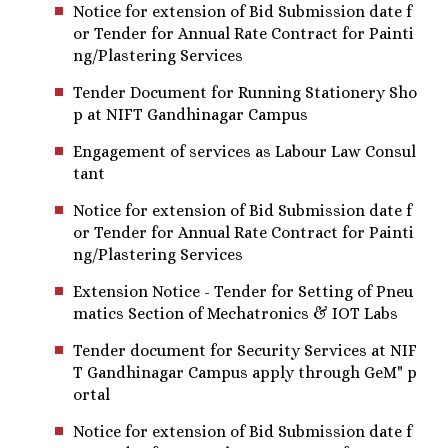
Notice for extension of Bid Submission date f
or Tender for Annual Rate Contract for Painti
ng/Plastering Services
Tender Document for Running Stationery Sho
p at NIFT Gandhinagar Campus
Engagement of services as Labour Law Consul
tant
Notice for extension of Bid Submission date f
or Tender for Annual Rate Contract for Painti
ng/Plastering Services
Extension Notice - Tender for Setting of Pneu
matics Section of Mechatronics & IOT Labs
Tender document for Security Services at NIF
T Gandhinagar Campus apply through GeM" p
ortal
Notice for extension of Bid Submission date f