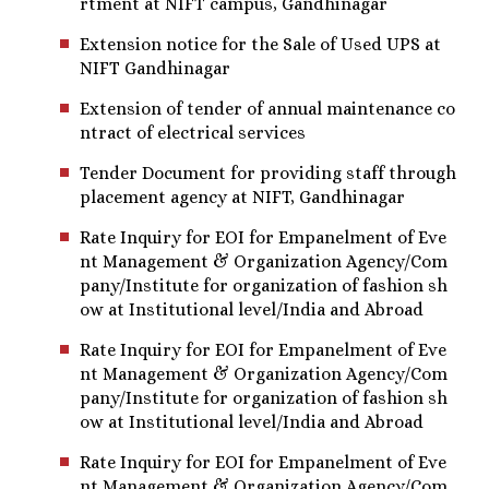
rtment at NIFT campus, Gandhinagar
Extension notice for the Sale of Used UPS at
NIFT Gandhinagar
Extension of tender of annual maintenance co
ntract of electrical services
Tender Document for providing staff through
placement agency at NIFT, Gandhinagar
Rate Inquiry for EOI for Empanelment of Eve
nt Management & Organization Agency/Com
pany/Institute for organization of fashion sh
ow at Institutional level/India and Abroad
Rate Inquiry for EOI for Empanelment of Eve
nt Management & Organization Agency/Com
pany/Institute for organization of fashion sh
ow at Institutional level/India and Abroad
Rate Inquiry for EOI for Empanelment of Eve
nt Management & Organization Agency/Com