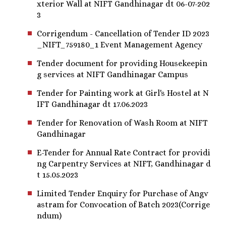
xterior Wall at NIFT Gandhinagar dt 06-07-202
3
Corrigendum - Cancellation of Tender ID 2023
_NIFT_759180_1 Event Management Agency
Tender document for providing Housekeepin
g services at NIFT Gandhinagar Campus
Tender for Painting work at Girl's Hostel at N
IFT Gandhinagar dt 17.06.2023
Tender for Renovation of Wash Room at NIFT
Gandhinagar
E-Tender for Annual Rate Contract for providi
ng Carpentry Services at NIFT, Gandhinagar d
t 15.05.2023
Limited Tender Enquiry for Purchase of Angv
astram for Convocation of Batch 2023(Corrige
ndum)