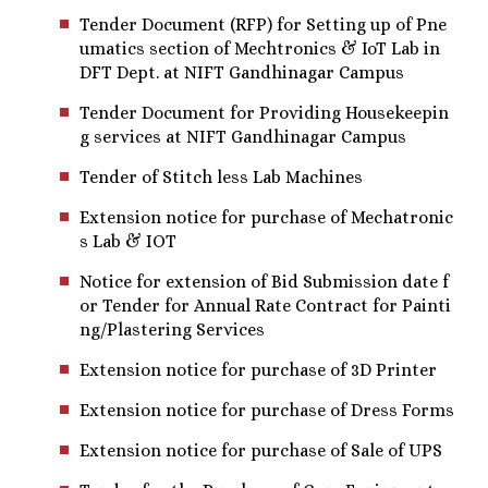
Tender Document (RFP) for Setting up of Pne
umatics section of Mechtronics & IoT Lab in
DFT Dept. at NIFT Gandhinagar Campus
Tender Document for Providing Housekeepin
g services at NIFT Gandhinagar Campus
Tender of Stitch less Lab Machines
Extension notice for purchase of Mechatronic
s Lab & IOT
Notice for extension of Bid Submission date f
or Tender for Annual Rate Contract for Painti
ng/Plastering Services
Extension notice for purchase of 3D Printer
Extension notice for purchase of Dress Forms
Extension notice for purchase of Sale of UPS