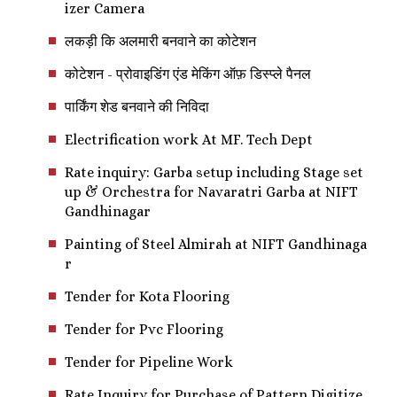
izer Camera
लकड़ी कि अलमारी बनवाने का कोटेशन
कोटेशन - प्रोवाइडिंग एंड मेकिंग ऑफ़ डिस्प्ले पैनल
पार्किंग शेड बनवाने की निविदा
Electrification work At MF. Tech Dept
Rate inquiry: Garba setup including Stage set
up & Orchestra for Navaratri Garba at NIFT
Gandhinagar
Painting of Steel Almirah at NIFT Gandhinaga
r
Tender for Kota Flooring
Tender for Pvc Flooring
Tender for Pipeline Work
Rate Inquiry for Purchase of Pattern Digitize