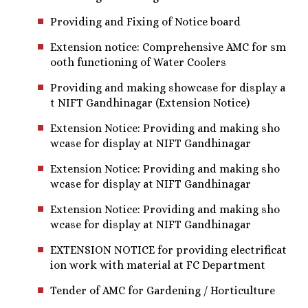
Providing and Fixing of Notice board
Extension notice: Comprehensive AMC for sm
ooth functioning of Water Coolers
Providing and making showcase for display a
t NIFT Gandhinagar (Extension Notice)
Extension Notice: Providing and making sho
wcase for display at NIFT Gandhinagar
Extension Notice: Providing and making sho
wcase for display at NIFT Gandhinagar
Extension Notice: Providing and making sho
wcase for display at NIFT Gandhinagar
EXTENSION NOTICE for providing electrificat
ion work with material at FC Department
Tender of AMC for Gardening / Horticulture