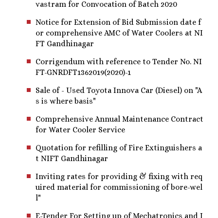
vastram for Convocation of Batch 2020
Notice for Extension of Bid Submission date f
or comprehensive AMC of Water Coolers at NI
FT Gandhinagar
Corrigendum with reference to Tender No. NI
FT-GNRDFT1362019(2020)-1
Sale of - Used Toyota Innova Car (Diesel) on "A
s is where basis"
Comprehensive Annual Maintenance Contract
for Water Cooler Service
Quotation for refilling of Fire Extinguishers a
t NIFT Gandhinagar
Inviting rates for providing & fixing with req
uired material for commissioning of bore-wel
l"
E-Tender For Setting up of Mechatronics and I