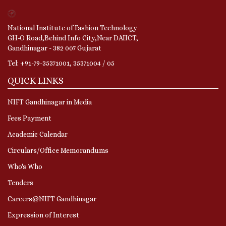
National Institute of Fashion Technology
GH-O Road,Behind Info City,Near DAIICT,
Gandhinagar - 382 007 Gujarat
Tel: +91-79-35371001, 35371004 / 05
QUICK LINKS
NIFT Gandhinagar in Media
Fees Payment
Academic Calendar
Circulars/Office Memorandums
Who's Who
Tenders
Careers@NIFT Gandhinagar
Expression of Interest