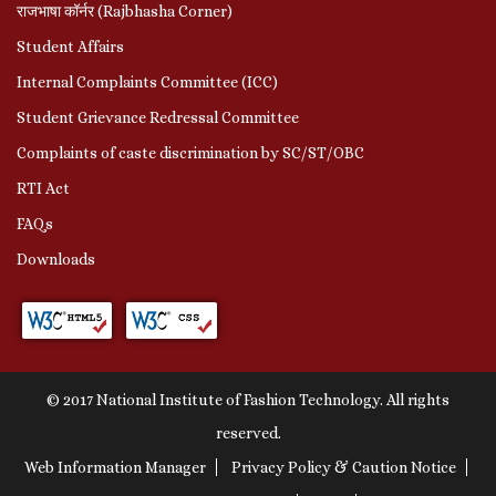
राजभाषा कॉर्नर (Rajbhasha Corner)
Student Affairs
Internal Complaints Committee (ICC)
Student Grievance Redressal Committee
Complaints of caste discrimination by SC/ST/OBC
RTI Act
FAQs
Downloads
© 2017 National Institute of Fashion Technology. All rights
reserved.
Web Information Manager
Privacy Policy & Caution Notice