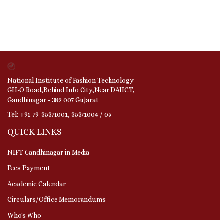
National Institute of Fashion Technology
GH-O Road,Behind Info City,Near DAIICT,
Gandhinagar - 382 007 Gujarat
Tel: +91-79-35371001, 35371004 / 05
QUICK LINKS
NIFT Gandhinagar in Media
Fees Payment
Academic Calendar
Circulars/Office Memorandums
Who's Who