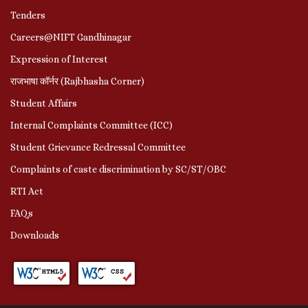
Tenders
Careers@NIFT Gandhinagar
Expression of Interest
राजभाषा कॉर्नर (Rajbhasha Corner)
Student Affairs
Internal Complaints Committee (ICC)
Student Grievance Redressal Committee
Complaints of caste discrimination by SC/ST/OBC
RTI Act
FAQs
Downloads