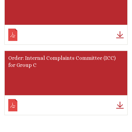
Order: Internal Complaints Committee (ICC)
for Group C