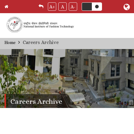
A+
A
A-
Skip
Careers Archive
Home
Breadcrumb
to
main
content
Careers Archive