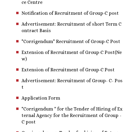
ce Centre
Notification of Recruitment of Group-C post
Advertisement: Recruitment of short Term C
ontract Basis
"Corrigendum" Recruitment of Group-C Post
Extension of Recruitment of Group-C Post(Ne
w)
Extension of Recruitment of Group-C Post
Advertisement: Recruitment of Group- C- Pos
t
Application Form
"Corrigendum '' for the Tender of Hiring of Ex
ternal Agency for the Recruitment of Group -
C post