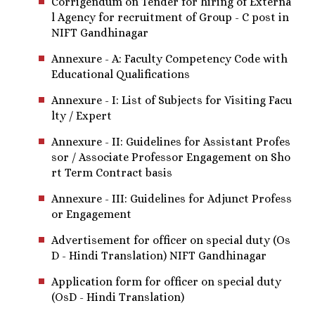
Corrigendum on Tender for hiring of Externa
l Agency for recruitment of Group - C post in
NIFT Gandhinagar
Annexure - A: Faculty Competency Code with
Educational Qualifications
Annexure - I: List of Subjects for Visiting Facu
lty / Expert
Annexure - II: Guidelines for Assistant Profes
sor / Associate Professor Engagement on Sho
rt Term Contract basis
Annexure - III: Guidelines for Adjunct Profess
or Engagement
Advertisement for officer on special duty (Os
D - Hindi Translation) NIFT Gandhinagar
Application form for officer on special duty
(OsD - Hindi Translation)