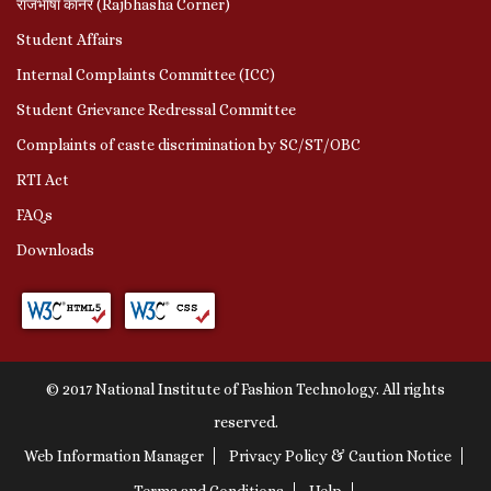
राजभाषा कॉर्नर (Rajbhasha Corner)
Student Affairs
Internal Complaints Committee (ICC)
Student Grievance Redressal Committee
Complaints of caste discrimination by SC/ST/OBC
RTI Act
FAQs
Downloads
© 2017 National Institute of Fashion Technology. All rights
reserved.
Web Information Manager
Privacy Policy & Caution Notice
Terms and Conditions
Help