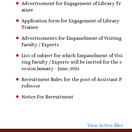
Advertisement for Engagement of Library Tr
ainee
Application form for Engagement of Library
Trainee
Advertisements for Empanelment of Visiting
Faculty / Experts
List of subject for which Empanelment of Visi
ting Faculty / Experts will be invited for the s
ession January - June, 2021
Recruitment Rules for the post of Assistant P
rofessor
Notice For Recruitment
View Active files