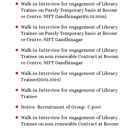
Walk-in-Interview for engagement of Library
Trainee on Purely Temporary basis at Resour
ce Centre, NIFT Gandhinagar(05.02.2026)
Walk-in-Interview for engagement of Library
Trainee on Purely Temporary basis at Resour
ce Centre, NIFT Gandhinagar
Walk-in-Interview for engagement of Library
Trainee on non-renewable Contract at Resour
ce Centre, NIFT Gandhinagar
Walk-in-Interview for engagement of Library
Trainee(30.01.2024)
Walk-in-Interview for engagement of Library
Trainee
Notice- Recruitment of Group- C post
Walk-in-Interview for engagement of Library
Trainee on non-renewable Contract at Resour