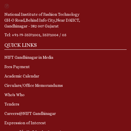
National Institute of Fashion Technology
GH-O Road,Behind Info City,Near DAIICT,
Gandhinagar - 382 007 Gujarat
Tel: +91-79-35371001, 35371004 / 05
QUICK LINKS
NIFT Gandhinagar in Media
Fees Payment
Academic Calendar
Circulars/Office Memorandums
Who's Who
Tenders
Careers@NIFT Gandhinagar
Expression of Interest