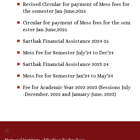
Revised Circular for payment of Mess fees for
the semester Jan-June,2025
Circular for payment of Mess fees for the sem
ester Jan-June,2025
Sarthak Financial Assistance 2024-25
Mess Fee for Semester July'24 to Dec'24
Sarthak Financial Assistance 2023-24
Mess Fee for Semester Jan'24 to May'24
Fee for Academic Year 2022-2023 (Sessions July
-December, 2022 and January-June, 2023)
National Institute of Fashion Technology