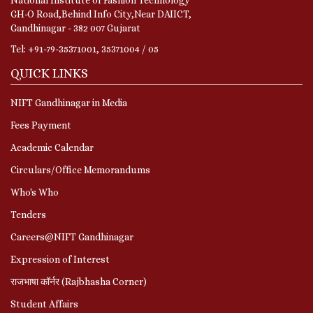
GH-O Road,Behind Info City,Near DAIICT,
Gandhinagar - 382 007 Gujarat
Tel: +91-79-35371001, 35371004 / 05
QUICK LINKS
NIFT Gandhinagar in Media
Fees Payment
Academic Calendar
Circulars/Office Memorandums
Who's Who
Tenders
Careers@NIFT Gandhinagar
Expression of Interest
राजभाषा कॉर्नर (Rajbhasha Corner)
Student Affairs