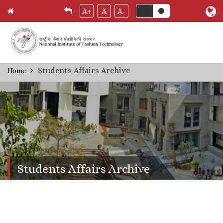
A+
A
A-
Skip
Students Affairs Archive
Home
Breadcrumb
to
main
content
Students Affairs Archive