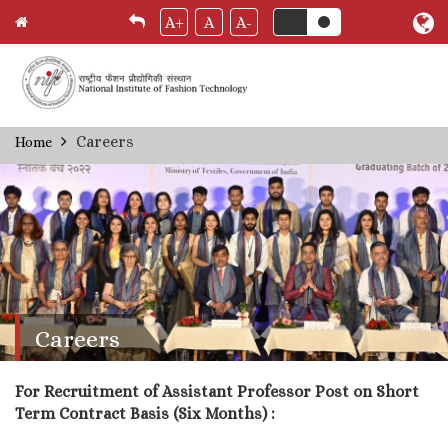
A+
A
A-
Skip
Careers
Home
Breadcrumb
to
main
content
Careers
For Recruitment of Assistant Professor Post on Short
Term Contract Basis (Six Months) :