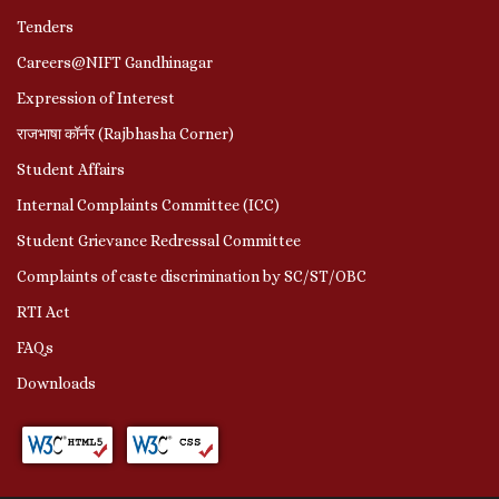
Tenders
Careers@NIFT Gandhinagar
Expression of Interest
राजभाषा कॉर्नर (Rajbhasha Corner)
Student Affairs
Internal Complaints Committee (ICC)
Student Grievance Redressal Committee
Complaints of caste discrimination by SC/ST/OBC
RTI Act
FAQs
Downloads