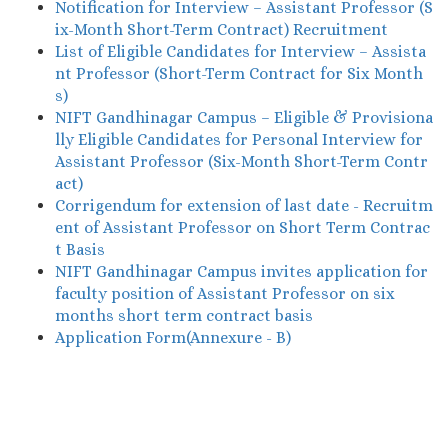
Notification for Interview – Assistant Professor (S
ix-Month Short-Term Contract) Recruitment
List of Eligible Candidates for Interview – Assista
nt Professor (Short-Term Contract for Six Month
s)
NIFT Gandhinagar Campus – Eligible & Provisiona
lly Eligible Candidates for Personal Interview for
Assistant Professor (Six-Month Short-Term Contr
act)
Corrigendum for extension of last date - Recruitm
ent of Assistant Professor on Short Term Contrac
t Basis
NIFT Gandhinagar Campus invites application for
faculty position of Assistant Professor on six
months short term contract basis
Application Form(Annexure - B)