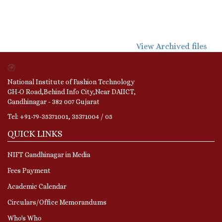
View Archived files
National Institute of Fashion Technology
GH-O Road,Behind Info City,Near DAIICT,
Gandhinagar - 382 007 Gujarat
Tel: +91-79-35371001, 35371004 / 05
QUICK LINKS
NIFT Gandhinagar in Media
Fees Payment
Academic Calendar
Circulars/Office Memorandums
Who's Who