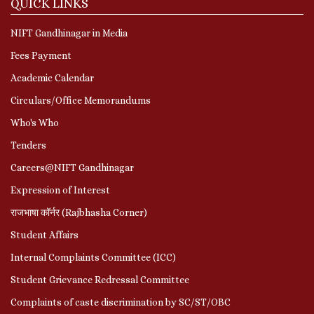
QUICK LINKS
NIFT Gandhinagar in Media
Fees Payment
Academic Calendar
Circulars/Office Memorandums
Who's Who
Tenders
Careers@NIFT Gandhinagar
Expression of Interest
राजभाषा कॉर्नर (Rajbhasha Corner)
Student Affairs
Internal Complaints Committee (ICC)
Student Grievance Redressal Committee
Complaints of caste discrimination by SC/ST/OBC