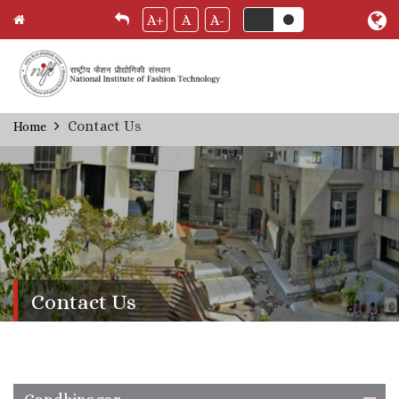
A+
A
A-
Skip
Contact Us
Home
Breadcrumb
to
main
content
Contact Us