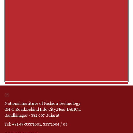
National Institute of Fashion Technology
GH-O Road,Behind Info City,Near DAIICT,
Gandhinagar - 382 007 Gujarat
Tel: +91-79-35371001, 35371004 / 05