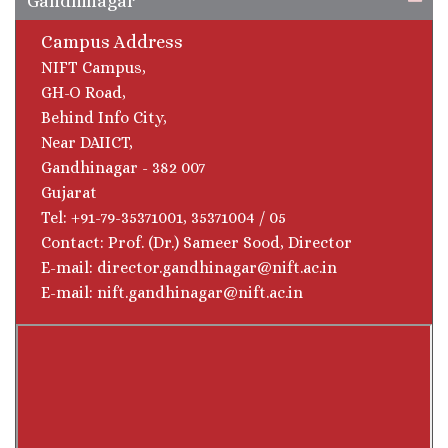
Gandhinagar
Campus Address
NIFT Campus,
GH-O Road,
Behind Info City,
Near DAIICT,
Gandhinagar - 382 007
Gujarat
Tel: +91-79-35371001, 35371004 / 05
Contact: Prof. (Dr.) Sameer Sood, Director
E-mail: director.gandhinagar@nift.ac.in
E-mail: nift.gandhinagar@nift.ac.in