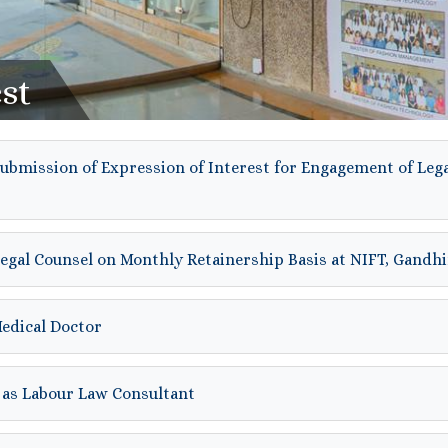
st
submission of Expression of Interest for Engagement of Leg
Legal Counsel on Monthly Retainership Basis at NIFT, Gand
Medical Doctor
 as Labour Law Consultant