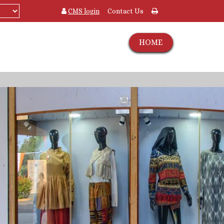
CMS login
Contact Us
HOME