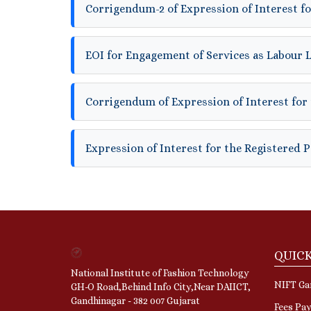
Corrigendum-2 of Expression of Interest fo
EOI for Engagement of Services as Labour 
Corrigendum of Expression of Interest for 
Expression of Interest for the Registered 
QUICK
National Institute of Fashion Technology
NIFT Gan
GH-O Road,Behind Info City,Near DAIICT,
Gandhinagar - 382 007 Gujarat
Fees Pa