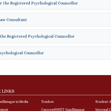
r the Registered Psychological Counsellor
Law Consultant
the Registered Psychological Counsellor
Psychological Counsellor
 LINKS
dhinagar in Media
Tenders
Student A
yment
Careers@NIFT Gandhinagar
Internal 