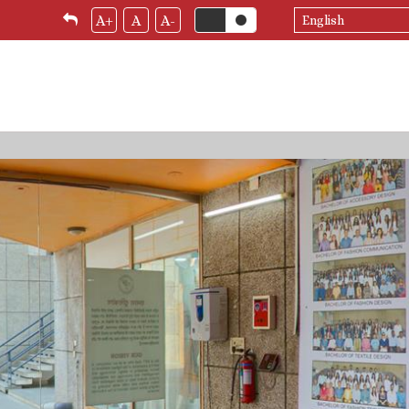
Select
A+
A
A-
your
language