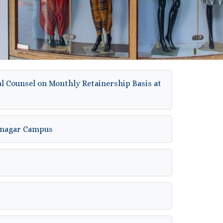
al Counsel on Monthly Retainership Basis at
hinagar Campus