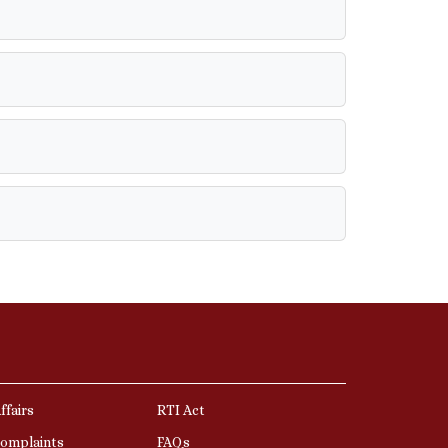
ffairs
RTI Act
Complaints
FAQs