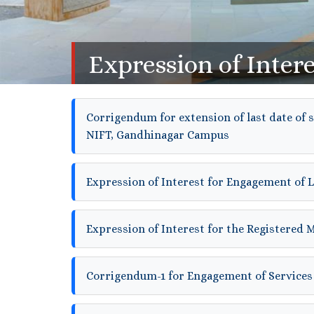
Expression of Intere
Corrigendum for extension of last date of 
NIFT, Gandhinagar Campus
Expression of Interest for Engagement of 
Expression of Interest for the Registered 
Corrigendum-1 for Engagement of Services