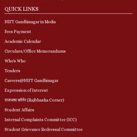
QUICK LINKS
NIFT Gandhinagar in Media
Fees Payment
Academic Calendar
Circulars/Office Memorandums
Who's Who
Tenders
Careers@NIFT Gandhinagar
Expression of Interest
राजभाषा कॉर्नर (Rajbhasha Corner)
Student Affairs
Internal Complaints Committee (ICC)
Student Grievance Redressal Committee