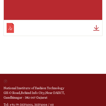
National Institute of Fashion Technology
GH-O Road,Behind Info City,Near DAIICT,
Gandhinagar - 382 007 Gujarat
Tel: +91-79-35371001, 35371004 / 05