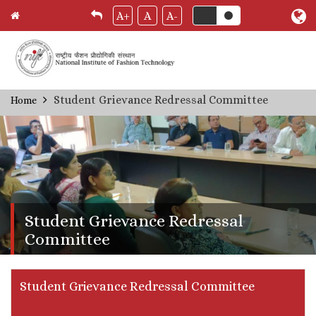
A+
A
A-
Skip
Student Grievance Redressal Committee
Home
Breadcrumb
to
main
content
Student Grievance Redressal
Committee
Student Grievance Redressal Committee