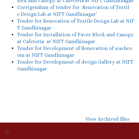
lock and Canopy at Cafeteria at NIFT Gandhinagar
Corrigendum of tender for Renovation of Textil
e Design Lab at NIFT Gandhinagar'
Tender for Renovation of Textile Design Lab at NIF
T Gandhinagar
Tender for Installation of Paver Block and Canopy
at Cafeteria at NIFT Gandhinagar
Tender for Development of Renovation of washro
om at NIFT Gandhinagar
Tender for Development of design Gallery at NIFT
Gandhinagar
View Archived files