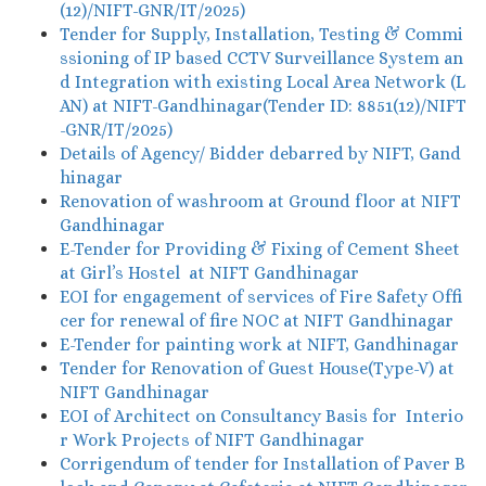
(12)/NIFT-GNR/IT/2025)
Tender for Supply, Installation, Testing & Commi
ssioning of IP based CCTV Surveillance System an
d Integration with existing Local Area Network (L
AN) at NIFT-Gandhinagar(Tender ID: 8851(12)/NIFT
-GNR/IT/2025)
Details of Agency/ Bidder debarred by NIFT, Gand
hinagar
Renovation of washroom at Ground floor at NIFT
Gandhinagar
E-Tender for Providing & Fixing of Cement Sheet
at Girl’s Hostel at NIFT Gandhinagar
EOI for engagement of services of Fire Safety Offi
cer for renewal of fire NOC at NIFT Gandhinagar
E-Tender for painting work at NIFT, Gandhinagar
Tender for Renovation of Guest House(Type-V) at
NIFT Gandhinagar
EOI of Architect on Consultancy Basis for Interio
r Work Projects of NIFT Gandhinagar
Corrigendum of tender for Installation of Paver B