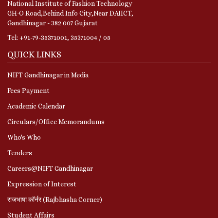
National Institute of Fashion Technology
GH-O Road,Behind Info City,Near DAIICT,
Gandhinagar - 382 007 Gujarat
Tel: +91-79-35371001, 35371004 / 05
QUICK LINKS
NIFT Gandhinagar in Media
Fees Payment
Academic Calendar
Circulars/Office Memorandums
Who's Who
Tenders
Careers@NIFT Gandhinagar
Expression of Interest
राजभाषा कॉर्नर (Rajbhasha Corner)
Student Affairs