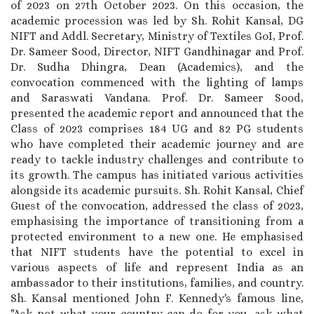
of 2023 on 27th October 2023. On this occasion, the
academic procession was led by Sh. Rohit Kansal, DG
NIFT and Addl. Secretary, Ministry of Textiles GoI, Prof.
Dr. Sameer Sood, Director, NIFT Gandhinagar and Prof.
Dr. Sudha Dhingra, Dean (Academics), and the
convocation commenced with the lighting of lamps
and Saraswati Vandana. Prof. Dr. Sameer Sood,
presented the academic report and announced that the
Class of 2023 comprises 184 UG and 82 PG students
who have completed their academic journey and are
ready to tackle industry challenges and contribute to
its growth. The campus has initiated various activities
alongside its academic pursuits. Sh. Rohit Kansal, Chief
Guest of the convocation, addressed the class of 2023,
emphasising the importance of transitioning from a
protected environment to a new one. He emphasised
that NIFT students have the potential to excel in
various aspects of life and represent India as an
ambassador to their institutions, families, and country.
Sh. Kansal mentioned John F. Kennedy's famous line,
"Ask not what your country can do for you, ask what