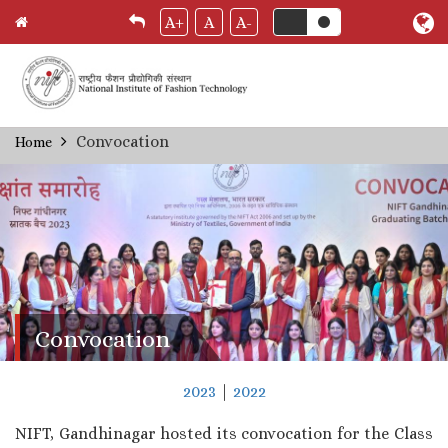
A+
A
A-
Skip
Convocation
Home
Breadcrumb
to
main
content
Convocation
2023
|
2022
NIFT, Gandhinagar hosted its convocation for the Class