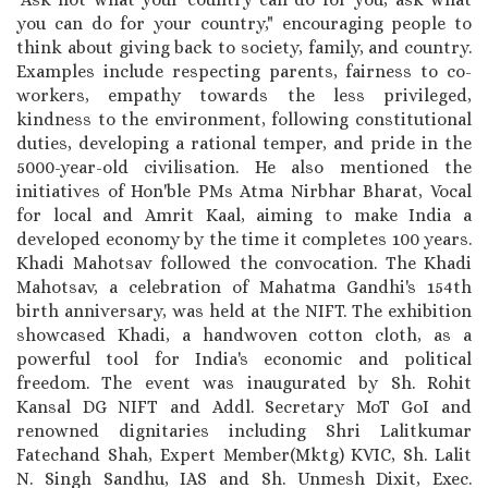
you can do for your country," encouraging people to
think about giving back to society, family, and country.
Examples include respecting parents, fairness to co-
workers, empathy towards the less privileged,
kindness to the environment, following constitutional
duties, developing a rational temper, and pride in the
5000-year-old civilisation. He also mentioned the
initiatives of Hon'ble PMs Atma Nirbhar Bharat, Vocal
for local and Amrit Kaal, aiming to make India a
developed economy by the time it completes 100 years.
Khadi Mahotsav followed the convocation. The Khadi
Mahotsav, a celebration of Mahatma Gandhi's 154th
birth anniversary, was held at the NIFT. The exhibition
showcased Khadi, a handwoven cotton cloth, as a
powerful tool for India's economic and political
freedom. The event was inaugurated by Sh. Rohit
Kansal DG NIFT and Addl. Secretary MoT GoI and
renowned dignitaries including Shri Lalitkumar
Fatechand Shah, Expert Member(Mktg) KVIC, Sh. Lalit
N. Singh Sandhu, IAS and Sh. Unmesh Dixit, Exec.