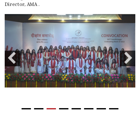
Director, AMA .