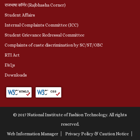
राजभाषा कॉर्नर (Rajbhasha Corner)
Student Affairs
Internal Complaints Committee (ICC)
Student Grievance Redressal Committee
Complaints of caste discrimination by SC/ST/OBC
RTI Act
FAQs
Downloads
© 2017 National Institute of Fashion Technology. All rights
reserved.
Web Information Manager
Privacy Policy & Caution Notice