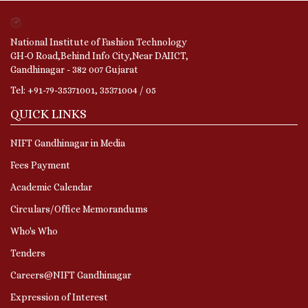
National Institute of Fashion Technology
GH-O Road,Behind Info City,Near DAIICT,
Gandhinagar - 382 007 Gujarat
Tel: +91-79-35371001, 35371004 / 05
QUICK LINKS
NIFT Gandhinagar in Media
Fees Payment
Academic Calendar
Circulars/Office Memorandums
Who's Who
Tenders
Careers@NIFT Gandhinagar
Expression of Interest