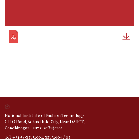
National Institute of Fashion Technology
GH-O Road,Behind Info City,Near DAIICT,
Gandhinagar - 382 007 Gujarat
Tel: +91-79-35371001, 35371004 / 05