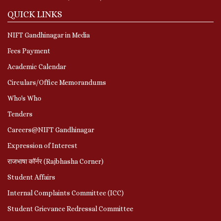
QUICK LINKS
NIFT Gandhinagar in Media
Fees Payment
Academic Calendar
Circulars/Office Memorandums
Who's Who
Tenders
Careers@NIFT Gandhinagar
Expression of Interest
राजभाषा कॉर्नर (Rajbhasha Corner)
Student Affairs
Internal Complaints Committee (ICC)
Student Grievance Redressal Committee