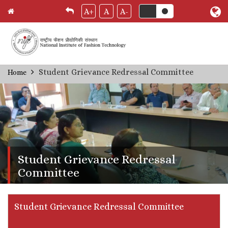
A+
A
A-
Skip
Student Grievance Redressal Committee
Home
Breadcrumb
to
main
content
Student Grievance Redressal
Committee
Student Grievance Redressal Committee