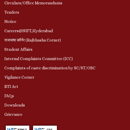
Circulars/Office Memorandums
Tenders
Notice
Careers@NIFT,Hyderabad
राजभाषा कॉर्नर (Rajbhasha Corner)
Student Affairs
Internal Complaints Committee (ICC)
Complaints of caste discrimination by SC/ST/OBC
Vigilance Corner
RTI Act
FAQs
Downloads
Grievance