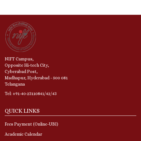
NIFT Campus,
Opposite Hi-tech City,
Cyberabad Post,
Madhapur, Hyderabad - 500 081
Telangana
Tel: +91-40-23110841/42/43
QUICK LINKS
Fees Payment (Online-UBI)
Academic Calendar