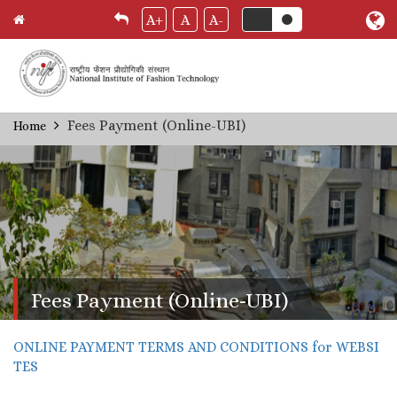
A+
A
A-
Skip
Fees Payment (Online-UBI)
Home
Breadcrumb
to
main
content
Fees Payment (Online-UBI)
ONLINE PAYMENT TERMS AND CONDITIONS for WEBSI
TES