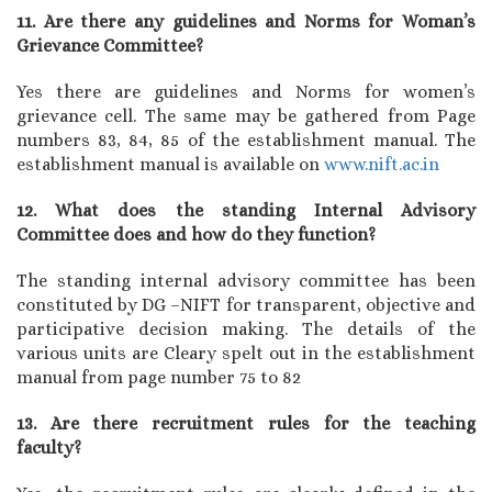
11. Are there any guidelines and Norms for Woman’s
Grievance Committee?
Yes there are guidelines and Norms for women’s
grievance cell. The same may be gathered from Page
numbers 83, 84, 85 of the establishment manual. The
establishment manual is available on
www.nift.ac.in
12. What does the standing Internal Advisory
Committee does and how do they function?
The standing internal advisory committee has been
constituted by DG –NIFT for transparent, objective and
participative decision making. The details of the
various units are Cleary spelt out in the establishment
manual from page number 75 to 82
13. Are there recruitment rules for the teaching
faculty?