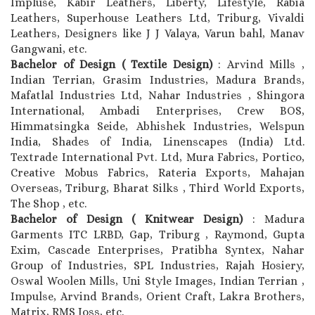
Impluse, Kabir Leathers, Liberty, Lifestyle, Rabia
Leathers, Superhouse Leathers Ltd, Triburg, Vivaldi
Leathers, Designers like J J Valaya, Varun bahl, Manav
Gangwani, etc.
Bachelor of Design ( Textile Design)
: Arvind Mills ,
Indian Terrian, Grasim Industries, Madura Brands,
Mafatlal Industries Ltd, Nahar Industries , Shingora
International, Ambadi Enterprises, Crew BOS,
Himmatsingka Seide, Abhishek Industries, Welspun
India, Shades of India, Linenscapes (India) Ltd.
Textrade International Pvt. Ltd, Mura Fabrics, Portico,
Creative Mobus Fabrics, Rateria Exports, Mahajan
Overseas, Triburg, Bharat Silks , Third World Exports,
The Shop , etc.
Bachelor of Design ( Knitwear Design)
: Madura
Garments ITC LRBD, Gap, Triburg , Raymond, Gupta
Exim, Cascade Enterprises, Pratibha Syntex, Nahar
Group of Industries, SPL Industries, Rajah Hosiery,
Oswal Woolen Mills, Uni Style Images, Indian Terrian ,
Impulse, Arvind Brands, Orient Craft, Lakra Brothers,
Matrix, RMS Joss, etc.