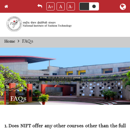
A+
A
A-
Skip
FAQs
Home
Breadcrumb
to
main
content
FAQs
1. Does NIFT offer any other courses other than the full