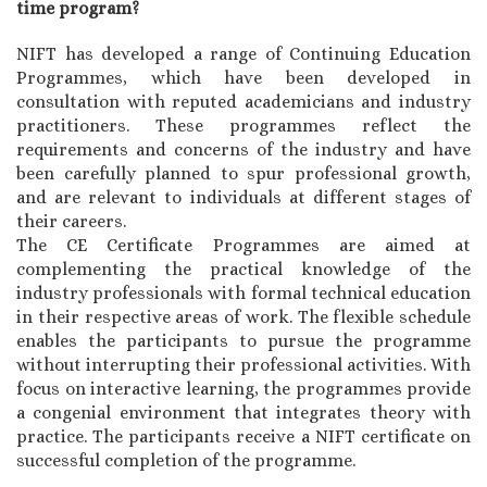
time program?
NIFT has developed a range of Continuing Education
Programmes, which have been developed in
consultation with reputed academicians and industry
practitioners. These programmes reflect the
requirements and concerns of the industry and have
been carefully planned to spur professional growth,
and are relevant to individuals at different stages of
their careers.
The CE Certificate Programmes are aimed at
complementing the practical knowledge of the
industry professionals with formal technical education
in their respective areas of work. The flexible schedule
enables the participants to pursue the programme
without interrupting their professional activities. With
focus on interactive learning, the programmes provide
a congenial environment that integrates theory with
practice. The participants receive a NIFT certificate on
successful completion of the programme.