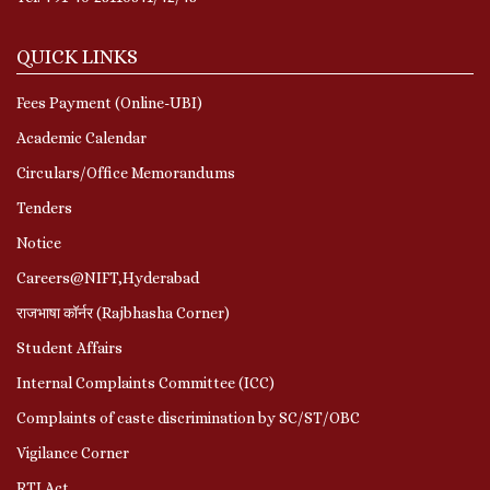
QUICK LINKS
Fees Payment (Online-UBI)
Academic Calendar
Circulars/Office Memorandums
Tenders
Notice
Careers@NIFT,Hyderabad
राजभाषा कॉर्नर (Rajbhasha Corner)
Student Affairs
Internal Complaints Committee (ICC)
Complaints of caste discrimination by SC/ST/OBC
Vigilance Corner
RTI Act