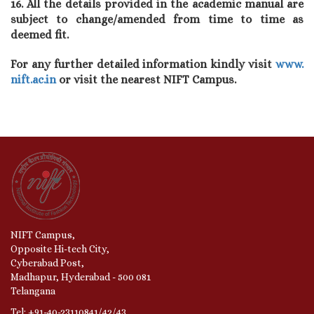
16. All the details provided in the academic manual are
subject to change/amended from time to time as
deemed fit.
For any further detailed information kindly visit
www.
nift.ac.in
or visit the nearest NIFT Campus.
NIFT Campus,
Opposite Hi-tech City,
Cyberabad Post,
Madhapur, Hyderabad - 500 081
Telangana
Tel: +91-40-23110841/42/43