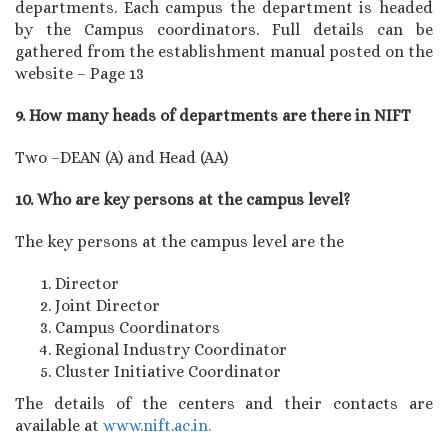
departments. Each campus the department is headed
by the Campus coordinators. Full details can be
gathered from the establishment manual posted on the
website – Page 13
9. How many heads of departments are there in NIFT
Two –DEAN (A) and Head (AA)
10. Who are key persons at the campus level?
The key persons at the campus level are the
Director
Joint Director
Campus Coordinators
Regional Industry Coordinator
Cluster Initiative Coordinator
The details of the centers and their contacts are
available at
www.nift.ac.in.