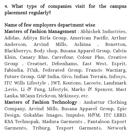
4. What type of companies visit for the campus
placement regularly?
Name of few employers department wise
Masters of Fashion Management
: Abhishek Industries,
Adidas, Aditya Birla Group, American Pacific, Arthur
Anderson, Arvind Mills, Ashima , Benetton,
Blackberrys, Body shop, Busana Apparel Group, Calvin
Klein, Canary Blue, Carrefour, Colour Plus, Creative
Group , Creatnet, Debenhams, East West, Esprit,
Fabindia, FCuk, Federated Group, Francis Wacziarg,
Future Group, GAP India, Givo, Indian Terrain, Infosys,
ITC Wills Lifestyle , JWT, Koutons, Lacoste, Landmark
,Levis, Li & Fung, Lifestyle, Marks & Spencer, Mast
Lanka, MCann Erickron, Mckinsey, etc.
Masters of Fashion Technology
: Ambattur Clothing
Company, Arvind Mills, Busana Apparel Group, Epic
Design, Gokaldas Images, Impulse, H&M, ITC LRBD,
KSA Technopak, Madura Garments , Pantaloon Export
Garments, Triburg, Texport Garments, Network