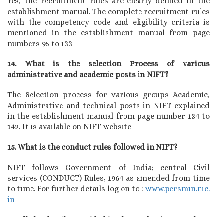
Yes, the recruitment rules are clearly defined in the
establishment manual. The complete recruitment rules
with the competency code and eligibility criteria is
mentioned in the establishment manual from page
numbers 95 to 133
14. What is the selection Process of various
administrative and academic posts in NIFT?
The Selection process for various groups Academic,
Administrative and technical posts in NIFT explained
in the establishment manual from page number 134 to
142. It is available on NIFT website
15. What is the conduct rules followed in NIFT?
NIFT follows Government of India; central Civil
services (CONDUCT) Rules, 1964 as amended from time
to time. For further details log on to :
www.persmin.nic.
in