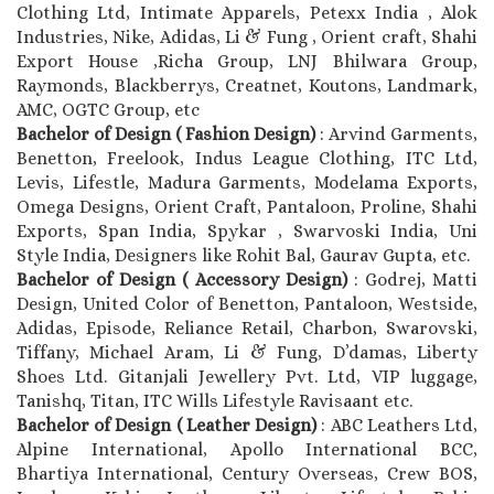
Clothing Ltd, Intimate Apparels, Petexx India , Alok
Industries, Nike, Adidas, Li & Fung , Orient craft, Shahi
Export House ,Richa Group, LNJ Bhilwara Group,
Raymonds, Blackberrys, Creatnet, Koutons, Landmark,
AMC, OGTC Group, etc
Bachelor of Design ( Fashion Design)
: Arvind Garments,
Benetton, Freelook, Indus League Clothing, ITC Ltd,
Levis, Lifestle, Madura Garments, Modelama Exports,
Omega Designs, Orient Craft, Pantaloon, Proline, Shahi
Exports, Span India, Spykar , Swarvoski India, Uni
Style India, Designers like Rohit Bal, Gaurav Gupta, etc.
Bachelor of Design ( Accessory Design)
: Godrej, Matti
Design, United Color of Benetton, Pantaloon, Westside,
Adidas, Episode, Reliance Retail, Charbon, Swarovski,
Tiffany, Michael Aram, Li & Fung, D’damas, Liberty
Shoes Ltd. Gitanjali Jewellery Pvt. Ltd, VIP luggage,
Tanishq, Titan, ITC Wills Lifestyle Ravisaant etc.
Bachelor of Design ( Leather Design)
: ABC Leathers Ltd,
Alpine International, Apollo International BCC,
Bhartiya International, Century Overseas, Crew BOS,