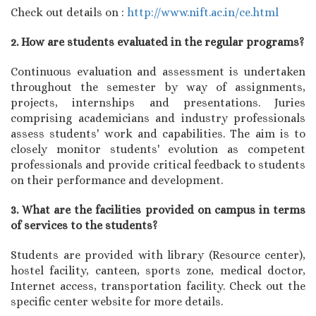
Check out details on :
http://www.nift.ac.in/ce.html
2. How are students evaluated in the regular programs?
Continuous evaluation and assessment is undertaken
throughout the semester by way of assignments,
projects, internships and presentations. Juries
comprising academicians and industry professionals
assess students' work and capabilities. The aim is to
closely monitor students' evolution as competent
professionals and provide critical feedback to students
on their performance and development.
3. What are the facilities provided on campus in terms
of services to the students?
Students are provided with library (Resource center),
hostel facility, canteen, sports zone, medical doctor,
Internet access, transportation facility. Check out the
specific center website for more details.