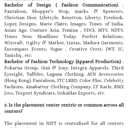
Bachelor of Design ( Fashion Communication)
:
Pantaloon, Shopper’s Stop, marks & Spencers,
Christian Dior, Lifetsyle, Benetton, Liberty, Freelook,
Lopez Designs, Marie Claire, Images, Times of India,
Asian Age, Couture Asia, Femina , FDCI, MTV, NDTV,
Times Now, Headlines Today, Perfect Relations,
Wizcraft, Ogilvy & Mather, Lintas, Madura Garments,
Encompass Events, Vogue , Creative Crest, JWT, IC,
Tanishq , etc.
Bachelor of Fashion Technology (Apparel Production)
:
Pokarna Group, Gini & Jony, Integra Apparels, Third
Eyesight, Taffeles, Laguna Clothing, AYN Accessories
(Hong Kong), Pantaloon, ITC LRBD, Color Plus, Celebrity
Fashions, Amabattur Clothing Company, LT Karle, RMX
Joss, Texport Syndicate, Gokaldas Exports, etc.
5. Is the placement center centric or common across all
centers?
The placement in NIFT is centralized for all centers