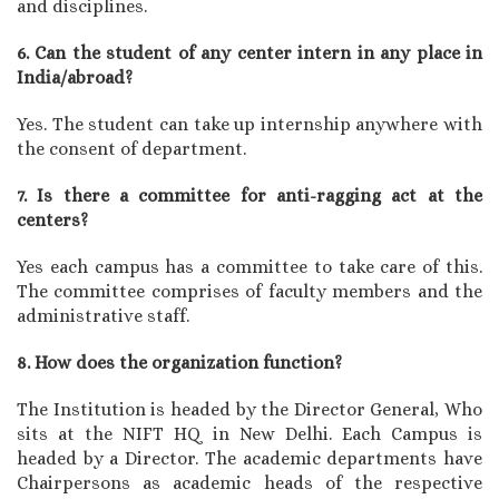
and disciplines.
6. Can the student of any center intern in any place in
India/abroad?
Yes. The student can take up internship anywhere with
the consent of department.
7. Is there a committee for anti-ragging act at the
centers?
Yes each campus has a committee to take care of this.
The committee comprises of faculty members and the
administrative staff.
8. How does the organization function?
The Institution is headed by the Director General, Who
sits at the NIFT HQ in New Delhi. Each Campus is
headed by a Director. The academic departments have
Chairpersons as academic heads of the respective