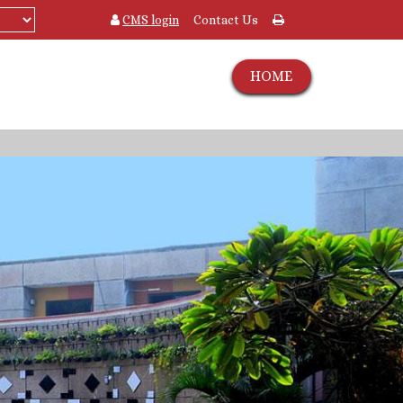
CMS login
Contact Us
HOME