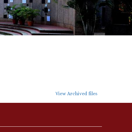
View Archived files