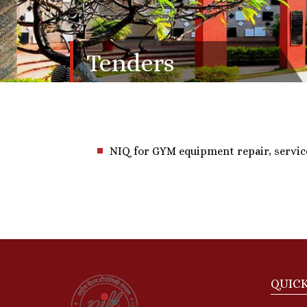
Tenders
NIQ for GYM equipment repair, servic
QUICK