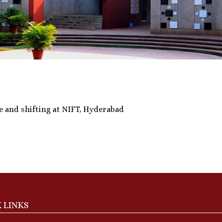
e and shifting at NIFT, Hyderabad
 LINKS