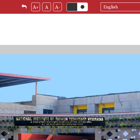
Select
A+
A
A-
your
language