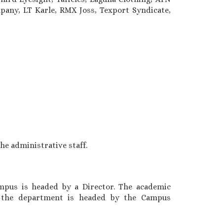
pany, LT Karle, RMX Joss, Texport Syndicate,
e administrative staff.
mpus is headed by a Director. The academic
s the department is headed by the Campus
3