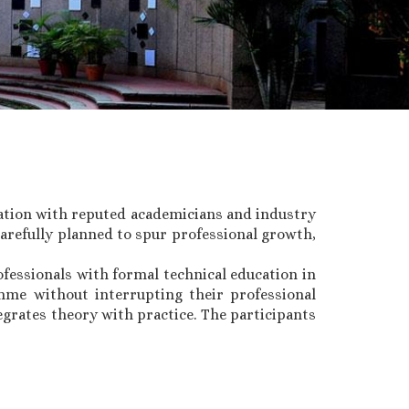
ation with reputed academicians and industry
arefully planned to spur professional growth,
fessionals with formal technical education in
amme without interrupting their professional
egrates theory with practice. The participants