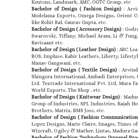
Koutons, Landmark, AMC, OGTC Group, etc
Bachelor of Design ( Fashion Design)
: Arv
Modelama Exports, Omega Designs, Orient Craf
like Rohit Bal, Gaurav Gupta, etc.
Bachelor of Design ( Accessory Design)
: Godr
Swarovski, Tiffany, Michael Aram, Li & Fung, 
Ravisaant etc.
Bachelor of Design ( Leather Design)
: ABC Lea
BOS, Impluse, Kabir Leathers, Liberty, Lifestyl
Manav Gangwani, etc.
Bachelor of Design ( Textile Design)
: Arvind
Shingora International, Ambadi Enterprises, 
Ltd. Textrade International Pvt. Ltd, Mura Fa
World Exports, The Shop , etc.
Bachelor of Design ( Knitwear Design)
: Madur
Group of Industries, SPL Industries, Rajah Ho
Brothers, Matrix, RMS Joss, etc.
Bachelor of Design ( Fashion Communicatio
Lopez Designs, Marie Claire, Images, Times of
Wizcraft, Ogilvy & Mather, Lintas, Madura Gar
Bachelor of Fashion Technology (Apparel Pr