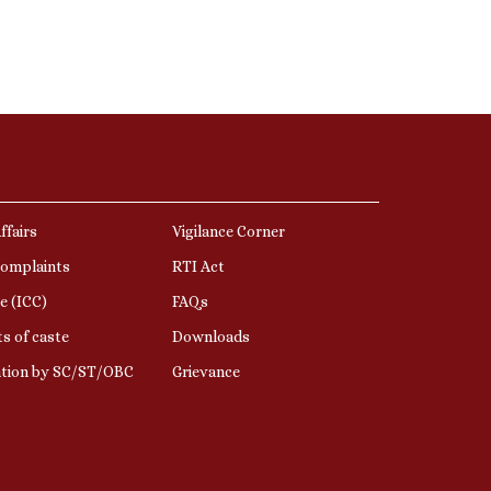
ffairs
Vigilance Corner
Complaints
RTI Act
e (ICC)
FAQs
s of caste
Downloads
ation by SC/ST/OBC
Grievance