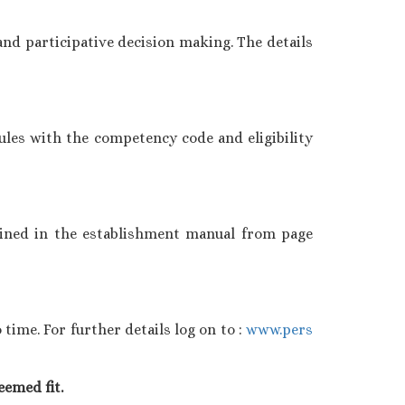
nd participative decision making. The details
ules with the competency code and eligibility
ained in the establishment manual from page
ime. For further details log on to :
www.pers
eemed fit.