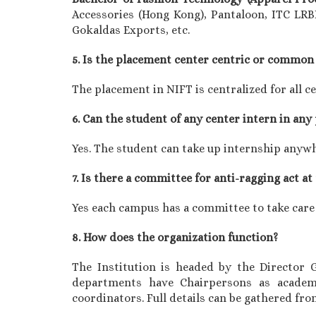
Accessories (Hong Kong), Pantaloon, ITC LRB
Gokaldas Exports, etc.
5. Is the placement center centric or common 
The placement in NIFT is centralized for all c
6. Can the student of any center intern in any
Yes. The student can take up internship anyw
7. Is there a committee for anti-ragging act at
Yes each campus has a committee to take care
8. How does the organization function?
The Institution is headed by the Director
departments have Chairpersons as academ
coordinators. Full details can be gathered fr