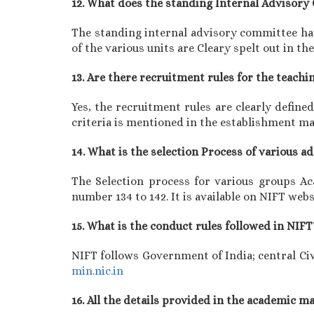
12. What does the standing Internal Advisor
The standing internal advisory committee has
of the various units are Cleary spelt out in 
13. Are there recruitment rules for the teachi
Yes, the recruitment rules are clearly defin
criteria is mentioned in the establishment m
14. What is the selection Process of various 
The Selection process for various groups A
number 134 to 142. It is available on NIFT webs
15. What is the conduct rules followed in NIFT
NIFT follows Government of India; central Civ
min.nic.in
16. All the details provided in the academic 