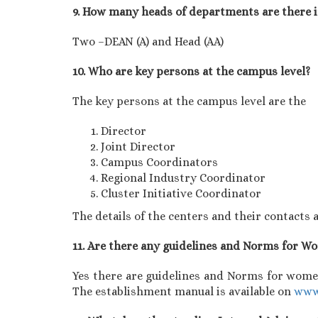
9. How many heads of departments are there 
Two –DEAN (A) and Head (AA)
10. Who are key persons at the campus level?
The key persons at the campus level are the
Director
Joint Director
Campus Coordinators
Regional Industry Coordinator
Cluster Initiative Coordinator
The details of the centers and their contacts a
11. Are there any guidelines and Norms for 
Yes there are guidelines and Norms for women
The establishment manual is available on
www.