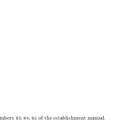
mbers 83, 84, 85 of the establishment manual.