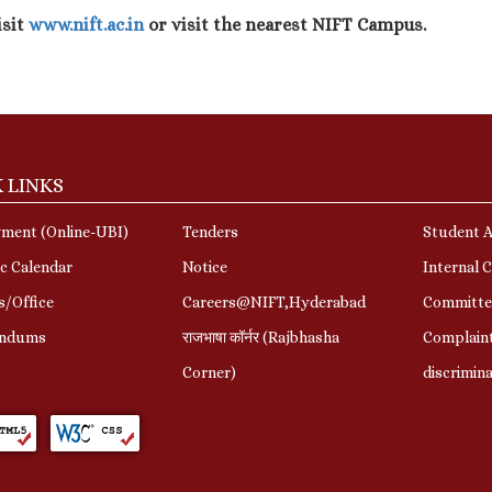
isit
www.nift.ac.in
or visit the nearest NIFT Campus.
 LINKS
yment (Online-UBI)
Tenders
Student A
c Calendar
Notice
Internal 
s/Office
Careers@NIFT,Hyderabad
Committe
ndums
राजभाषा कॉर्नर (Rajbhasha
Complaint
Corner)
discrimin