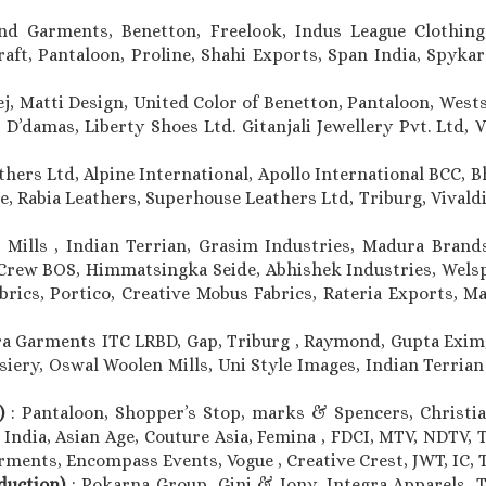
ind Garments, Benetton, Freelook, Indus League Clothing,
t, Pantaloon, Proline, Shahi Exports, Span India, Spykar 
ej, Matti Design, United Color of Benetton, Pantaloon, Wests
D’damas, Liberty Shoes Ltd. Gitanjali Jewellery Pvt. Ltd, VI
thers Ltd, Alpine International, Apollo International BCC, 
e, Rabia Leathers, Superhouse Leathers Ltd, Triburg, Vivaldi 
 Mills , Indian Terrian, Grasim Industries, Madura Brands
Crew BOS, Himmatsingka Seide, Abhishek Industries, Welspu
brics, Portico, Creative Mobus Fabrics, Rateria Exports, M
a Garments ITC LRBD, Gap, Triburg , Raymond, Gupta Exim,
siery, Oswal Woolen Mills, Uni Style Images, Indian Terrian
n)
: Pantaloon, Shopper’s Stop, marks & Spencers, Christian
 India, Asian Age, Couture Asia, Femina , FDCI, MTV, NDTV, 
ments, Encompass Events, Vogue , Creative Crest, JWT, IC, T
oduction)
: Pokarna Group, Gini & Jony, Integra Apparels, T