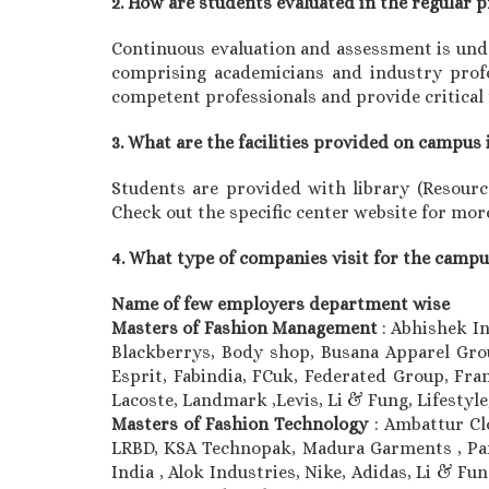
2. How are students evaluated in the regular
Continuous evaluation and assessment is unde
comprising academicians and industry profes
competent professionals and provide critical
3. What are the facilities provided on campus 
Students are provided with library (Resource 
Check out the specific center website for more
4. What type of companies visit for the camp
Name of few employers department wise
Masters of Fashion Management
: Abhishek I
Blackberrys, Body shop, Busana Apparel Group
Esprit, Fabindia, FCuk, Federated Group, Fran
Lacoste, Landmark ,Levis, Li & Fung, Lifesty
Masters of Fashion Technology
: Ambattur Cl
LRBD, KSA Technopak, Madura Garments , Pan
India , Alok Industries, Nike, Adidas, Li & F