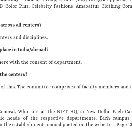
D, Color Plus, Celebrity Fashions, Amabattur Clothing Com
across all centers?
enters and disciplines.
 place in India/abroad?
here with the consent of department.
 the centers?
 of this. The committee comprises of faculty members and th
 General, Who sits at the NIFT HQ in New Delhi. Each Ca
ic heads of the respective departments. Each campu
om the establishment manual posted on the website – Page 1