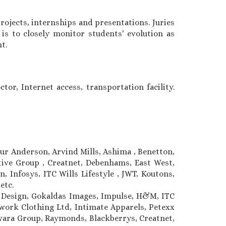
ojects, internships and presentations. Juries
is to closely monitor students' evolution as
t.
tor, Internet access, transportation facility.
hur Anderson, Arvind Mills, Ashima , Benetton,
ative Group , Creatnet, Debenhams, East West,
, Infosys, ITC Wills Lifestyle , JWT, Koutons,
 etc.
c Design, Gokaldas Images, Impulse, H&M, ITC
ork Clothing Ltd, Intimate Apparels, Petexx
ilwara Group, Raymonds, Blackberrys, Creatnet,