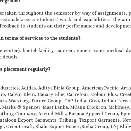
 programs?
rtaken throughout the semester by way of assignments, pr
sionals assess students' work and capabilities. The aim 
 feedback to students on their performance and developmen
in terms of services to the students?
center), hostel facility, canteen, sports zone, medical doc
 details.
us placement regularly?
ndustries, Adidas, Aditya Birla Group, American Pacific, Art
, Calvin Klein, Canary Blue, Carrefour, Colour Plus, Cre
cis Wacziarg, Future Group, GAP India, Givo, Indian Terrain
le, Marks & Spencer, Mast Lanka, MCann Erickron, Mckinsey,
othing Company, Arvind Mills, Busana Apparel Group, Epi
taloon Export Garments, Triburg, Texport Garments, Netw
ung , Orient craft, Shahi Export House ,Richa Group, LNJ Bh