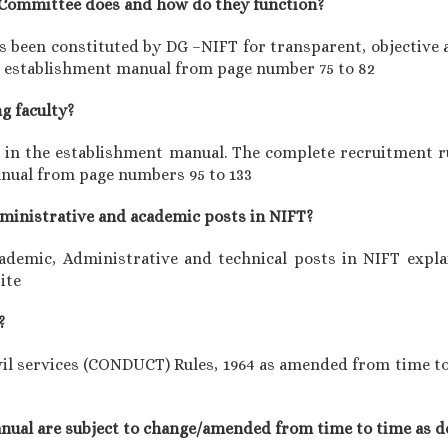
y Committee does and how do they function?
 been constituted by DG –NIFT for transparent, objective a
the establishment manual from page number 75 to 82
ng faculty?
ed in the establishment manual. The complete recruitment r
anual from page numbers 95 to 133
administrative and academic posts in NIFT?
cademic, Administrative and technical posts in NIFT expl
ite
?
il services (CONDUCT) Rules, 1964 as amended from time to t
manual are subject to change/amended from time to time as d