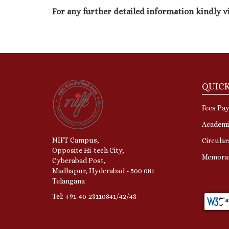
For any further detailed information kindly v
QUICK
Fees Pa
Academi
NIFT Campus,
Circular
Opposite Hi-tech City,
Memora
Cyberabad Post,
Madhapur, Hyderabad - 500 081
Telangana
Tel: +91-40-23110841/42/43