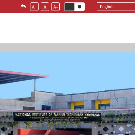
Select
A+
A
A-
your
language