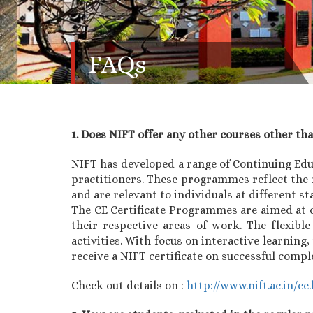
FAQs
1. Does NIFT offer any other courses other th
NIFT has developed a range of Continuing Ed
practitioners. These programmes reflect the 
and are relevant to individuals at different st
The CE Certificate Programmes are aimed at c
their respective areas of work. The flexibl
activities. With focus on interactive learnin
receive a NIFT certificate on successful comp
Check out details on :
http://www.nift.ac.in/ce