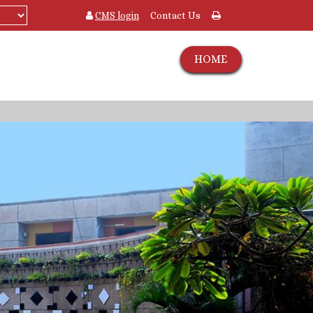
CMS login
Contact Us
HOME