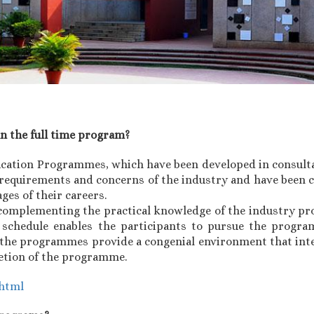
an the full time program?
ucation Programmes, which have been developed in consult
requirements and concerns of the industry and have been c
ages of their careers.
omplementing the practical knowledge of the industry pro
e schedule enables the participants to pursue the progr
g, the programmes provide a congenial environment that int
letion of the programme.
.html