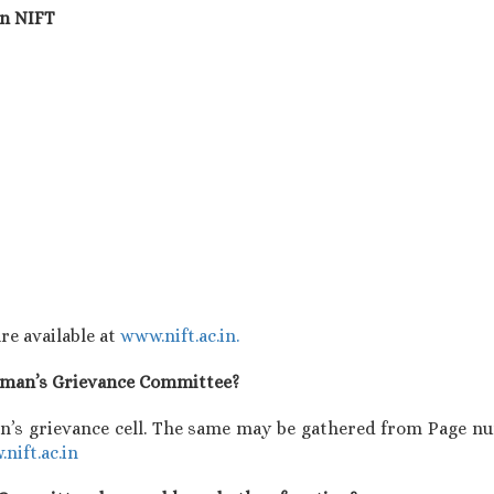
in NIFT
re available at
www.nift.ac.in.
Woman’s Grievance Committee?
’s grievance cell. The same may be gathered from Page nu
nift.ac.in