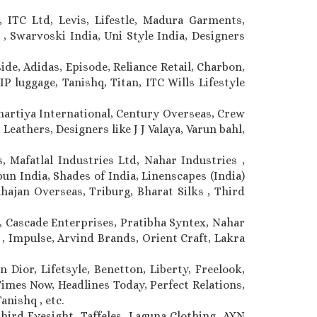
 ITC Ltd, Levis, Lifestle, Madura Garments,
, Swarvoski India, Uni Style India, Designers
ide, Adidas, Episode, Reliance Retail, Charbon,
P luggage, Tanishq, Titan, ITC Wills Lifestyle
Bhartiya International, Century Overseas, Crew
Leathers, Designers like J J Valaya, Varun bahl,
, Mafatlal Industries Ltd, Nahar Industries ,
n India, Shades of India, Linenscapes (India)
ahajan Overseas, Triburg, Bharat Silks , Third
 Cascade Enterprises, Pratibha Syntex, Nahar
 , Impulse, Arvind Brands, Orient Craft, Lakra
 Dior, Lifetsyle, Benetton, Liberty, Freelook,
Times Now, Headlines Today, Perfect Relations,
anishq , etc.
hird Eyesight, Taffeles, Laguna Clothing, AYN