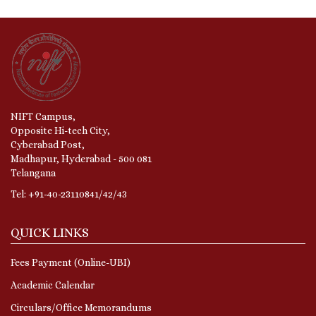
NIFT Campus,
Opposite Hi-tech City,
Cyberabad Post,
Madhapur, Hyderabad - 500 081
Telangana
Tel: +91-40-23110841/42/43
QUICK LINKS
Fees Payment (Online-UBI)
Academic Calendar
Circulars/Office Memorandums