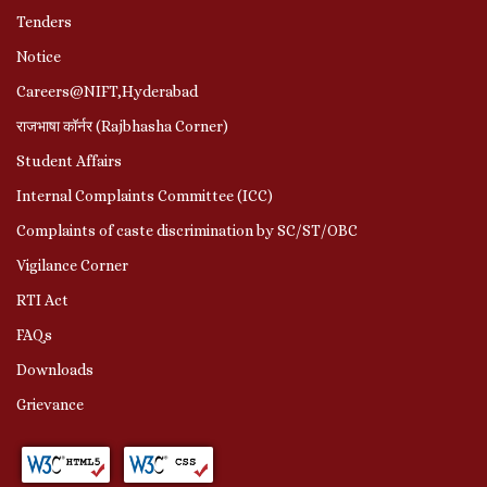
Tenders
Notice
Careers@NIFT,Hyderabad
राजभाषा कॉर्नर (Rajbhasha Corner)
Student Affairs
Internal Complaints Committee (ICC)
Complaints of caste discrimination by SC/ST/OBC
Vigilance Corner
RTI Act
FAQs
Downloads
Grievance