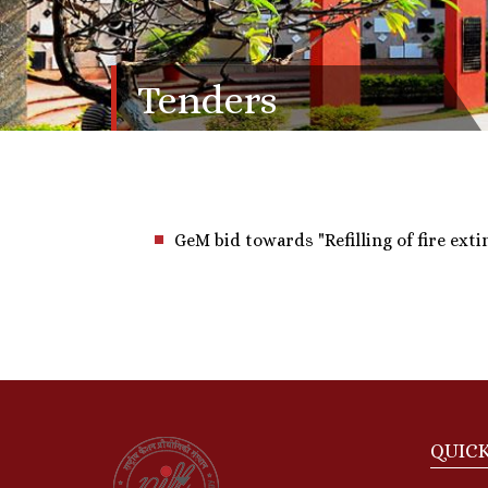
Tenders
GeM bid towards "Refilling of fire ext
QUICK