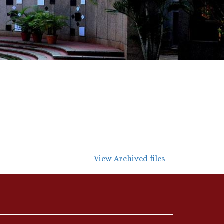
View Archived files