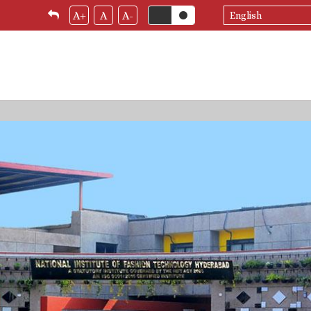
Select
A+
A
A-
your
language