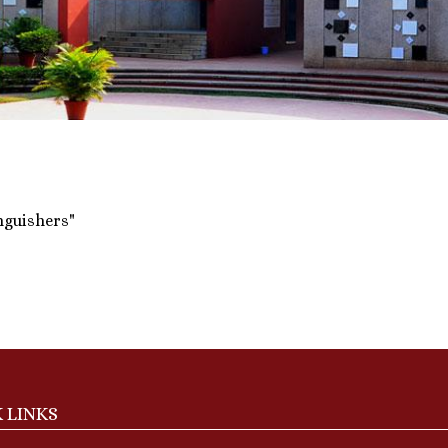
inguishers"
 LINKS