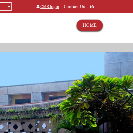
CMS login
Contact Us
HOME