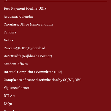
Fees Payment (Online-UBI)
Academic Calendar
Circulars/Office Memorandums
Tenders
Notice
Careers@NIFT,Hyderabad
राजभाषा कॉर्नर (Rajbhasha Corner)
Student Affairs
Internal Complaints Committee (ICC)
Complaints of caste discrimination by SC/ST/OBC
Vigilance Corner
RTI Act
FAQs