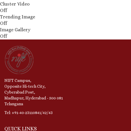
Cluster Video
Off
Trending Image
Off
Image Gallery
Off
NIFT Campus,
Opposite Hi-tech City,
Cyberabad Post,
Madhapur, Hyderabad - 500 081
Telangana
Tel: +91-40-23110841/42/43
QUICK LINKS