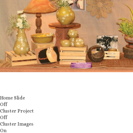
Home Slide
Off
Cluster Project
Off
Cluster Images
On