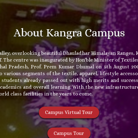
About Kangra Campus
alley, overlooking beautiful Dhauladhar Himalayan Ranges, 
FT. The centre was inaugurated by Hon'ble Minister of Texti
chal Pradesh, Prof. Prem Kumar Dhumal on 5th August 200
o various segments of the textile, apparel, lifestyle acces
 students already passed out with high merits and succes
cademics and overall learning. With the new infrastructure
ld class facilities in the years to come.
Campus Virtual Tour
Campus Tour