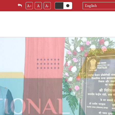
Select
A+
A
A-
your
language