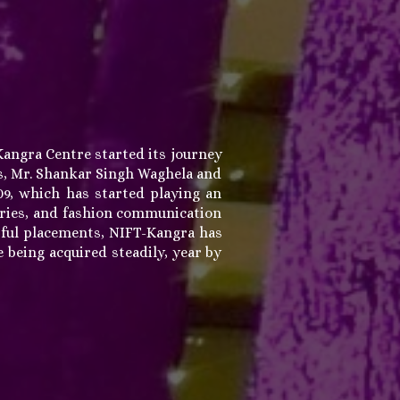
Kangra Centre started its journey
les, Mr. Shankar Singh Waghela and
9, which has started playing an
sories, and fashion communication
sful placements, NIFT-Kangra has
 being acquired steadily, year by