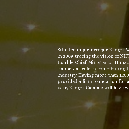
Situated in picturesque Kangra V
in 2009, tracing the vision of NI
Hon'ble Chief Minister of Hima
important role in contributing t
industry. Having more than 1200
provided a firm foundation for a
year, Kangra Campus will have wor