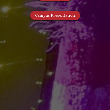
Campus Presentation