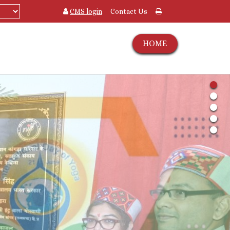
CMS login
Contact Us
HOME