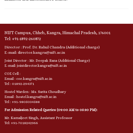
NIFT Campus, Chheb, Kangra, Himachal Pradesh, 176001
Tel: +91-1892-260872
Director : Prof. Dr. Rahul Chandra (Additional charge)
E-mail: director.kangra@nift.ac.in
Joint Director : Mr. Deepak Rana (Additional Charge)
E-mail: jointdirector.kangra@nift.ac.in
COE Cell :
Email : coe.kangra@nift.ac.in
Tel : 01892-294371
Hostel Warden : Ms. Sarita Choudhary
Email : hostel.kangra@nift.ac.in
Tel : +91-9805034588
For Admission Related Queries (09:00 AM to 05:30 PM):
Mr. Kamaljeet Singh, Assistant Professor
Tel: +91-7018242966