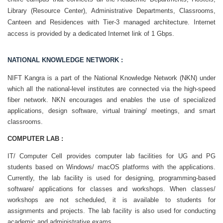
Library (Resource Center), Administrative Departments, Classrooms,
Canteen and Residences with Tier-3 managed architecture. Internet
access is provided by a dedicated Internet link of 1 Gbps.
NATIONAL KNOWLEDGE NETWORK :
NIFT Kangra is a part of the National Knowledge Network (NKN) under
which all the national-level institutes are connected via the high-speed
fiber network. NKN encourages and enables the use of specialized
applications, design software, virtual training/ meetings, and smart
classrooms.
COMPUTER LAB :
IT/ Computer Cell provides computer lab facilities for UG and PG
students based on Windows/ macOS platforms with the applications.
Currently, the lab facility is used for designing, programming-based
software/ applications for classes and workshops. When classes/
workshops are not scheduled, it is available to students for
assignments and projects. The lab facility is also used for conducting
academic and administrative exams.