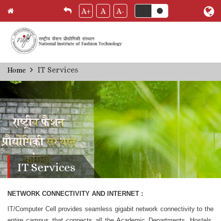
A+
A
A-
Skip
IT Services
Home
Breadcrumb
to
main
content
IT Services
NETWORK CONNECTIVITY AND INTERNET :
IT/Computer Cell provides seamless gigabit network connectivity to the
entire campus that connects all the Academic Departments, Hostels,