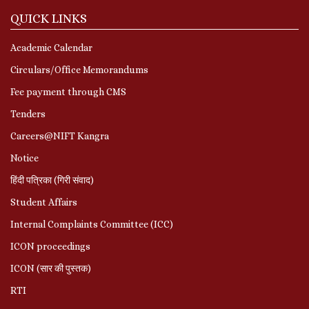
QUICK LINKS
Academic Calendar
Circulars/Office Memorandums
Fee payment through CMS
Tenders
Careers@NIFT Kangra
Notice
हिंदी पत्रिका (गिरी संवाद)
Student Affairs
Internal Complaints Committee (ICC)
ICON proceedings
ICON (सार की पुस्तक)
RTI