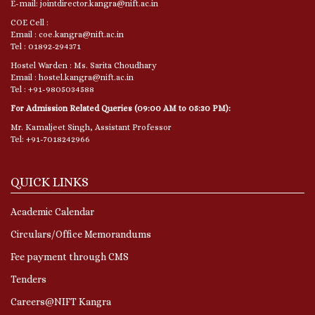
E-mail: jointdirector.kangra@nift.ac.in
COE Cell :
Email : coe.kangra@nift.ac.in
Tel : 01892-294371
Hostel Warden : Ms. Sarita Choudhary
Email : hostel.kangra@nift.ac.in
Tel : +91-9805034588
For Admission Related Queries (09:00 AM to 05:30 PM):
Mr. Kamaljeet Singh, Assistant Professor
Tel: +91-7018242966
QUICK LINKS
Academic Calendar
Circulars/Office Memorandums
Fee payment through CMS
Tenders
Careers@NIFT Kangra