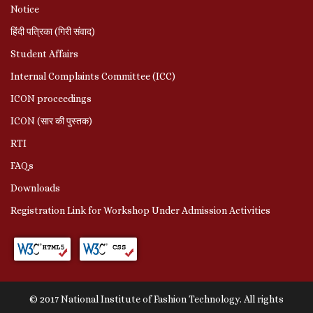
Notice
हिंदी पत्रिका (गिरी संवाद)
Student Affairs
Internal Complaints Committee (ICC)
ICON proceedings
ICON (सार की पुस्तक)
RTI
FAQs
Downloads
Registration Link for Workshop Under Admission Activities
© 2017 National Institute of Fashion Technology. All rights