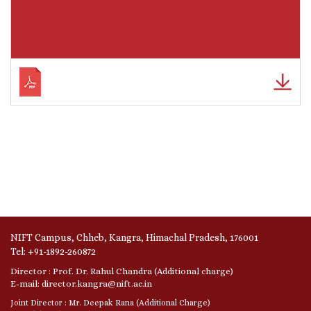
NIFT Campus, Chheb, Kangra, Himachal Pradesh, 176001
Tel: +91-1892-260872
Director : Prof. Dr. Rahul Chandra (Additional charge)
E-mail: director.kangra@nift.ac.in
Joint Director : Mr. Deepak Rana (Additional Charge)