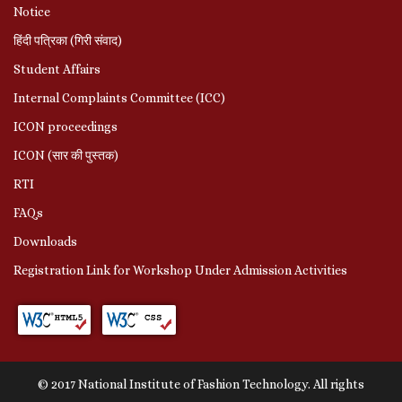
Notice
हिंदी पत्रिका (गिरी संवाद)
Student Affairs
Internal Complaints Committee (ICC)
ICON proceedings
ICON (सार की पुस्तक)
RTI
FAQs
Downloads
Registration Link for Workshop Under Admission Activities
© 2017 National Institute of Fashion Technology. All rights