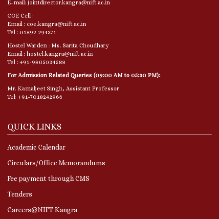
E-mail: jointdirector.kangra@nift.ac.in
COE Cell :
Email : coe.kangra@nift.ac.in
Tel : 01892-294371
Hostel Warden : Ms. Sarita Choudhary
Email : hostel.kangra@nift.ac.in
Tel : +91-9805034588
For Admission Related Queries (09:00 AM to 05:30 PM):
Mr. Kamaljeet Singh, Assistant Professor
Tel: +91-7018242966
QUICK LINKS
Academic Calendar
Circulars/Office Memorandums
Fee payment through CMS
Tenders
Careers@NIFT Kangra