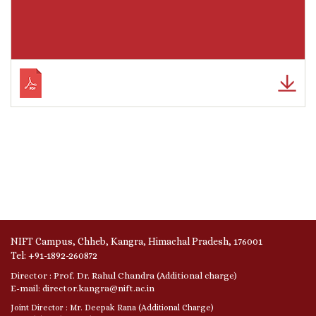
NIFT Campus, Chheb, Kangra, Himachal Pradesh, 176001
Tel: +91-1892-260872
Director : Prof. Dr. Rahul Chandra (Additional charge)
E-mail: director.kangra@nift.ac.in
Joint Director : Mr. Deepak Rana (Additional Charge)