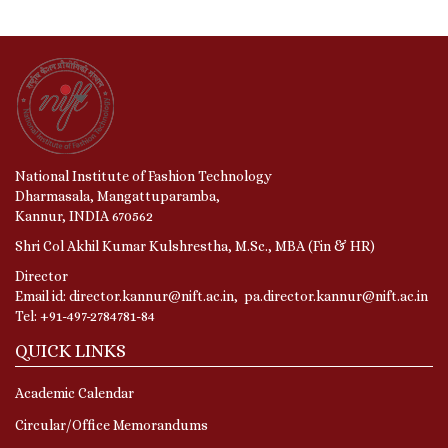
National Institute of Fashion Technology
Dharmasala, Mangattuparamba,
Kannur, INDIA 670562
Shri Col Akhil Kumar Kulshrestha, M.Sc., MBA (Fin & HR)
Director
Email id: director.kannur@nift.ac.in, pa.director.kannur@nift.ac.in
Tel: +91-497-2784781-84
QUICK LINKS
Academic Calendar
Circular/Office Memorandums