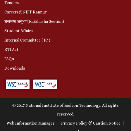
Tenders
Careers@NIFT Kannur
राजभाषा अनुभाग(Rajbhasha Section)
Student Affairs
Internal Committee ( IC )
RTI Act
FAQs
Downloads
© 2017 National Institute of Fashion Technology. All rights
reserved.
Web Information Manager
Privacy Policy & Caution Notice