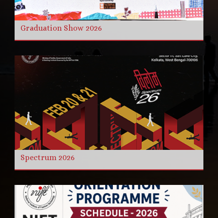
Graduation Show 2026
Spectrum 2026