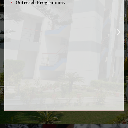
Outreach Programmes