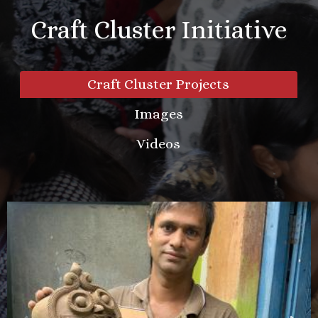
Craft Cluster Initiative
Craft Cluster Projects
Images
Videos