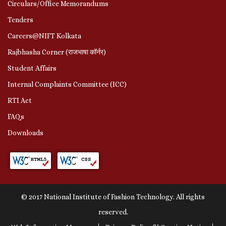
Circulars/Office Memorandums
Tenders
Careers@NIFT Kolkata
Rajbhasha Corner (राजभाषा कॉर्नर)
Student Affairs
Internal Complaints Committee (ICC)
RTI Act
FAQs
Downloads
© 2017 National Institute of Fashion Technology. All rights
reserved.