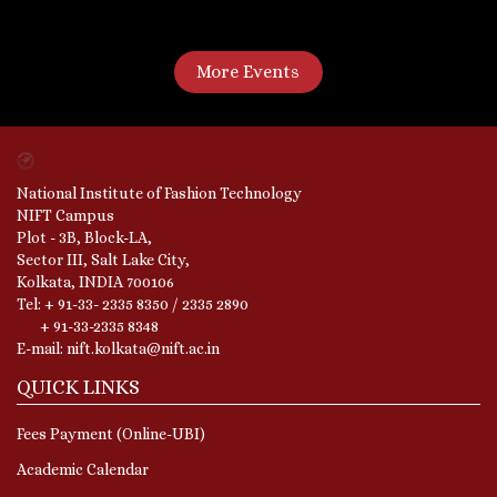
More Events
National Institute of Fashion Technology
NIFT Campus
Plot - 3B, Block-LA,
Sector III, Salt Lake City,
Kolkata, INDIA 700106
Tel: + 91-33- 2335 8350 / 2335 2890
+ 91-33-2335 8348
E-mail: nift.kolkata@nift.ac.in
QUICK LINKS
Fees Payment (Online-UBI)
Academic Calendar