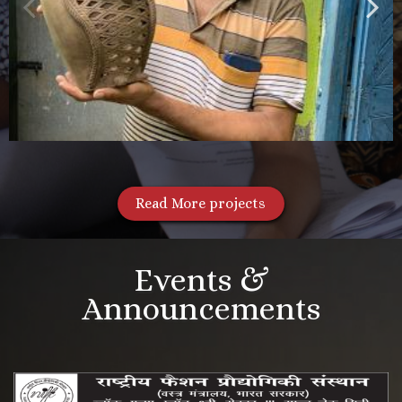
Read More projects
Events &
Announcements