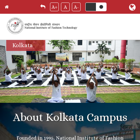
A+
A
A-
Skip
Kolkata
to
main
content
About Kolkata Campus
Founded in 1995, National Institute of Fashion