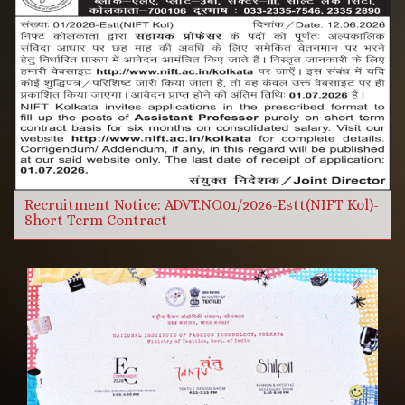
More Videos
Read more
Recruitment Notice: ADVT.NO.01/2026-Estt(NIFT Kol)-
Short Term Contract