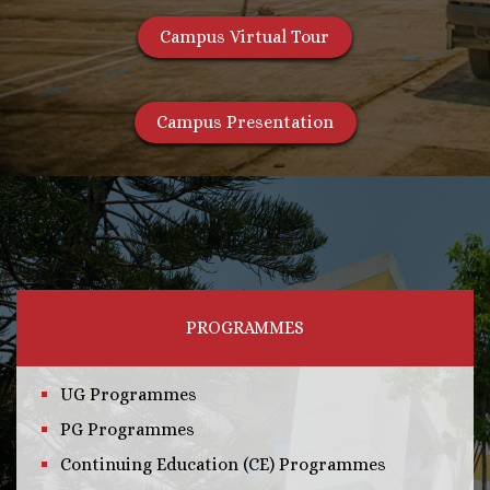
Campus Virtual Tour
Campus Presentation
PROGRAMMES
UG Programmes
PG Programmes
Continuing Education (CE) Programmes