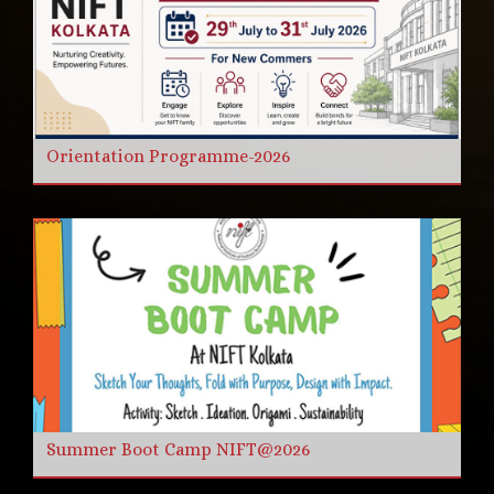
Orientation Programme-2026
Summer Boot Camp NIFT@2026