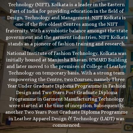
Technology (NIFT), Kolkata is a leader in the Eastern
Part of India for providing education in the field of
Design, Technology and Management. NIFT Kolkata is
one of the five oldest Centres among the NIFT
fraternity. With a symbiotic balance amongst the state
government and the garment industries, NIFT Kolkata
stands as a pioneer of fashion training and research.
National Institute of Fashion Technology, Kolkata was
initially housed at Manjusha Bhavan, ICMARD Building
and later moved to the premises of College of Leather
Technology on temporary basis. With a strong team
empowering the Centre, two Courses, namely Three
Year Under Graduate Diploma Programme in Fashion
Design and Two Years Post Graduate Diploma
Programme in Garment Manufacturing Technology
were started at the time of inception. Subsequently,
another Two Years Post Graduate Diploma Programme
in Leather Apparel Design & Technology (LADT) was
commenced.