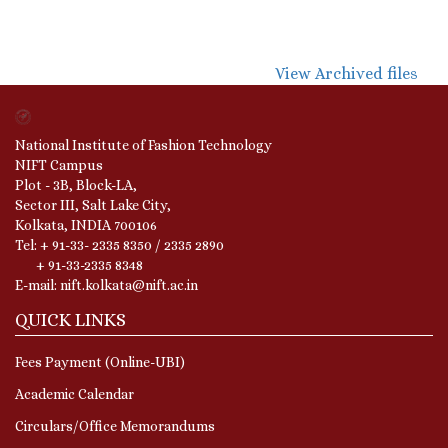
View Archived files
National Institute of Fashion Technology
NIFT Campus
Plot - 3B, Block-LA,
Sector III, Salt Lake City,
Kolkata, INDIA 700106
Tel: + 91-33- 2335 8350 / 2335 2890
+ 91-33-2335 8348
E-mail: nift.kolkata@nift.ac.in
QUICK LINKS
Fees Payment (Online-UBI)
Academic Calendar
Circulars/Office Memorandums