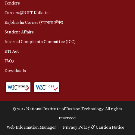
Tenders
Careers@NIFT Kolkata
Rajbhasha Corner (राजभाषा कॉर्नर)
Student Affairs
Internal Complaints Committee (ICC)
RTI Act
FAQs
Downloads
© 2017 National Institute of Fashion Technology. All rights
reserved.
Web Information Manager
Privacy Policy & Caution Notice