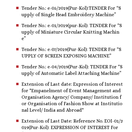
Tender No.: e-05/2019(Pur-Kol):TENDER For “S
upply of Single Head Embroidery Machine”
Tender No.: e-01/2019(pur-Kol): TENDER For “S
upply of Miniature Circular Knitting Machin
e”
Tender No.: e-07/2019(Pur-Kol): TENDER For “S
UPPLY OF SCREEN EXPOSING MACHINE”
Tender No.: e-04/2019(Pur-Kol): TENDER For “S
upply of Automatic Label Attaching Machine”
Extension of Last date: Expression of Interest
for "Empanelment of Event Management and
Organisation Agency/ Company/ Institution f
or Organisation of Fashion Show at Institutio
nal Level/ India and Abroad"
Extension of Last Date: Reference No. EOI-01/2
019(Pur-Kol): EXPRESSION OF INTEREST For