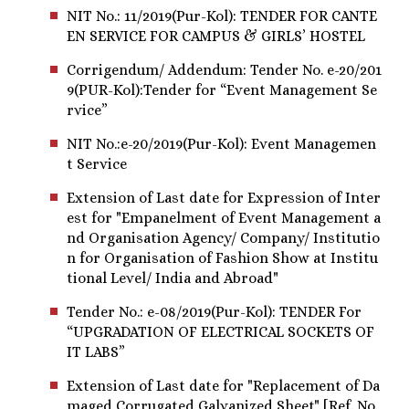
NIT No.: 11/2019(Pur-Kol): TENDER FOR CANTE
EN SERVICE FOR CAMPUS & GIRLS’ HOSTEL
Corrigendum/ Addendum: Tender No. e-20/201
9(PUR-Kol):Tender for “Event Management Se
rvice”
NIT No.:e-20/2019(Pur-Kol): Event Managemen
t Service
Extension of Last date for Expression of Inter
est for "Empanelment of Event Management a
nd Organisation Agency/ Company/ Institutio
n for Organisation of Fashion Show at Institu
tional Level/ India and Abroad"
Tender No.: e-08/2019(Pur-Kol): TENDER For
“UPGRADATION OF ELECTRICAL SOCKETS OF
IT LABS”
Extension of Last date for "Replacement of Da
maged Corrugated Galvanized Sheet" [Ref. No.