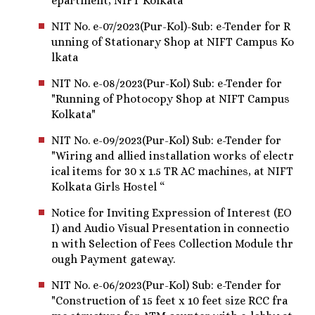
epartment, NIFT Kolkata “
NIT No. e-07/2023(Pur-Kol)-Sub: e-Tender for R
unning of Stationary Shop at NIFT Campus Ko
lkata
NIT No. e-08/2023(Pur-Kol) Sub: e-Tender for
"Running of Photocopy Shop at NIFT Campus
Kolkata"
NIT No. e-09/2023(Pur-Kol) Sub: e-Tender for
"Wiring and allied installation works of electr
ical items for 30 x 1.5 TR AC machines, at NIFT
Kolkata Girls Hostel “
Notice for Inviting Expression of Interest (EO
I) and Audio Visual Presentation in connectio
n with Selection of Fees Collection Module thr
ough Payment gateway.
NIT No. e-06/2023(Pur-Kol) Sub: e-Tender for
"Construction of 15 feet x 10 feet size RCC fra