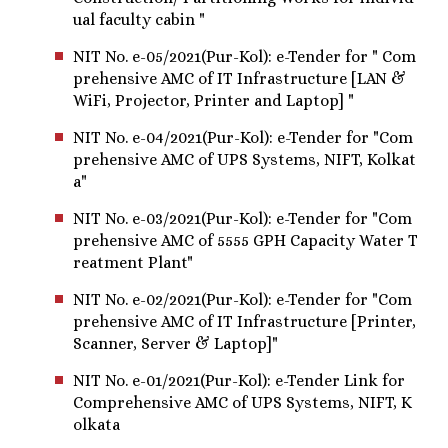
ual faculty cabin "
NIT No. e-05/2021(Pur-Kol): e-Tender for " Com
prehensive AMC of IT Infrastructure [LAN &
WiFi, Projector, Printer and Laptop] "
NIT No. e-04/2021(Pur-Kol): e-Tender for "Com
prehensive AMC of UPS Systems, NIFT, Kolkat
a"
NIT No. e-03/2021(Pur-Kol): e-Tender for "Com
prehensive AMC of 5555 GPH Capacity Water T
reatment Plant"
NIT No. e-02/2021(Pur-Kol): e-Tender for "Com
prehensive AMC of IT Infrastructure [Printer,
Scanner, Server & Laptop]"
NIT No. e-01/2021(Pur-Kol): e-Tender Link for
Comprehensive AMC of UPS Systems, NIFT, K
olkata