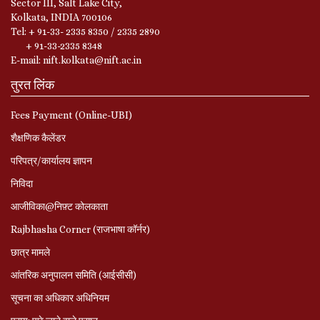
Sector III, Salt Lake City,
Kolkata, INDIA 700106
Tel: + 91-33- 2335 8350 / 2335 2890
+ 91-33-2335 8348
E-mail: nift.kolkata@nift.ac.in
तुरत लिंक
Fees Payment (Online-UBI)
शैक्षणिक कैलेंडर
परिपत्र/कार्यालय ज्ञापन
निविदा
आजीविका@निफ़्ट कोलकाता
Rajbhasha Corner (राजभाषा कॉर्नर)
छात्र मामले
आंतरिक अनुपालन समिति (आईसीसी)
सूचना का अधिकार अधिनियम