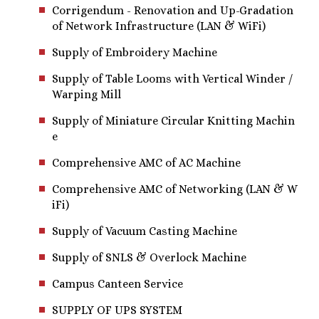
Corrigendum - Renovation and Up-Gradation
of Network Infrastructure (LAN & WiFi)
Supply of Embroidery Machine
Supply of Table Looms with Vertical Winder /
Warping Mill
Supply of Miniature Circular Knitting Machin
e
Comprehensive AMC of AC Machine
Comprehensive AMC of Networking (LAN & W
iFi)
Supply of Vacuum Casting Machine
Supply of SNLS & Overlock Machine
Campus Canteen Service
SUPPLY OF UPS SYSTEM