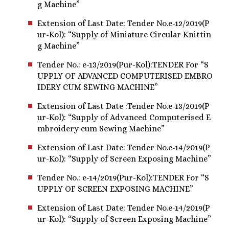
g Machine”
Extension of Last Date: Tender No.e-12/2019(P
ur-Kol): “Supply of Miniature Circular Knittin
g Machine”
Tender No.: e-13/2019(Pur-Kol):TENDER For “S
UPPLY OF ADVANCED COMPUTERISED EMBRO
IDERY CUM SEWING MACHINE”
Extension of Last Date :Tender No.e-13/2019(P
ur-Kol): “Supply of Advanced Computerised E
mbroidery cum Sewing Machine”
Extension of Last Date: Tender No.e-14/2019(P
ur-Kol): “Supply of Screen Exposing Machine”
Tender No.: e-14/2019(Pur-Kol):TENDER For “S
UPPLY OF SCREEN EXPOSING MACHINE”
Extension of Last Date: Tender No.e-14/2019(P
ur-Kol): “Supply of Screen Exposing Machine”