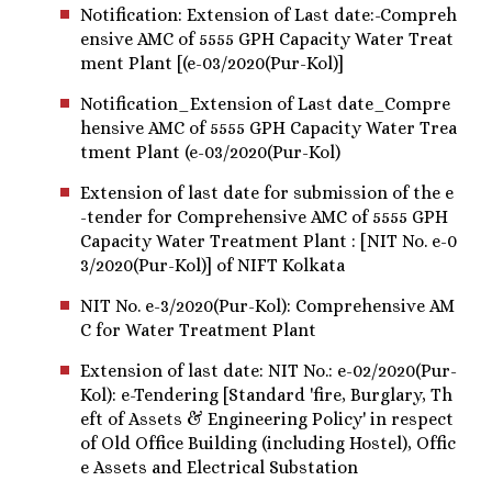
Notification: Extension of Last date:-Compreh
ensive AMC of 5555 GPH Capacity Water Treat
ment Plant [(e-03/2020(Pur-Kol)]
Notification_Extension of Last date_Compre
hensive AMC of 5555 GPH Capacity Water Trea
tment Plant (e-03/2020(Pur-Kol)
Extension of last date for submission of the e
-tender for Comprehensive AMC of 5555 GPH
Capacity Water Treatment Plant : [NIT No. e-0
3/2020(Pur-Kol)] of NIFT Kolkata
NIT No. e-3/2020(Pur-Kol): Comprehensive AM
C for Water Treatment Plant
Extension of last date: NIT No.: e-02/2020(Pur-
Kol): e-Tendering [Standard 'fire, Burglary, Th
eft of Assets & Engineering Policy' in respect
of Old Office Building (including Hostel), Offic
e Assets and Electrical Substation