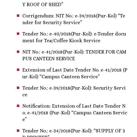
Y ROOF OF SHED”
Corrigendum: NIT No.: e-39/2018(Pur-Kol) “Te
nder for Security Service”
Tender No.: e-40/2018(Pur-Kol): e-Tender docu
ment for Tea/Coffee Kiosk Service
NIT No.: e-41/2018(Pur-Kol): TENDER FOR CAM
PUS CANTEEN SERVICE
Extension of Last Date Tender No. e-41/2018 (P
ur-Kol) “Campus Canteen Service”
Tender No.: e-39/2018(Pur-Kol): Security Servi
ce
Notification: Extension of Last Date Tender N
o. e-41/2018 (Pur-Kol) “Campus Canteen Servic
e”
Tender No.: e-34/2018(Pur-Kol): “SUPPLY OF 3