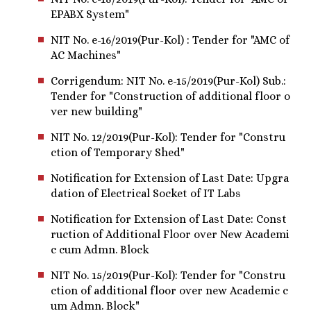
EPABX System"
NIT No. e-16/2019(Pur-Kol) : Tender for "AMC of
AC Machines"
Corrigendum: NIT No. e-15/2019(Pur-Kol) Sub.:
Tender for "Construction of additional floor o
ver new building"
NIT No. 12/2019(Pur-Kol): Tender for "Constru
ction of Temporary Shed"
Notification for Extension of Last Date: Upgra
dation of Electrical Socket of IT Labs
Notification for Extension of Last Date: Const
ruction of Additional Floor over New Academi
c cum Admn. Block
NIT No. 15/2019(Pur-Kol): Tender for "Constru
ction of additional floor over new Academic c
um Admn. Block"