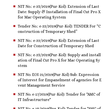
NIT No.: e-23/2019(Pur-Kol): Extension of Last
Date: Supply & Installation of Final Cut Pro X
for Mac Operating System
Tender No.: e-22/2019(Pur-Kol): TENDER For “C
onstruction of Temporary Shed”
NIT No.: e-22/2019(Pur-Kol): Extension of Last
Date for Construction of Temporary Shed
NIT No.: e-23/2019(Pur-Kol): Supply and install
ation of Final Cut Pro X for Mac Operating Sy
stem
NIT No. EOI-21/2019(Pur-Kol) Sub: Expression
of Interest for Empanelment of agencies for E
vent Management Service
NIT No. e-17/2019(Pur-Kol): Tender for "AMC of
IT Infrastructure"
NIT No. e-18/2019(Pur-Kol): Tender for "AMC of