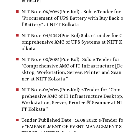
ls Hostel"
NIT No. e-05/2022(Pur-Kol) - Sub: e-Tender for
"Procurement of UPS Battery with Buy Back o
f Battery" at NIFT Kolkata
NIT No. e-04/2022(Pur-Kol) Sub: e-Tender for C
omprehensive AMC of UPS Systems at NIFT K
olkata.
NIT No. e-03/2022(Pur-Kol)- Sub: e-Tender for
"Comprehensive AMC of IT Infrastructure [De
sktop, Workstation, Server, Printer and Scan
ner at NIFT Kolkata “
NIT No. e-02/2022(Pur-Kol):e-Tender for "Com
prehensive AMC of IT Infrastructure Desktop,
Workstation, Server, Printer & Scanner at NI
FT Kolkata “
Tender Published Date : 16.08.2022: e-Tender fo
r "EMPANELMENT OF EVENT MANAGEMENT S