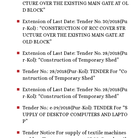
CTURE OVER THE EXISTING MAIN GATE AT OL
D BLOCK”
Extension of Last Date: Tender No. 30/2018(Pu
r-Kol) : “CONSTRUCTION OF RCC COVER STR
UCTURE OVER THE EXISTING MAIN GATE AT
OLD BLOCK”
Extension of Last Date: Tender No. 28/2018(Pu
r-Kol): “Construction of Temporary Shed”
Tender No.: 28/2018(Pur-Kol): TENDER For “Co
nstruction of Temporary Shed”
Extension of Last Date: Tender No. 28/2018(Pu
r-Kol): “Construction of Temporary Shed”
Tender No.: e-29/2018(Pur-Kol): TENDER For “S
UPPLY OF DESKTOP COMPUTERS AND LAPTO
P”
Tender Notice For supply of textile machines