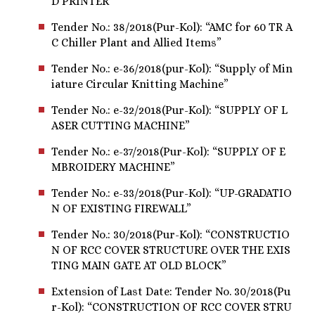
D PRINTER”
Tender No.: 38/2018(Pur-Kol): “AMC for 60 TR A
C Chiller Plant and Allied Items”
Tender No.: e-36/2018(pur-Kol): “Supply of Min
iature Circular Knitting Machine”
Tender No.: e-32/2018(Pur-Kol): “SUPPLY OF L
ASER CUTTING MACHINE”
Tender No.: e-37/2018(Pur-Kol): “SUPPLY OF E
MBROIDERY MACHINE”
Tender No.: e-33/2018(Pur-Kol): “UP-GRADATIO
N OF EXISTING FIREWALL”
Tender No.: 30/2018(Pur-Kol): “CONSTRUCTIO
N OF RCC COVER STRUCTURE OVER THE EXIS
TING MAIN GATE AT OLD BLOCK”
Extension of Last Date: Tender No. 30/2018(Pu
r-Kol): “CONSTRUCTION OF RCC COVER STRU