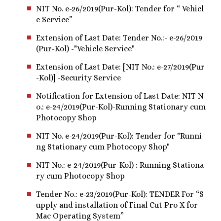
NIT No. e-26/2019(Pur-Kol): Tender for “ Vehicl
e Service”
Extension of Last Date: Tender No.:- e-26/2019
(Pur-Kol) -"Vehicle Service"
Extension of Last Date: [NIT No.: e-27/2019(Pur
-Kol)] -Security Service
Notification for Extension of Last Date: NIT N
o.: e-24/2019(Pur-Kol)-Running Stationary cum
Photocopy Shop
NIT No. e-24/2019(Pur-Kol): Tender for "Runni
ng Stationary cum Photocopy Shop"
NIT No.: e-24/2019(Pur-Kol) : Running Stationa
ry cum Photocopy Shop
Tender No.: e-23/2019(Pur-Kol): TENDER For “S
upply and installation of Final Cut Pro X for
Mac Operating System”