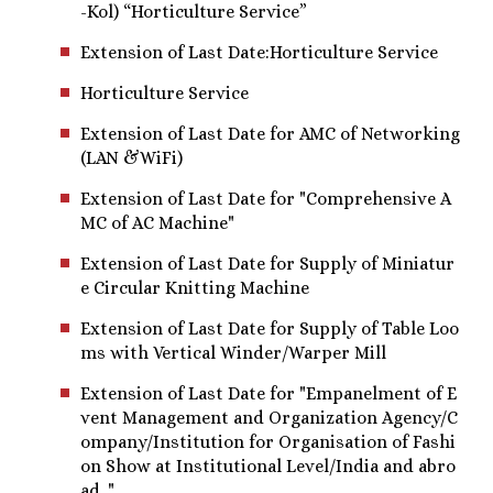
-Kol) “Horticulture Service”
Extension of Last Date:Horticulture Service
Horticulture Service
Extension of Last Date for AMC of Networking
(LAN &WiFi)
Extension of Last Date for "Comprehensive A
MC of AC Machine"
Extension of Last Date for Supply of Miniatur
e Circular Knitting Machine
Extension of Last Date for Supply of Table Loo
ms with Vertical Winder/Warper Mill
Extension of Last Date for "Empanelment of E
vent Management and Organization Agency/C
ompany/Insti​tution for Organisation of Fashi
on Show at Institutional Level/India and abro
ad. "