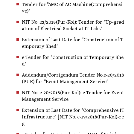
Tender for "AMC of AC Machine(Comprehensi
ve)"
NIT No. 22/2018(Pur-Kol): Tender for "Up-grad
ation of Electrical Socket at IT Labs"
Extension of Last Date for “Construction of T
emporary Shed”
e-Tender for "Construction of Temporary She
d"
Addendum/Corrigendum Tender No.e-20/2018
(PUR) for “Event Management Service”
NIT No. e-20/2018(Pur-Kol): e-Tender for Event
Management Service
Extension of Last Date for "Comprehensive IT
Infrastructure" [NIT No. e-19/2018(Pur-Kol)-re
g