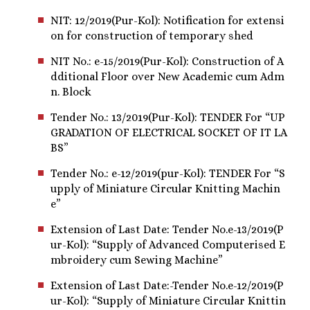
NIT: 12/2019(Pur-Kol): Notification for extensi
on for construction of temporary shed
NIT No.: e-15/2019(Pur-Kol): Construction of A
dditional Floor over New Academic cum Adm
n. Block
Tender No.: 13/2019(Pur-Kol): TENDER For “UP
GRADATION OF ELECTRICAL SOCKET OF IT LA
BS”
Tender No.: e-12/2019(pur-Kol): TENDER For “S
upply of Miniature Circular Knitting Machin
e”
Extension of Last Date: Tender No.e-13/2019(P
ur-Kol): “Supply of Advanced Computerised E
mbroidery cum Sewing Machine”
Extension of Last Date:-Tender No.e-12/2019(P
ur-Kol): “Supply of Miniature Circular Knittin