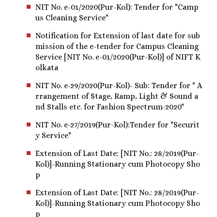
NIT No. e-01/2020(Pur-Kol): Tender for "Camp
us Cleaning Service"
Notification for Extension of last date for sub
mission of the e-tender for Campus Cleaning
Service [NIT No. e-01/2020(Pur-Kol)] of NIFT K
olkata
NIT No. e-29/2020(Pur-Kol)- Sub: Tender for " A
rrangement of Stage, Ramp, Light & Sound a
nd Stalls etc. for Fashion Spectrum-2020"
NIT No. e-27/2019(Pur-Kol):Tender for "Securit
y Service"
Extension of Last Date: [NIT No.: 28/2019(Pur-
Kol)]-Running Stationary cum Photocopy Sho
p
Extension of Last Date: [NIT No.: 28/2019(Pur-
Kol)]-Running Stationary cum Photocopy Sho
p