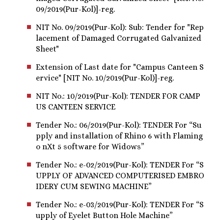
09/2019(Pur-Kol)]-reg.
NIT No. 09/2019(Pur-Kol): Sub: Tender for "Rep
lacement of Damaged Corrugated Galvanized
Sheet"
Extension of Last date for "Campus Canteen S
ervice" [NIT No. 10/2019(Pur-Kol)]-reg.
NIT No.: 10/2019(Pur-Kol): TENDER FOR CAMP
US CANTEEN SERVICE
Tender No.: 06/2019(Pur-Kol): TENDER For “Su
pply and installation of Rhino 6 with Flaming
o nXt 5 software for Widows”
Tender No.: e-02/2019(Pur-Kol): TENDER For “S
UPPLY OF ADVANCED COMPUTERISED EMBRO
IDERY CUM SEWING MACHINE”
Tender No.: e-03/2019(Pur-Kol): TENDER For “S
upply of Eyelet Button Hole Machine”