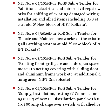
NIT No. e-05/2026(Pur-Kol)5 Sub: e-Tender for
"Additional electrical and minor civil repair w
orks for shifting of existing damaged wiring i
nstallation and allied items including UPS et
c. at old & New block of NIFT Kolkata".
NIT No. e-04/2026(Pur-Kol) Sub: e-Tender for
"Repair and Maintenance works of the existin
g all Earthing system at old & New block of N
IFT Kolkata".
NIT No. e-03/2026(Pur-Kol) Sub: e-Tender for
"Existing front grill gate and side open space
mosquito netting covering with sliding door
and aluminum frame work etc. at additional d
ining area , NIFT Girls Hostel
NIT No. e-02/2026(Pur-Kol) Sub: e-Tender for
"Supply, installation, testing & Commissioni
ng (SITC) of new LT Distribution panel with 0
2 x 800 amp change over switch with allied re