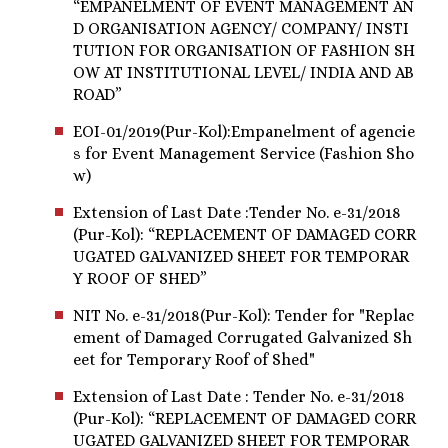
“EMPANELMENT OF EVENT MANAGEMENT AN
D ORGANISATION AGENCY/ COMPANY/ INSTI
TUTION FOR ORGANISATION OF FASHION SH
OW AT INSTITUTIONAL LEVEL/ INDIA AND AB
ROAD”
EOI-01/2019(Pur-Kol):Empanelment of agencie
s for Event Management Service (Fashion Sho
w)
Extension of Last Date :Tender No. e-31/2018
(Pur-Kol): “REPLACEMENT OF DAMAGED CORR
UGATED GALVANIZED SHEET FOR TEMPORAR
Y ROOF OF SHED”
NIT No. e-31/2018(Pur-Kol): Tender for "Replac
ement of Damaged Corrugated Galvanized Sh
eet for Temporary Roof of Shed"
Extension of Last Date : Tender No. e-31/2018
(Pur-Kol): “REPLACEMENT OF DAMAGED CORR
UGATED GALVANIZED SHEET FOR TEMPORAR