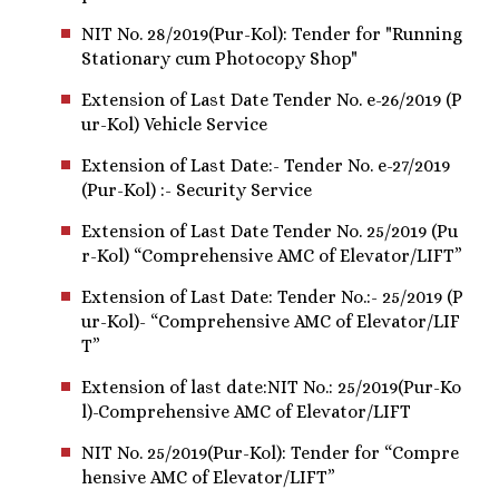
NIT No. 28/2019(Pur-Kol): Tender for "Running
Stationary cum Photocopy Shop"
Extension of Last Date Tender No. e-26/2019 (P
ur-Kol) Vehicle Service
Extension of Last Date:- Tender No. e-27/2019
(Pur-Kol) :- Security Service
Extension of Last Date Tender No. 25/2019 (Pu
r-Kol) “Comprehensive AMC of Elevator/LIFT”
Extension of Last Date: Tender No.:- 25/2019 (P
ur-Kol)- “Comprehensive AMC of Elevator/LIF
T”
Extension of last date:NIT No.: 25/2019(Pur-Ko
l)-Comprehensive AMC of Elevator/LIFT
NIT No. 25/2019(Pur-Kol): Tender for “Compre
hensive AMC of Elevator/LIFT”