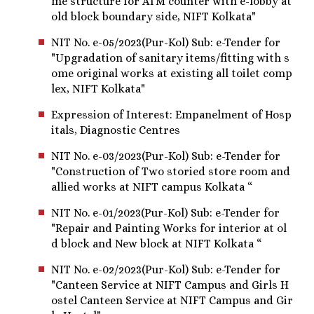
me structure for ATM counter with e-lobby at
old block boundary side, NIFT Kolkata"
NIT No. e-05/2023(Pur-Kol) Sub: e-Tender for
"Upgradation of sanitary items/fitting with s
ome original works at existing all toilet comp
lex, NIFT Kolkata"
Expression of Interest: Empanelment of Hosp
itals, Diagnostic Centres
NIT No. e-03/2023(Pur-Kol) Sub: e-Tender for
"Construction of Two storied store room and
allied works at NIFT campus Kolkata “
NIT No. e-01/2023(Pur-Kol) Sub: e-Tender for
"Repair and Painting Works for interior at ol
d block and New block at NIFT Kolkata “
NIT No. e-02/2023(Pur-Kol) Sub: e-Tender for
"Canteen Service at NIFT Campus and Girls H
ostel Canteen Service at NIFT Campus and Gir