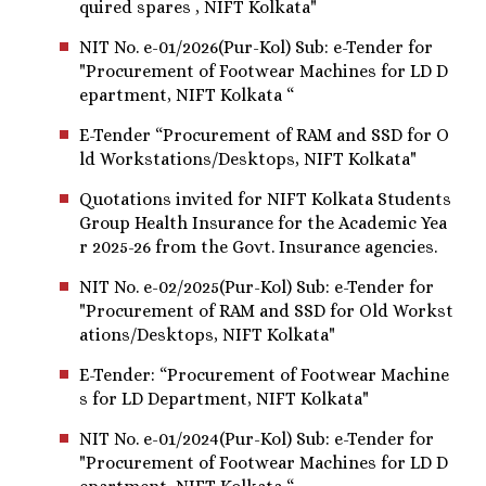
quired spares , NIFT Kolkata"
NIT No. e-01/2026(Pur-Kol) Sub: e-Tender for
"Procurement of Footwear Machines for LD D
epartment, NIFT Kolkata “
E-Tender “Procurement of RAM and SSD for O
ld Workstations/Desktops, NIFT Kolkata"
Quotations invited for NIFT Kolkata Students
Group Health Insurance for the Academic Yea
r 2025-26 from the Govt. Insurance agencies.
NIT No. e-02/2025(Pur-Kol) Sub: e-Tender for
"Procurement of RAM and SSD for Old Workst
ations/Desktops, NIFT Kolkata"
E-Tender: “Procurement of Footwear Machine
s for LD Department, NIFT Kolkata"
NIT No. e-01/2024(Pur-Kol) Sub: e-Tender for
"Procurement of Footwear Machines for LD D