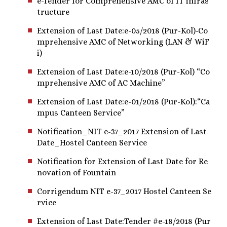
e-Tender for Comprehensive AMC of IT infras
tructure
Extension of Last Date:e-05/2018 (Pur-Kol)-Co
mprehensive AMC of Networking (LAN & WiF
i)
Extension of Last Date:e-10/2018 (Pur-Kol) “Co
mprehensive AMC of AC Machine”
Extension of Last Date:e-01/2018 (Pur-Kol):“Ca
mpus Canteen Service”
Notification_NIT e-37_2017 Extension of Last
Date_Hostel Canteen Service
Notification for Extension of Last Date for Re
novation of Fountain
Corrigendum NIT e-37_2017 Hostel Canteen Se
rvice
Extension of Last Date:Tender #e-18/2018 (Pur