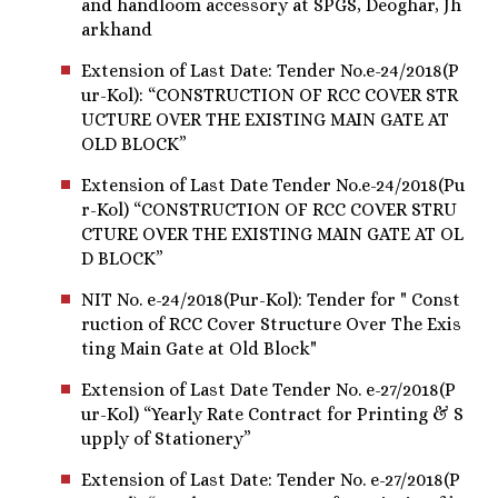
and handloom accessory at SPGS, Deoghar, Jh
arkhand
Extension of Last Date: Tender No.e-24/2018(P
ur-Kol): “CONSTRUCTION OF RCC COVER STR
UCTURE OVER THE EXISTING MAIN GATE AT
OLD BLOCK”
Extension of Last Date Tender No.e-24/2018(Pu
r-Kol) “CONSTRUCTION OF RCC COVER STRU
CTURE OVER THE EXISTING MAIN GATE AT OL
D BLOCK”
NIT No. e-24/2018(Pur-Kol): Tender for " Const
ruction of RCC Cover Structure Over The Exis
ting Main Gate at Old Block"
Extension of Last Date Tender No. e-27/2018(P
ur-Kol) “Yearly Rate Contract for Printing & S
upply of Stationery”
Extension of Last Date: Tender No. e-27/2018(P