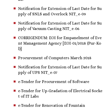
Notification for Extension of Last Date for Su
pply of SNLS and Overlock NIT_e-09
Notification for Extension of Last Date for Su
pply of Vacuum Casting NIT_e-06
CORRIGENDUM: EOI for Empanelment of Eve
nt Management Agency [EOI-01/2018 (Pur-Ko
l)]
Procurement of Computers March 2018
Notification for Extension of Last Date for Su
pply of UPS NIT_e-07
e-Tender for Procurement of Software
e-Tender for Up-Gradation of Electrical Socke
t of IT Labs
e-Tender for Renovation of Fountain