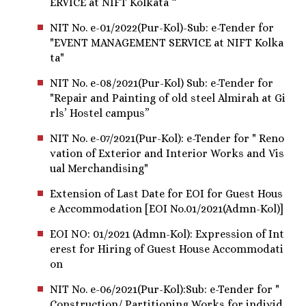
ERVICE at NIFT Kolkata “
NIT No. e-01/2022(Pur-Kol)-Sub: e-Tender for
"EVENT MANAGEMENT SERVICE at NIFT Kolka
ta"
NIT No. e-08/2021(Pur-Kol) Sub: e-Tender for
"Repair and Painting of old steel Almirah at Gi
rls’ Hostel campus”
NIT No. e-07/2021(Pur-Kol): e-Tender for " Reno
vation of Exterior and Interior Works and Vis
ual Merchandising"
Extension of Last Date for EOI for Guest Hous
e Accommodation [EOI No.01/2021(Admn-Kol)]
EOI NO: 01/2021 (Admn-Kol): Expression of Int
erest for Hiring of Guest House Accommodati
on
NIT No. e-06/2021(Pur-Kol):Sub: e-Tender for "
Construction/ Partitioning Works for individ