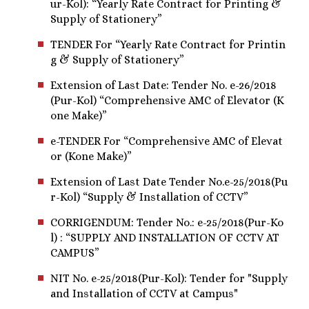
ur-Kol): “Yearly Rate Contract for Printing &
Supply of Stationery”
TENDER For “Yearly Rate Contract for Printin
g & Supply of Stationery”
Extension of Last Date: Tender No. e-26/2018
(Pur-Kol) “Comprehensive AMC of Elevator (K
one Make)”
e-TENDER For “Comprehensive AMC of Elevat
or (Kone Make)”
Extension of Last Date Tender No.e-25/2018(Pu
r-Kol) “Supply & Installation of CCTV”
CORRIGENDUM: Tender No.: e-25/2018(Pur-Ko
l) : “SUPPLY AND INSTALLATION OF CCTV AT
CAMPUS”
NIT No. e-25/2018(Pur-Kol): Tender for "Supply
and Installation of CCTV at Campus"