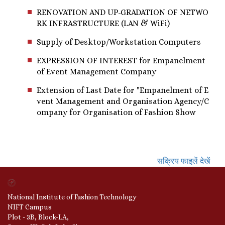
RENOVATION AND UP-GRADATION OF NETWO
RK INFRASTRUCTURE (LAN & WiFi)
Supply of Desktop/Workstation Computers
EXPRESSION OF INTEREST for Empanelment
of Event Management Company
Extension of Last Date for "Empanelment of E
vent Management and Organisation Agency/C
ompany for Organisation of Fashion Show
सक्रिय फाइलें देखें
National Institute of Fashion Technology
NIFT Campus
Plot - 3B, Block-LA,