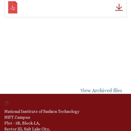
View Archived files
National Institute of Fashion Technology
NIFT Campus
Plot - 3B, Block-LA,
Sector III, Salt Lake City,