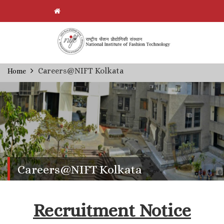
Skip
Careers@NIFT Kolkata
Home
Breadcrumb
to
main
content
Careers@NIFT Kolkata
Recruitment Notice