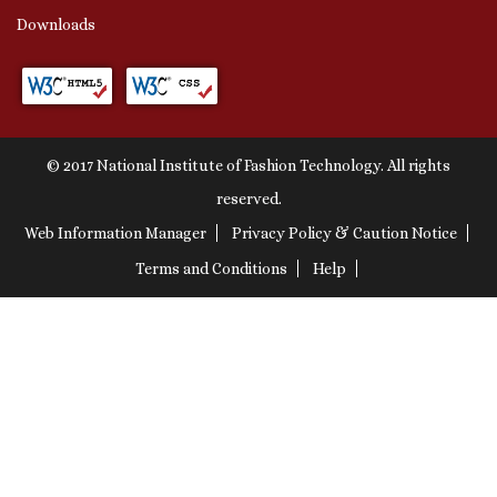
Downloads
© 2017 National Institute of Fashion Technology. All rights
reserved.
Web Information Manager
Privacy Policy & Caution Notice
Terms and Conditions
Help