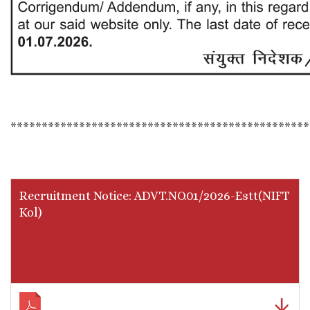
************************************************
Recruitment Notice: ADVT.NO.01/2026-Estt(NIFT
Kol)