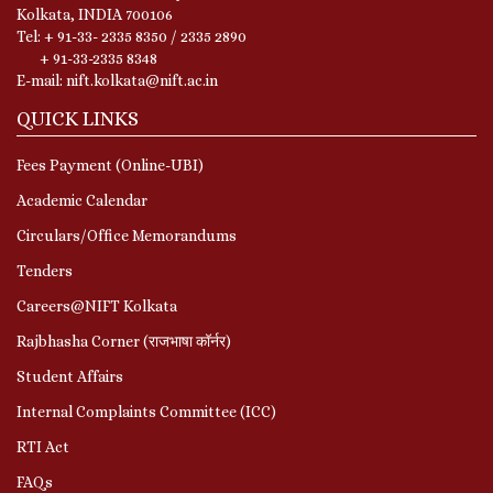
Kolkata, INDIA 700106
Tel: + 91-33- 2335 8350 / 2335 2890
+ 91-33-2335 8348
E-mail: nift.kolkata@nift.ac.in
QUICK LINKS
Fees Payment (Online-UBI)
Academic Calendar
Circulars/Office Memorandums
Tenders
Careers@NIFT Kolkata
Rajbhasha Corner (राजभाषा कॉर्नर)
Student Affairs
Internal Complaints Committee (ICC)
RTI Act
FAQs