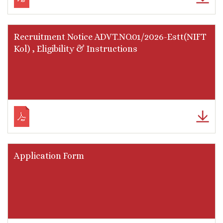
Recruitment Notice ADVT.NO.01/2026-Estt(NIFT
Kol) , Eligibility & Instructions
Application Form