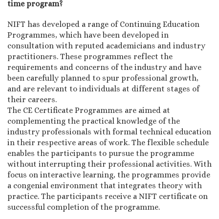
time program?
NIFT has developed a range of Continuing Education
Programmes, which have been developed in
consultation with reputed academicians and industry
practitioners. These programmes reflect the
requirements and concerns of the industry and have
been carefully planned to spur professional growth,
and are relevant to individuals at different stages of
their careers.
The CE Certificate Programmes are aimed at
complementing the practical knowledge of the
industry professionals with formal technical education
in their respective areas of work. The flexible schedule
enables the participants to pursue the programme
without interrupting their professional activities. With
focus on interactive learning, the programmes provide
a congenial environment that integrates theory with
practice. The participants receive a NIFT certificate on
successful completion of the programme.