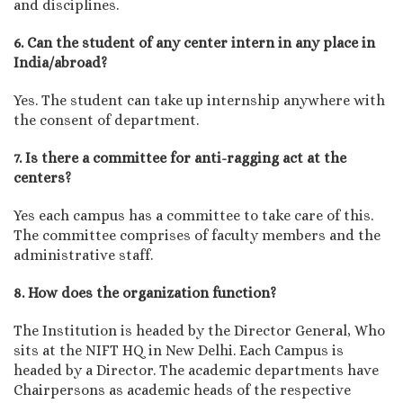
and disciplines.
6. Can the student of any center intern in any place in
India/abroad?
Yes. The student can take up internship anywhere with
the consent of department.
7. Is there a committee for anti-ragging act at the
centers?
Yes each campus has a committee to take care of this.
The committee comprises of faculty members and the
administrative staff.
8. How does the organization function?
The Institution is headed by the Director General, Who
sits at the NIFT HQ in New Delhi. Each Campus is
headed by a Director. The academic departments have
Chairpersons as academic heads of the respective