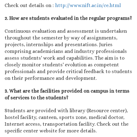
Check out details on :
http://www.nift.ac.in/ce.html
2. How are students evaluated in the regular programs?
Continuous evaluation and assessment is undertaken
throughout the semester by way of assignments,
projects, internships and presentations. Juries
comprising academicians and industry professionals
assess students' work and capabilities. The aim is to
closely monitor students' evolution as competent
professionals and provide critical feedback to students
on their performance and development.
3. What are the facilities provided on campus in terms
of services to the students?
Students are provided with library (Resource center),
hostel facility, canteen, sports zone, medical doctor,
Internet access, transportation facility. Check out the
specific center website for more details.