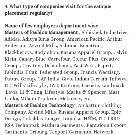
4. What type of companies visit for the campus
placement regularly?
Name of few employers department wise
Masters of Fashion Management
: Abhishek Industries,
Adidas, Aditya Birla Group, American Pacific, Arthur
Anderson, Arvind Mills, Ashima , Benetton,
Blackberrys, Body shop, Busana Apparel Group, Calvin
Klein, Canary Blue, Carrefour, Colour Plus, Creative
Group , Creatnet, Debenhams, East West, Esprit,
Fabindia, FCuk, Federated Group, Francis Wacziarg,
Future Group, GAP India, Givo, Indian Terrain, Infosys,
ITC Wills Lifestyle , JWT, Koutons, Lacoste, Landmark
,Levis, Li & Fung, Lifestyle, Marks & Spencer, Mast
Lanka, MCann Erickron, Mckinsey, etc.
Masters of Fashion Technology
: Ambattur Clothing
Company, Arvind Mills, Busana Apparel Group, Epic
Design, Gokaldas Images, Impulse, H&M, ITC LRBD,
KSA Technopak, Madura Garments , Pantaloon Export
Garments, Triburg, Texport Garments, Network