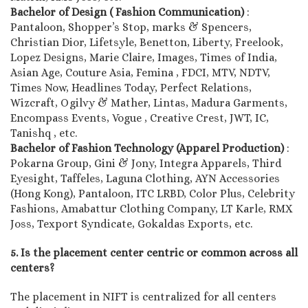
Bachelor of Design ( Fashion Communication)
:
Pantaloon, Shopper’s Stop, marks & Spencers,
Christian Dior, Lifetsyle, Benetton, Liberty, Freelook,
Lopez Designs, Marie Claire, Images, Times of India,
Asian Age, Couture Asia, Femina , FDCI, MTV, NDTV,
Times Now, Headlines Today, Perfect Relations,
Wizcraft, Ogilvy & Mather, Lintas, Madura Garments,
Encompass Events, Vogue , Creative Crest, JWT, IC,
Tanishq , etc.
Bachelor of Fashion Technology (Apparel Production)
:
Pokarna Group, Gini & Jony, Integra Apparels, Third
Eyesight, Taffeles, Laguna Clothing, AYN Accessories
(Hong Kong), Pantaloon, ITC LRBD, Color Plus, Celebrity
Fashions, Amabattur Clothing Company, LT Karle, RMX
Joss, Texport Syndicate, Gokaldas Exports, etc.
5. Is the placement center centric or common across all
centers?
The placement in NIFT is centralized for all centers