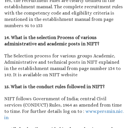
Yes, the recruitment rules are clearly defined in the
establishment manual. The complete recruitment rules
with the competency code and eligibility criteria is
mentioned in the establishment manual from page
numbers 95 to 133
14. What is the selection Process of various
administrative and academic posts in NIFT?
The Selection process for various groups Academic,
Administrative and technical posts in NIFT explained
in the establishment manual from page number 134 to
142. It is available on NIFT website
15. What is the conduct rules followed in NIFT?
NIFT follows Government of India; central Civil
services (CONDUCT) Rules, 1964 as amended from time
to time. For further details log on to :
www.persmin.nic.
in