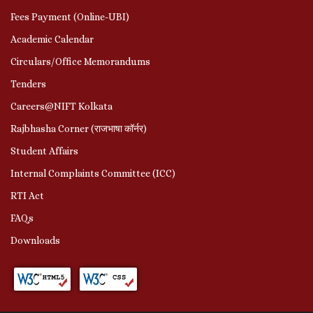
Fees Payment (Online-UBI)
Academic Calendar
Circulars/Office Memorandums
Tenders
Careers@NIFT Kolkata
Rajbhasha Corner (राजभाषा कॉर्नर)
Student Affairs
Internal Complaints Committee (ICC)
RTI Act
FAQs
Downloads