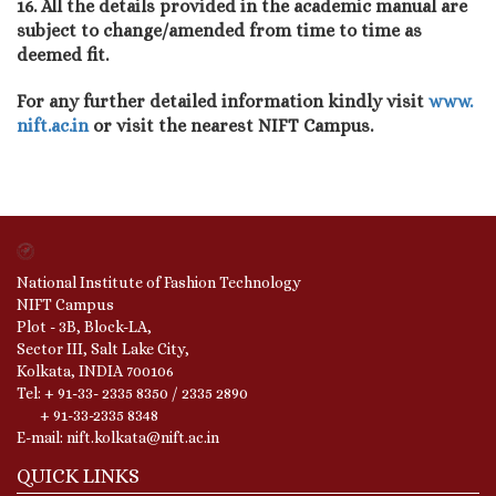
16. All the details provided in the academic manual are
subject to change/amended from time to time as
deemed fit.
For any further detailed information kindly visit
www.
nift.ac.in
or visit the nearest NIFT Campus.
National Institute of Fashion Technology
NIFT Campus
Plot - 3B, Block-LA,
Sector III, Salt Lake City,
Kolkata, INDIA 700106
Tel: + 91-33- 2335 8350 / 2335 2890
+ 91-33-2335 8348
E-mail: nift.kolkata@nift.ac.in
QUICK LINKS