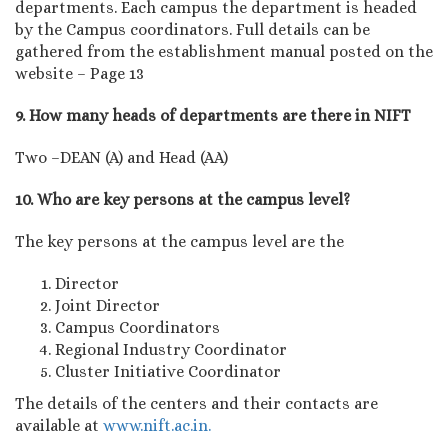
departments. Each campus the department is headed
by the Campus coordinators. Full details can be
gathered from the establishment manual posted on the
website – Page 13
9. How many heads of departments are there in NIFT
Two –DEAN (A) and Head (AA)
10. Who are key persons at the campus level?
The key persons at the campus level are the
Director
Joint Director
Campus Coordinators
Regional Industry Coordinator
Cluster Initiative Coordinator
The details of the centers and their contacts are
available at
www.nift.ac.in.