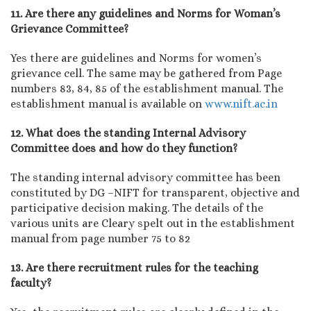
11. Are there any guidelines and Norms for Woman’s
Grievance Committee?
Yes there are guidelines and Norms for women’s
grievance cell. The same may be gathered from Page
numbers 83, 84, 85 of the establishment manual. The
establishment manual is available on
www.nift.ac.in
12. What does the standing Internal Advisory
Committee does and how do they function?
The standing internal advisory committee has been
constituted by DG –NIFT for transparent, objective and
participative decision making. The details of the
various units are Cleary spelt out in the establishment
manual from page number 75 to 82
13. Are there recruitment rules for the teaching
faculty?