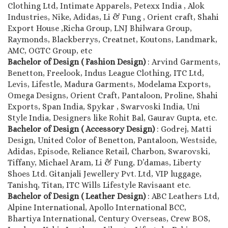
Clothing Ltd, Intimate Apparels, Petexx India , Alok
Industries, Nike, Adidas, Li & Fung , Orient craft, Shahi
Export House ,Richa Group, LNJ Bhilwara Group,
Raymonds, Blackberrys, Creatnet, Koutons, Landmark,
AMC, OGTC Group, etc
Bachelor of Design ( Fashion Design)
: Arvind Garments,
Benetton, Freelook, Indus League Clothing, ITC Ltd,
Levis, Lifestle, Madura Garments, Modelama Exports,
Omega Designs, Orient Craft, Pantaloon, Proline, Shahi
Exports, Span India, Spykar , Swarvoski India, Uni
Style India, Designers like Rohit Bal, Gaurav Gupta, etc.
Bachelor of Design ( Accessory Design)
: Godrej, Matti
Design, United Color of Benetton, Pantaloon, Westside,
Adidas, Episode, Reliance Retail, Charbon, Swarovski,
Tiffany, Michael Aram, Li & Fung, D’damas, Liberty
Shoes Ltd. Gitanjali Jewellery Pvt. Ltd, VIP luggage,
Tanishq, Titan, ITC Wills Lifestyle Ravisaant etc.
Bachelor of Design ( Leather Design)
: ABC Leathers Ltd,
Alpine International, Apollo International BCC,
Bhartiya International, Century Overseas, Crew BOS,