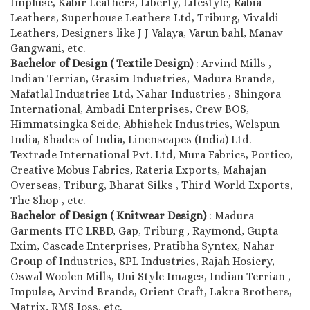
Impluse, Kabir Leathers, Liberty, Lifestyle, Rabia
Leathers, Superhouse Leathers Ltd, Triburg, Vivaldi
Leathers, Designers like J J Valaya, Varun bahl, Manav
Gangwani, etc.
Bachelor of Design ( Textile Design)
: Arvind Mills ,
Indian Terrian, Grasim Industries, Madura Brands,
Mafatlal Industries Ltd, Nahar Industries , Shingora
International, Ambadi Enterprises, Crew BOS,
Himmatsingka Seide, Abhishek Industries, Welspun
India, Shades of India, Linenscapes (India) Ltd.
Textrade International Pvt. Ltd, Mura Fabrics, Portico,
Creative Mobus Fabrics, Rateria Exports, Mahajan
Overseas, Triburg, Bharat Silks , Third World Exports,
The Shop , etc.
Bachelor of Design ( Knitwear Design)
: Madura
Garments ITC LRBD, Gap, Triburg , Raymond, Gupta
Exim, Cascade Enterprises, Pratibha Syntex, Nahar
Group of Industries, SPL Industries, Rajah Hosiery,
Oswal Woolen Mills, Uni Style Images, Indian Terrian ,
Impulse, Arvind Brands, Orient Craft, Lakra Brothers,
Matrix, RMS Joss, etc.