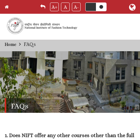
A+
A
A-
Skip
FAQs
Home
Breadcrumb
to
main
content
FAQs
1. Does NIFT offer any other courses other than the full