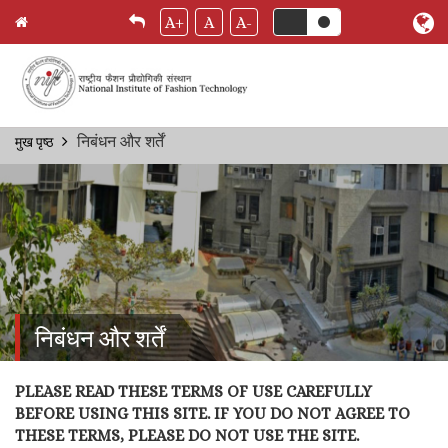
A+
A
A-
Skip
निबंधन और शर्तें
मुख पृष्ठ
Breadcrumb
to
main
content
निबंधन और शर्तें
PLEASE READ THESE TERMS OF USE CAREFULLY
BEFORE USING THIS SITE. IF YOU DO NOT AGREE TO
THESE TERMS, PLEASE DO NOT USE THE SITE.