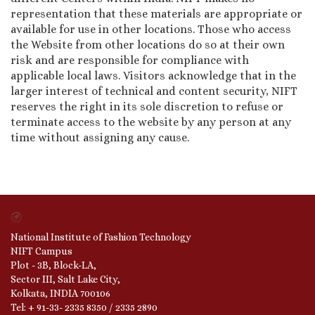
representation that these materials are appropriate or
available for use in other locations. Those who access
the Website from other locations do so at their own
risk and are responsible for compliance with
applicable local laws. Visitors acknowledge that in the
larger interest of technical and content security, NIFT
reserves the right in its sole discretion to refuse or
terminate access to the website by any person at any
time without assigning any cause.
National Institute of Fashion Technology
NIFT Campus
Plot - 3B, Block-LA,
Sector III, Salt Lake City,
Kolkata, INDIA 700106
Tel: + 91-33- 2335 8350 / 2335 2890