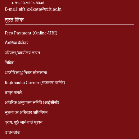
+ 91-33-2335 8348
E-mail: nift.kolkata@nift.ac.in
तुरत लिंक
Fees Payment (Online-UBI)
शैक्षणिक कैलेंडर
परिपत्र/कार्यालय ज्ञापन
निविदा
आजीविका@निफ़्ट कोलकाता
Rajbhasha Corner (राजभाषा कॉर्नर)
छात्र मामले
आंतरिक अनुपालन समिति (आईसीसी)
सूचना का अधिकार अधिनियम
प्राय: पूछे जाने वाले प्रश्‍न
डाउनलोड