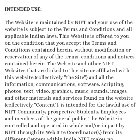
INTENDED USE:
The Website is maintained by NIFT and your use of the
website is subject to the Terms and Conditions and all
applicable Indian laws. This Website is offered to you
on the condition that you accept the Terms and
Conditions contained herein, without modification or
reservation of any of the terms, conditions and notices
contained herein. The Web site and other NIFT
Websites that are linked to this site or affiliated with
this website (collectively "the Site") and all the
information, communications, software, scripting,
photos, text, video, graphics, music, sounds, images
and other materials and services found on the website
(collectively "Content"), is intended for the lawful use of
NIFT Community, prospective Students, Employees
and members of the general public. The Website is
controlled and operated in whole and/or in part by
NIFT through its Web Site Coordinator(s) from its
different Centers within India. NIFT makes no