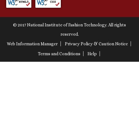
© 2017 National Institute of Fashion Technology. All rights
reserved.
Web Information Manager
Privacy Policy & Caution Notice
Terms and Conditions
Help