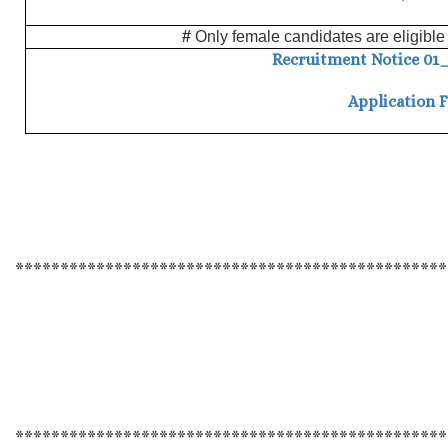
#
Only female candidates are eligible 
Recruitment Notice 01_2
Application 
************************************************
************************************************