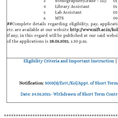
3
Stenographer(Grade – III)
01
4
Library Assistant
01
5
Lab Assistant
02
6
MTS
09
##
Complete details regarding eligibility, pay, applic
etc. are available at our website
http://www.nift.ac.in/ko
if any, in this regard will be published at our said websi
of the applications is
28.05.2021
, 5.30 p.m.
Eligibility Criteria and Important Instruction
Notification:
3003(9)/Estt./Kol/Appt. of Short Term
Date: 24.05.2021- Withdrawn of Short Term Cont
************************************************