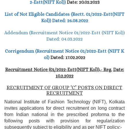
2-Estt(NIFT Kol))
Date: 20.02.2023
List of Not Eligible Candidates (Rectt. 01/2022-Estt(NIFT
Kol)) Dated: 26.08.2022
Addendum (Recruitment Notice 01/2022-Estt (NIFT Kol))
Dated: 04.03.2022
Corrigendum (Recruitment Notice 01/2022-Estt (NIFT K
ol)
Dated: 17.02.2022
Recruitment Notice (01/2022-Estt(NIFT Kol)),- Reg.
Date:
10.2.2022
RECRUITMENT OF GROUP ‘C’ POSTS ON DIRECT
RECRUITMENT
National Institute of Fashion Technology (NIFT), Kolkata
invites applications for direct recruitment on long contract
from Indian national in the prescribed proforma to the
following posts with provision for regularization
subsequently subject to eligibility and as per NIFT policy:-