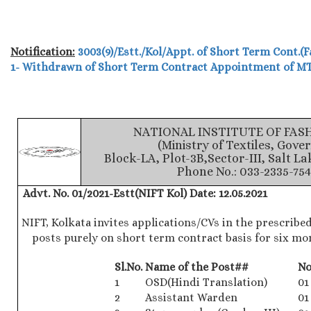
Notification:
3003(9)/Estt./Kol/Appt. of Short Term Cont.(F
1- Withdrawn of Short Term Contract Appointment of M
NATIONAL INSTITUTE OF FA
(Ministry of Textiles, Gove
Block-LA, Plot-3B,Sector-III, Salt La
Phone No.: 033-2335-754
Advt. No. 01/2021-Estt(NIFT Kol)
Date: 12.05.2021
NIFT, Kolkata invites applications/CVs in the prescribed
posts purely on short term contract basis for six mo
Sl.No.
Name of the Post##
No
1
OSD(Hindi Translation)
01
2
Assistant Warden
01