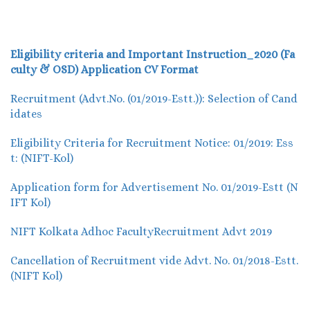
Eligibility criteria and Important Instruction_2020 (Fa
culty & OSD)
Application CV Format
Recruitment (Advt.No. (01/2019-Estt.)): Selection of Cand
idates
Eligibility Criteria for Recruitment Notice: 01/2019: Ess
t: (NIFT-Kol)
Application form for Advertisement No. 01/2019-Estt (N
IFT Kol)
NIFT Kolkata Adhoc FacultyRecruitment Advt 2019
Cancellation of Recruitment vide Advt. No. 01/2018-Estt.
(NIFT Kol)