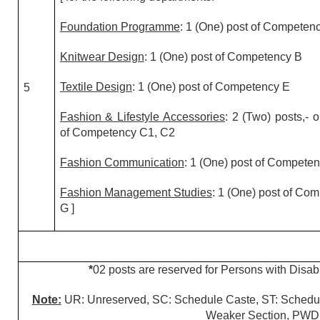
Foundation Programme
: 1 (One) post of Competen
Knitwear Design
: 1 (One) post of Competency B
Textile Design
: 1 (One) post of Competency E
5
Fashion & Lifestyle Accessories
: 2 (Two) posts,- 
of Competency C1, C2
Fashion Communication
: 1 (One) post of Compete
Fashion Management Studies
: 1 (One) post of Co
G ]
*
02 posts are reserved for Persons with Disabi
Note:
UR: Unreserved, SC: Schedule Caste, ST: Schedu
Weaker Section, PWD: 