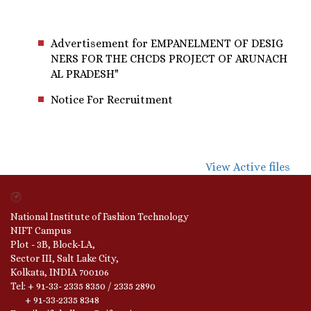
Advertisement for EMPANELMENT OF DESIG
NERS FOR THE CHCDS PROJECT OF ARUNACH
AL PRADESH"
Notice For Recruitment
View Active files
National Institute of Fashion Technology
NIFT Campus
Plot - 3B, Block-LA,
Sector III, Salt Lake City,
Kolkata, INDIA 700106
Tel: + 91-33- 2335 8350 / 2335 2890
+ 91-33-2335 8348