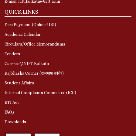
E-mail: nift.kolkata@nift.ac.in
QUICK LINKS
Fees Payment (Online-UBI)
Academic Calendar
Circulars/Office Memorandums
Tenders
Careers@NIFT Kolkata
Rajbhasha Corner (राजभाषा कॉर्नर)
Student Affairs
Internal Complaints Committee (ICC)
RTI Act
FAQs
Downloads