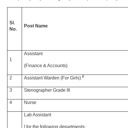
Sl.
Post Name
No.
Assistant
1
(Finance & Accounts)
#
2
Assistant Warden (For Girls)
3
Stenographer Grade III
4
Nurse
Lab Assistant
[ for the following departments
: