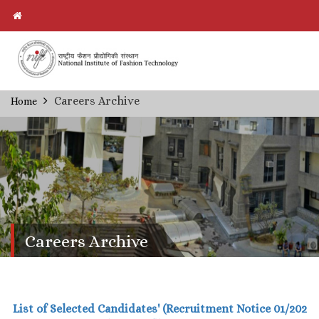
Skip
Careers Archive
Home
Breadcrumb
to
main
content
Careers Archive
List of Selected Candidates' (Recruitment Notice 01/202