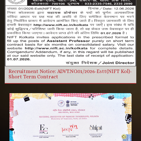
More Videos
Read more
Recruitment Notice: ADVT.NO.01/2026-Estt(NIFT Kol)-
Short Term Contract