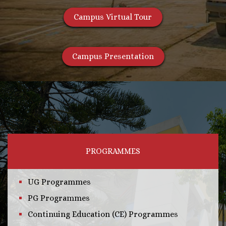
Campus Virtual Tour
Campus Presentation
PROGRAMMES
UG Programmes
PG Programmes
Continuing Education (CE) Programmes