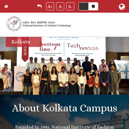
A+
A
A-
Skip
Kolkata
to
main
content
About Kolkata Campus
Founded in 1995, National Institute of Fashion