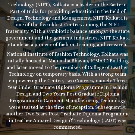
Technology (NIFT), Kolkata is a leader in the Eastern
Part of India for providing education in the field of
Design, Technology and Management. NIFT Kolkata is
one of the five oldest Centres among the NIFT
fraternity. With a symbiotic balance amongst the state
government and the garment industries, NIFT Kolkata
stands as a pioneer of fashion training and research.
National Institute of Fashion Technology, Kolkata was
initially housed at Manjusha Bhavan, ICMARD Building
and later moved to the premises of College of Leather
Technology on temporary basis. With a strong team
empowering the Centre, two Courses, namely Three
Year Under Graduate Diploma Programme in Fashion
Design and Two Years Post Graduate Diploma
Programme in Garment Manufacturing Technology
were started at the time of inception. Subsequently,
another Two Years Post Graduate Diploma Programme
in Leather Apparel Design & Technology (LADT) was
commenced.