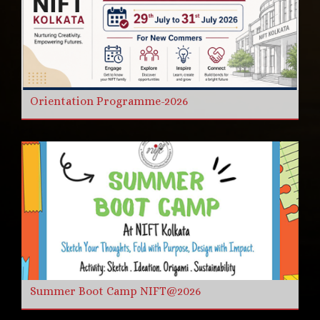
Orientation Programme-2026
Summer Boot Camp NIFT@2026