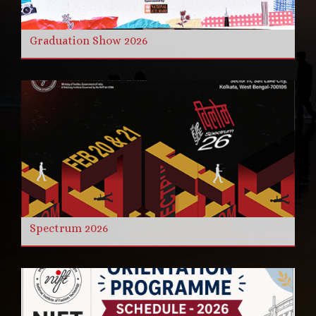
Graduation Show 2026
Spectrum 2026