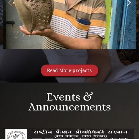
Read More projects
Events &
Announcements