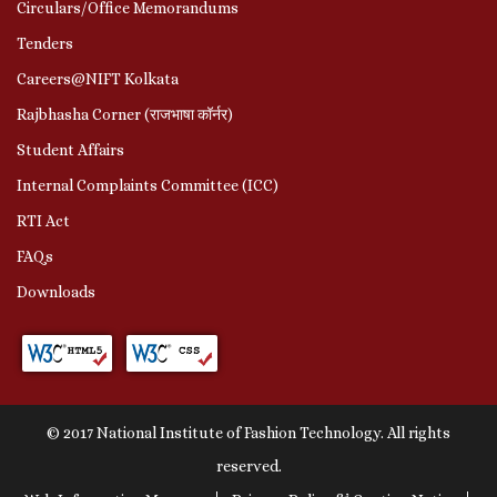
Circulars/Office Memorandums
Tenders
Careers@NIFT Kolkata
Rajbhasha Corner (राजभाषा कॉर्नर)
Student Affairs
Internal Complaints Committee (ICC)
RTI Act
FAQs
Downloads
© 2017 National Institute of Fashion Technology. All rights
reserved.