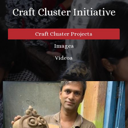
Craft Cluster Initiative
Craft Cluster Projects
Images
Videos