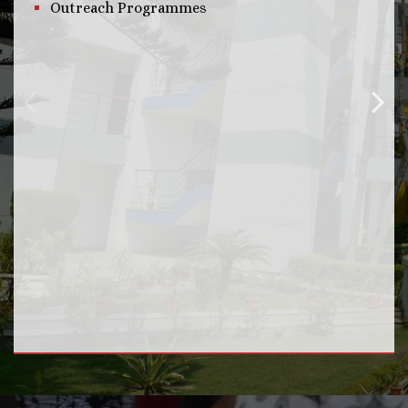
Outreach Programmes