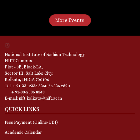
More Events
National Institute of Fashion Technology
NIFT Campus
Plot - 3B, Block-LA,
Sector III, Salt Lake City,
Kolkata, INDIA 700106
Tel: + 91-33- 2335 8350 / 2335 2890
+ 91-33-2335 8348
E-mail: nift.kolkata@nift.ac.in
QUICK LINKS
Fees Payment (Online-UBI)
Academic Calendar