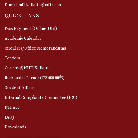
E-mail: nift.kolkata@nift.ac.in
QUICK LINKS
Fees Payment (Online-UBI)
Academic Calendar
Circulars/Office Memorandums
Tenders
Careers@NIFT Kolkata
Rajbhasha Corner (राजभाषा कॉर्नर)
Student Affairs
Internal Complaints Committee (ICC)
RTI Act
FAQs
Downloads