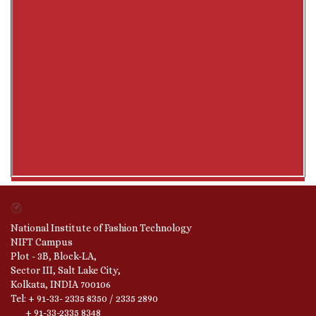
National Institute of Fashion Technology
NIFT Campus
Plot - 3B, Block-LA,
Sector III, Salt Lake City,
Kolkata, INDIA 700106
Tel: + 91-33- 2335 8350 / 2335 2890
+ 91-33-2335 8348