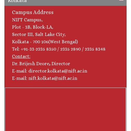
Kolkata
Campus Address
NIFT Campus,
Plot - 3B, Block-LA,
Sector III, Salt Lake City,
Kolkata - 700 106(West Bengal)
Tel: +91-33-2335 8350 / 2335 2890 / 2335 8348
Contact:
Dr. Brijesh Deore
,
Director
E-mail: director.kolkata@nift.ac.in
E-mail: nift.kolkata@nift.ac.in