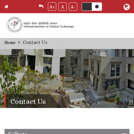
A+
A
A-
Skip
Contact Us
Home
Breadcrumb
to
main
content
Contact Us