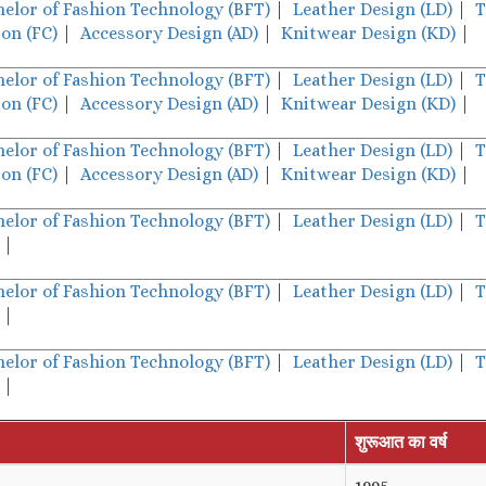
helor of Fashion Technology (BFT)
|
Leather Design (LD)
|
T
on (FC)
|
Accessory Design (AD)
|
Knitwear Design (KD)
|
helor of Fashion Technology (BFT)
|
Leather Design (LD)
|
T
on (FC)
|
Accessory Design (AD)
|
Knitwear Design (KD)
|
helor of Fashion Technology (BFT)
|
Leather Design (LD)
|
T
on (FC)
|
Accessory Design (AD)
|
Knitwear Design (KD)
|
helor of Fashion Technology (BFT)
|
Leather Design (LD)
|
T
|
helor of Fashion Technology (BFT)
|
Leather Design (LD)
|
T
|
helor of Fashion Technology (BFT)
|
Leather Design (LD)
|
T
|
शुरूआत का वर्ष
1995