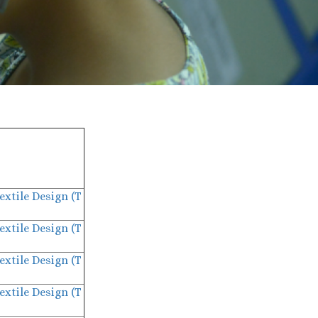
extile Design (T
extile Design (T
extile Design (T
extile Design (T