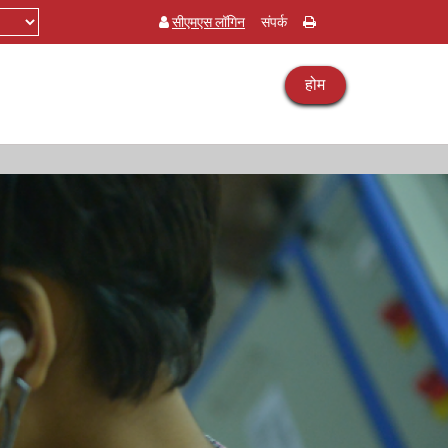
सीएमएस लॉगिन
संपर्क
होम