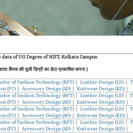
e data of UG Degree of NIFT, Kolkata Campus
काता कैंपस की यूजी डिग्री का डेटा प्रकाशित करना )
helor of Fashion Technology (BFT)
|
Leather Design (LD)
|
T
on (FC)
|
Accessory Design (AD)
|
Knitwear Design (KD)
|
helor of Fashion Technology (BFT)
|
Leather Design (LD)
|
T
on (FC)
|
Accessory Design (AD)
|
Knitwear Design (KD)
|
helor of Fashion Technology (BFT)
|
Leather Design (LD)
|
T
on (FC)
|
Accessory Design (AD)
|
Knitwear Design (KD)
|
helor of Fashion Technology (BFT)
|
Leather Design (LD)
|
T
on (FC)
|
Accessory Design (AD)
|
Knitwear Design (KD)
|