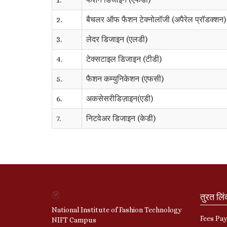
2.
बैचलर ऑफ फैशन टेक्नोलॉजी (अपैरेल प्रॉडक्शन)
3.
लेदर डिजाइन (एलडी)
4.
टेक्सटाइल डिजाइन (टीडी)
5.
फैशन कम्युनिकेशन (एफसी)
6.
अकसेसरीडिज़ाइन(एडी)
7.
निटवेअर डिजाइन (केडी)
तुरत लि
National Institute of Fashion Technology
Fees Pa
NIFT Campus