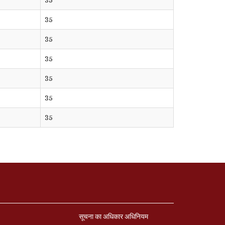
35
35
35
35
35
35
सूचना का अधिकार अधिनियम