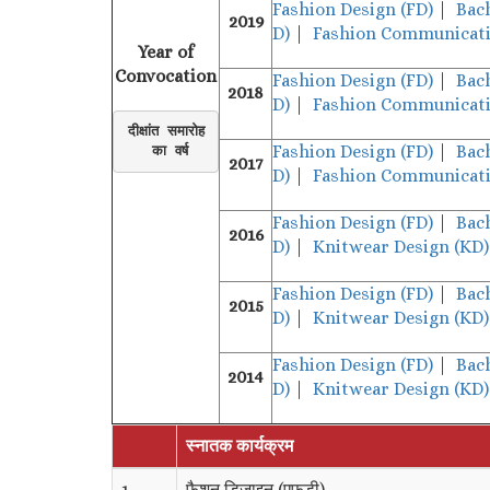
Fashion Design (FD)
|
Bac
2019
D)
|
Fashion Communicati
Year of
Convocation
Fashion Design (FD)
|
Bac
2018
D)
|
Fashion Communicati
दीक्षांत समारोह

Fashion Design (FD)
|
Bac
 का वर्ष
2017
D)
|
Fashion Communicati
Fashion Design (FD)
|
Bac
2016
D)
|
Knitwear Design (KD)
Fashion Design (FD)
|
Bac
2015
D)
|
Knitwear Design (KD)
Fashion Design (FD)
|
Bac
2014
D)
|
Knitwear Design (KD)
स्नातक कार्यक्रम
1.
फैशन डिजाइन (एफडी)