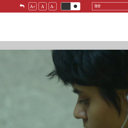
Select
A+
A
A-
your
language