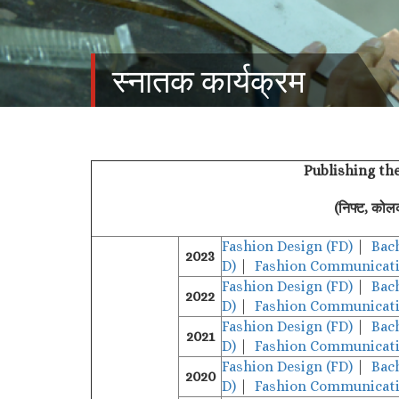
स्‍नातक कार्यक्रम
Publishing th
(निफ्ट, कोल
Fashion Design (FD)
|
Bac
2023
D)
|
Fashion Communicati
Fashion Design (FD)
|
Bac
2022
D)
|
Fashion Communicati
Fashion Design (FD)
|
Bac
2021
D)
|
Fashion Communicati
Fashion Design (FD)
|
Bac
2020
D)
|
Fashion Communicati