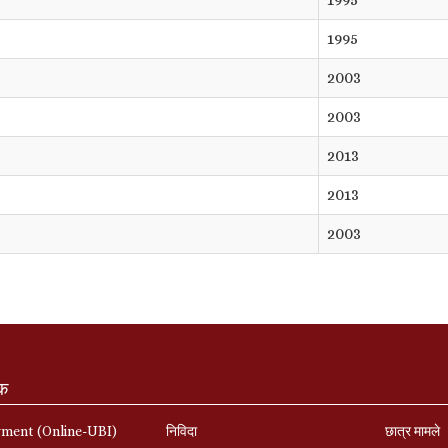
1995
2003
2003
2013
2013
2003
ंक
yment (Online-UBI)
निविदा
छात्र मामले