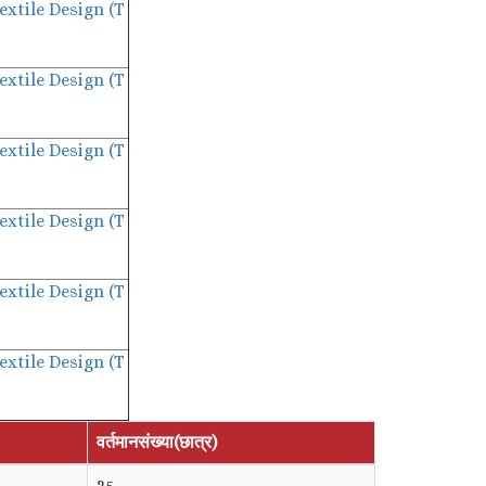
extile Design (T
extile Design (T
extile Design (T
extile Design (T
extile Design (T
extile Design (T
वर्तमानसंख्या(छात्र)
35