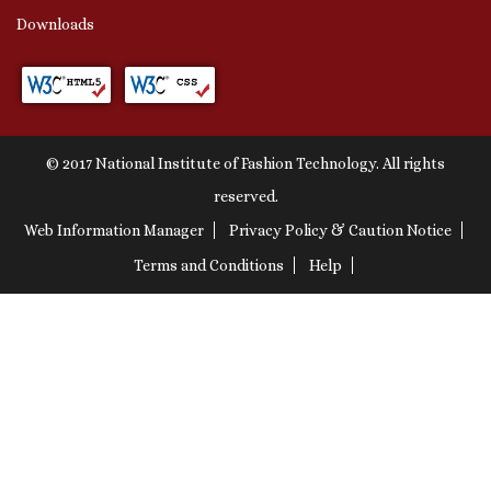
Downloads
© 2017 National Institute of Fashion Technology. All rights
reserved.
Web Information Manager
Privacy Policy & Caution Notice
Terms and Conditions
Help