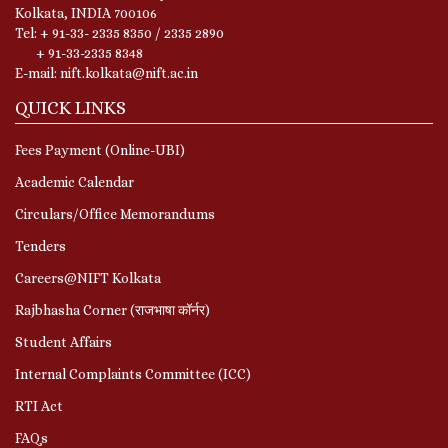
Kolkata, INDIA 700106
Tel: + 91-33- 2335 8350 / 2335 2890
+ 91-33-2335 8348
E-mail: nift.kolkata@nift.ac.in
QUICK LINKS
Fees Payment (Online-UBI)
Academic Calendar
Circulars/Office Memorandums
Tenders
Careers@NIFT Kolkata
Rajbhasha Corner (राजभाषा कॉर्नर)
Student Affairs
Internal Complaints Committee (ICC)
RTI Act
FAQs