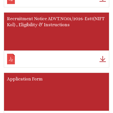
Recruitment Notice ADVT.NO.01/2026-Estt(NIFT
Kol) , Eligibility & Instructions
Application Form