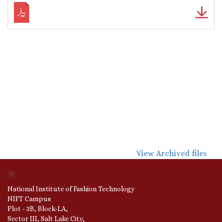
View Archived files
National Institute of Fashion Technology
NIFT Campus
Plot - 3B, Block-LA,
Sector III, Salt Lake City,