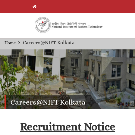
Skip
Careers@NIFT Kolkata
Home
Breadcrumb
to
main
content
Careers@NIFT Kolkata
Recruitment Notice