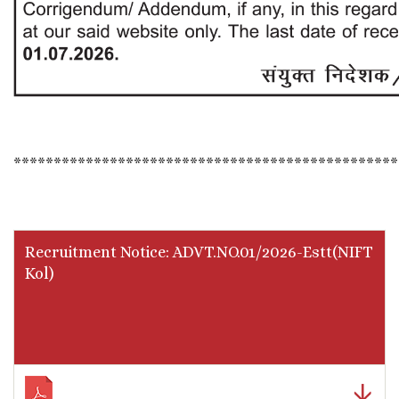
************************************************
Recruitment Notice: ADVT.NO.01/2026-Estt(NIFT
Kol)