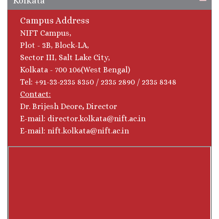
Kolkata
Campus Address
NIFT Campus,
Plot - 3B, Block-LA,
Sector III, Salt Lake City,
Kolkata - 700 106(West Bengal)
Tel: +91-33-2335 8350 / 2335 2890 / 2335 8348
Contact:
Dr. Brijesh Deore
,
Director
E-mail: director.kolkata@nift.ac.in
E-mail: nift.kolkata@nift.ac.in