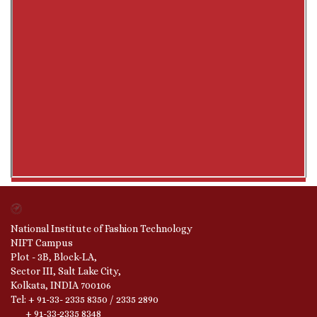
National Institute of Fashion Technology
NIFT Campus
Plot - 3B, Block-LA,
Sector III, Salt Lake City,
Kolkata, INDIA 700106
Tel: + 91-33- 2335 8350 / 2335 2890
+ 91-33-2335 8348