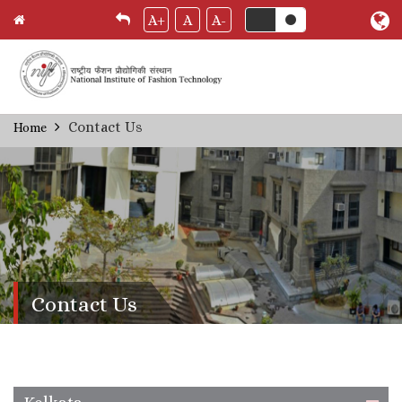
A+
A
A-
Skip
Contact Us
Home
Breadcrumb
to
main
content
Contact Us