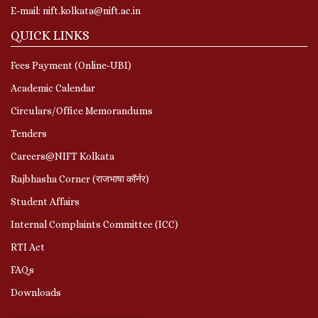
E-mail: nift.kolkata@nift.ac.in
QUICK LINKS
Fees Payment (Online-UBI)
Academic Calendar
Circulars/Office Memorandums
Tenders
Careers@NIFT Kolkata
Rajbhasha Corner (राजभाषा कॉर्नर)
Student Affairs
Internal Complaints Committee (ICC)
RTI Act
FAQs
Downloads