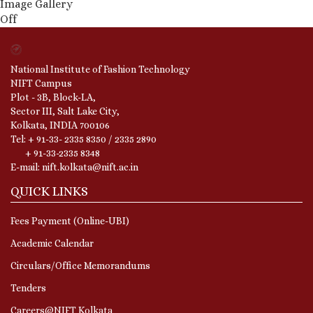
Image Gallery
Off
National Institute of Fashion Technology
NIFT Campus
Plot - 3B, Block-LA,
Sector III, Salt Lake City,
Kolkata, INDIA 700106
Tel: + 91-33- 2335 8350 / 2335 2890
+ 91-33-2335 8348
E-mail: nift.kolkata@nift.ac.in
QUICK LINKS
Fees Payment (Online-UBI)
Academic Calendar
Circulars/Office Memorandums
Tenders
Careers@NIFT Kolkata