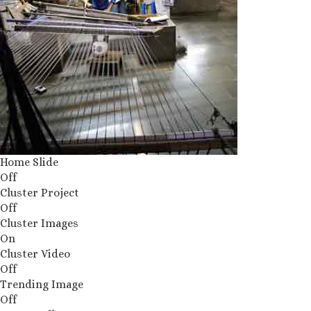
Home Slide
Off
Cluster Project
Off
Cluster Images
On
Cluster Video
Off
Trending Image
Off