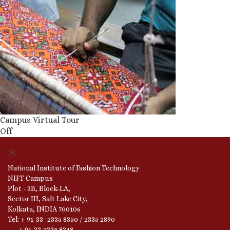
Campus Virtual Tour
Off
National Institute of Fashion Technology
NIFT Campus
Plot - 3B, Block-LA,
Sector III, Salt Lake City,
Kolkata, INDIA 700106
Tel: + 91-33- 2335 8350 / 2335 2890
+ 91-33-2335 8348