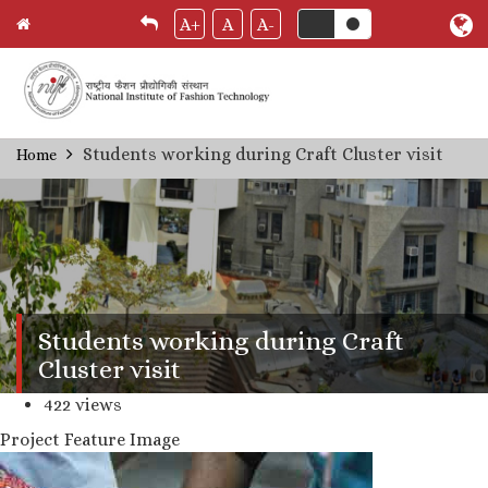
A+
A
A-
Skip
Students working during Craft Cluster visit
Home
Breadcrumb
to
main
content
Students working during Craft
Cluster visit
422 views
Project Feature Image