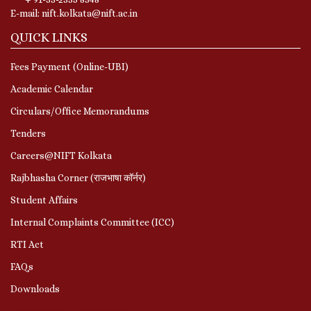
E-mail: nift.kolkata@nift.ac.in
QUICK LINKS
Fees Payment (Online-UBI)
Academic Calendar
Circulars/Office Memorandums
Tenders
Careers@NIFT Kolkata
Rajbhasha Corner (राजभाषा कॉर्नर)
Student Affairs
Internal Complaints Committee (ICC)
RTI Act
FAQs
Downloads