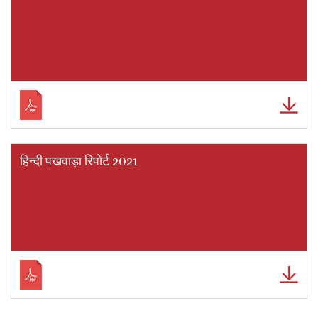
हिन्दी पखवाड़ा रिपोर्ट 2021