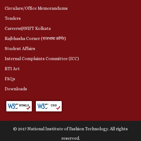
Circulars/Office Memorandums
Tenders
Careers@NIFT Kolkata
Rajbhasha Corner (राजभाषा कॉर्नर)
Student Affairs
Internal Complaints Committee (ICC)
RTI Act
FAQs
Downloads
© 2017 National Institute of Fashion Technology. All rights
reserved.