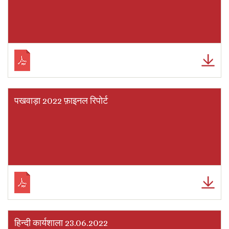
पखवाड़ा 2022 फ़ाइनल रिपोर्ट
हिन्दी कार्यशाला 23.06.2022