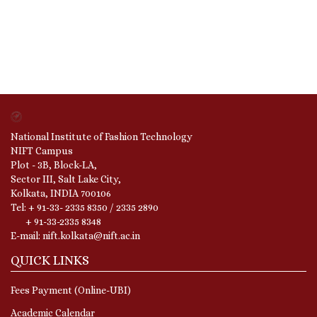
National Institute of Fashion Technology
NIFT Campus
Plot - 3B, Block-LA,
Sector III, Salt Lake City,
Kolkata, INDIA 700106
Tel: + 91-33- 2335 8350 / 2335 2890
+ 91-33-2335 8348
E-mail: nift.kolkata@nift.ac.in
QUICK LINKS
Fees Payment (Online-UBI)
Academic Calendar