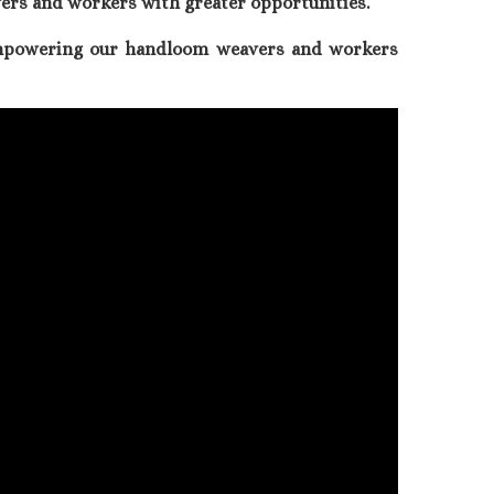
ers and workers with greater opportunities.
empowering our handloom weavers and workers