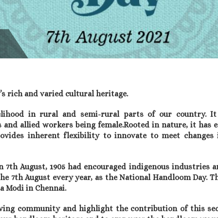
 rich and varied cultural heritage.
ihood in rural and semi-rural parts of our country. It
and allied workers being female.Rooted in nature, it has 
ovides inherent flexibility to innovate to meet changes
th August, 1905 had encouraged indigenous industries and
he 7th August every year, as the National Handloom Day. T
a Modi in Chennai.
ing community and highlight the contribution of this sec