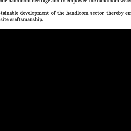
ct our handloom heritage and to empower the handloom weav
stainable development of the handloom sector thereby 
uisite craftsmanship.