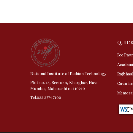
QUICK
Fee Pay
Academi
National Institute of Fashion Technology
Rajbhas
Plot no. 15, Sector 4, Kharghar, Navi
Circular
Mumbai, Maharashtra 410210
Memora
Tel:022 2774 7100