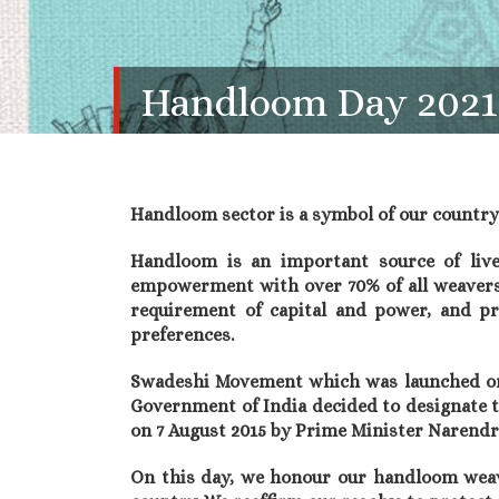
Handloom Day 2021
Handloom sector is a symbol of our country’s
Handloom is an important source of livel
empowerment with over 70% of all weavers 
requirement of capital and power, and pr
preferences.
Swadeshi Movement which was launched on 7
Government of India decided to designate t
on 7 August 2015 by Prime Minister Narendr
On this day, we honour our handloom weav