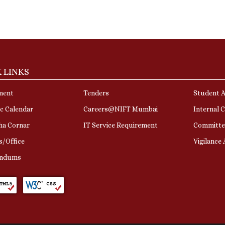
 LINKS
ment
Tenders
Student A
c Calendar
Careers@NIFT Mumbai
Internal 
ha Cornar
IT Service Requirement
Committe
s/Office
Vigilance
ndums