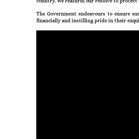
country. We reaffirm our resolve to prote
The Government endeavours to ensure su
financially and instilling pride in their exq