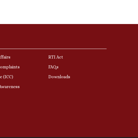
ffairs
RTI Act
Complaints
FAQs
e (ICC)
Downloads
 Awareness