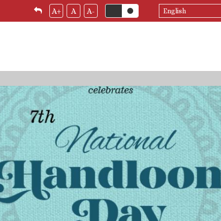
Select
A+
A
A-
your
language