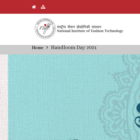
Skip
Handloom Day 2021
Home
Breadcrumb
to
main
content