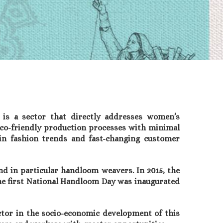
 is a sector that directly addresses women’s
eco-friendly production processes with minimal
 in fashion trends and fast-changing customer
 in particular handloom weavers. In 2015, the
he first National Handloom Day was inaugurated
tor in the socio-economic development of this