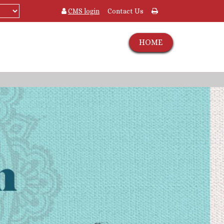
CMS login
Contact Us
HOME