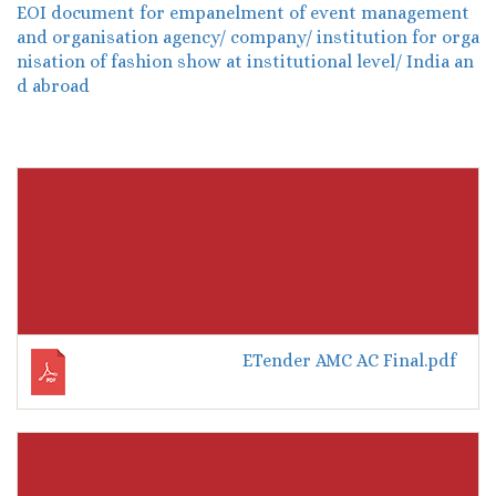
EOI document for empanelment of event management
and organisation agency/ company/ institution for orga
nisation of fashion show at institutional level/ India an
d abroad
ETender AMC AC Final.pdf