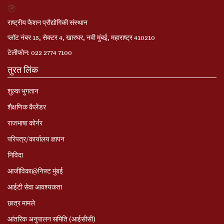
राष्ट्रीय फैशन प्रौद्योगिकी संस्थान
प्लॉट नंबर 15, सेक्टर 4, खारघर, नवी मुंबई, महाराष्ट्र 410210
टेलीफोन: 022 2774 7100
तुरत लिंक
शुल्क भुगतान
शैक्षणिक कैलेंडर
राजभाषा कोर्नर
परिपत्र/कार्यालय ज्ञापन
निविदा
आजीविका@निफ़्ट मुंबई
आईटी सेवा आवश्यकता
छात्र मामले
आंतरिक अनुपालन समिति (आईसीसी)