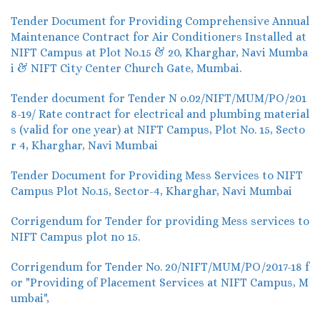
Tender Document for Providing Comprehensive Annual
Maintenance Contract for Air Conditioners Installed at
NIFT Campus at Plot No.15 & 20, Kharghar, Navi Mumba
i & NIFT City Center Church Gate, Mumbai.
Tender document for Tender N o.02/NIFT/MUM/PO/201
8-19/ Rate contract for electrical and plumbing material
s (valid for one year) at NIFT Campus, Plot No. 15, Secto
r 4, Kharghar, Navi Mumbai
Tender Document for Providing Mess Services to NIFT
Campus Plot No.15, Sector-4, Kharghar, Navi Mumbai
Corrigendum for Tender for providing Mess services to
NIFT Campus plot no 15.
Corrigendum for Tender No. 20/NIFT/MUM/PO/2017-18 f
or "Providing of Placement Services at NIFT Campus, M
umbai",