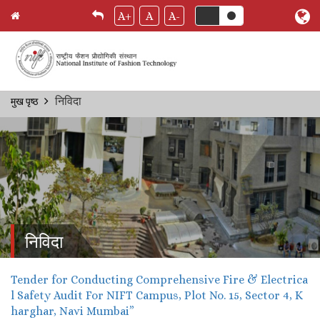
A+
A
A-
Skip
निविदा
मुख पृष्ठ
Breadcrumb
to
main
content
निविदा
Tender for Conducting Comprehensive Fire & Electrica
l Safety Audit For NIFT Campus, Plot No. 15, Sector 4, K
harghar, Navi Mumbai”