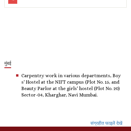
मुंबई
Carpentry work in various departments, Boy
s' Hostel at the NIFT campus (Plot No. 15, and
Beauty Parlor at the girls' hostel (Plot No. 20)
Sector-04, Kharghar, Navi Mumbai.
संग्रहीत फाइलें देखें