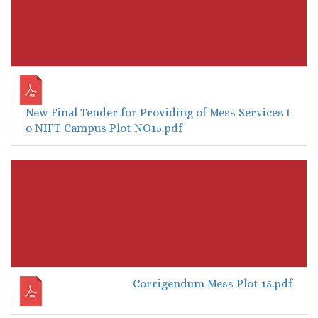
New Final Tender for Providing of Mess Services t
o NIFT Campus Plot NO.15.pdf
Corrigendum Mess Plot 15.pdf