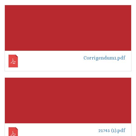
Corrigendum1.pdf
21745 (1).pdf