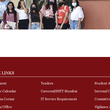
 LINKS
ment
Tenders
Student A
c Calendar
Careers@NIFT Mumbai
Internal 
ha Cornar
IT Service Requirement
Committe
s/Office
Vigilance