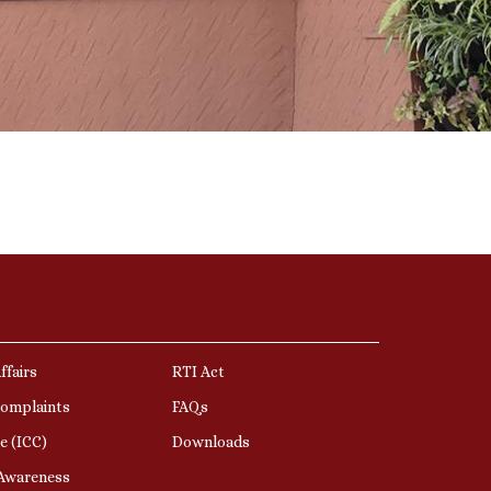
ffairs
RTI Act
Complaints
FAQs
e (ICC)
Downloads
 Awareness