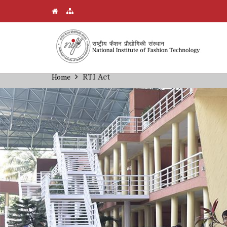
Skip
RTI Act
Home
Breadcrumb
to
main
content