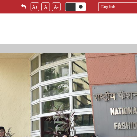
Select
A+
A
A-
your
language