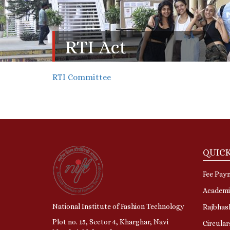
RTI Act
RTI Committee
QUICK
Fee Pay
Academi
National Institute of Fashion Technology
Rajbhas
Plot no. 15, Sector 4, Kharghar, Navi
Circular