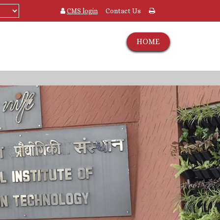
CMS login
Contact Us
HOME