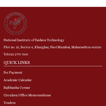
National Institute of Fashion Technology
Plot no. 15, Sector 4, Kharghar, Navi Mumbai, Maharashtra 410210
Tel:022 2774 7100
QUICK LINKS
Fee Payment
Academic Calendar
Rajbhasha Cornar
Circulars/Office Memorandums
Tenders