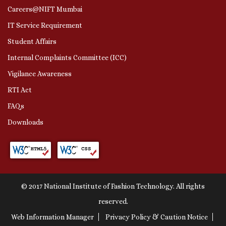
Careers@NIFT Mumbai
IT Service Requirement
Student Affairs
Internal Complaints Committee (ICC)
Vigilance Awareness
RTI Act
FAQs
Downloads
© 2017 National Institute of Fashion Technology. All rights
reserved.
Web Information Manager
Privacy Policy & Caution Notice