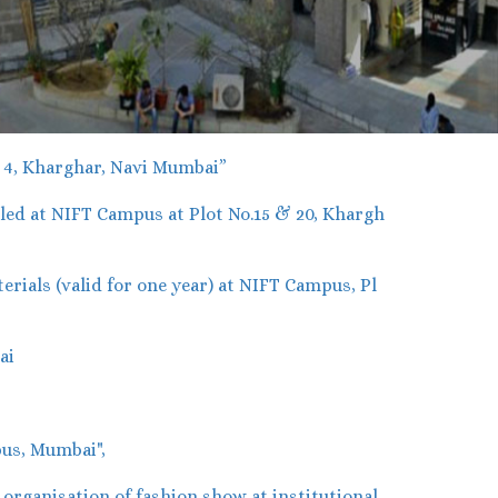
r 4, Kharghar, Navi Mumbai”
ed at NIFT Campus at Plot No.15 & 20, Khargh
ials (valid for one year) at NIFT Campus, Pl
ai
us, Mumbai",
rganisation of fashion show at institutional