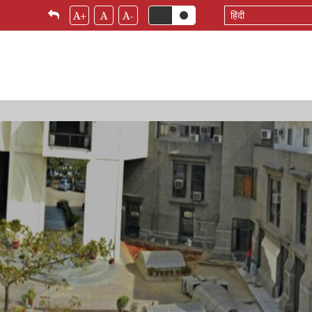
Select
A+
A
A-
your
language