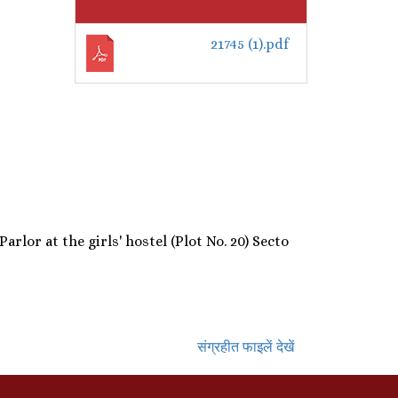
21745 (1).pdf
lor at the girls' hostel (Plot No. 20) Secto
संग्रहीत फाइलें देखें