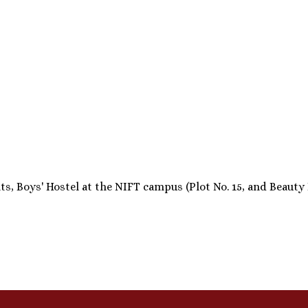
 Boys' Hostel at the NIFT campus (Plot No. 15, and Beauty Par