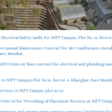
lectrical Safety Audit For NIFT Campus, Plot No. 15, Secto
 Annual Maintenance Contract for Air Conditioners Install
ate, Mumbai.
O/2018-19/ Rate contract for electrical and plumbing mater
 to NIFT Campus Plot No.15, Sector-4, Kharghar, Navi Mumb
rvices to NIFT Campus plot no 15.
017-18 for "Providing of Placement Services at NIFT Camp
ement and organisation agency/ company/ institution for o