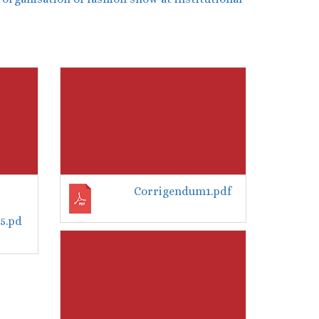
Corrigendum1.pdf
5.pd