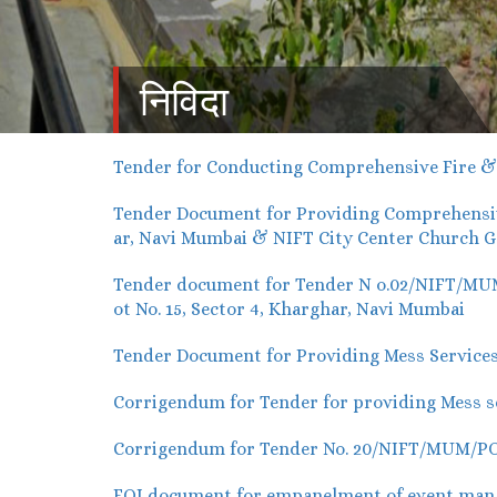
निविदा
Tender for Conducting Comprehensive Fire & E
Tender Document for Providing Comprehensive
ar, Navi Mumbai & NIFT City Center Church G
Tender document for Tender N o.02/NIFT/MUM/P
ot No. 15, Sector 4, Kharghar, Navi Mumbai
Tender Document for Providing Mess Services
Corrigendum for Tender for providing Mess se
Corrigendum for Tender No. 20/NIFT/MUM/PO/2
EOI document for empanelment of event manag