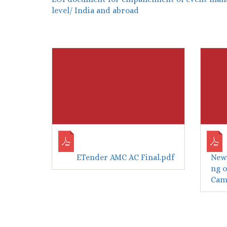
level/ India and abroad
ETender AMC AC Final.pdf
New 
ng o
Camp