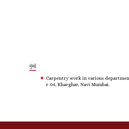
मुंबई
Carpentry work in various departments,
r-04, Kharghar, Navi Mumbai.