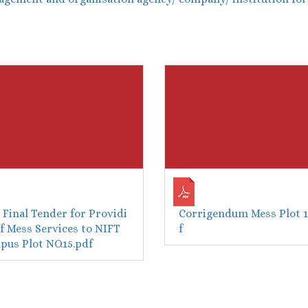
Final Tender for Providi
Corrigendum Mess Plot 1
f Mess Services to NIFT
f
us Plot NO.15.pdf