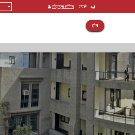
सीएमएस लॉगिन
संपर्क
होम