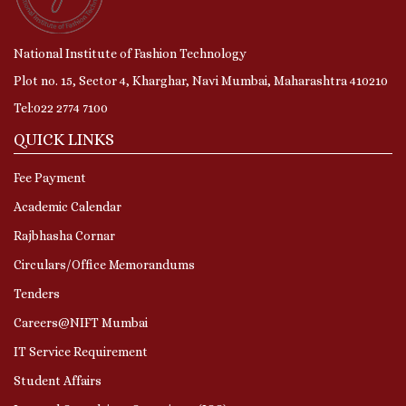
National Institute of Fashion Technology
Plot no. 15, Sector 4, Kharghar, Navi Mumbai, Maharashtra 410210
Tel:022 2774 7100
QUICK LINKS
Fee Payment
Academic Calendar
Rajbhasha Cornar
Circulars/Office Memorandums
Tenders
Careers@NIFT Mumbai
IT Service Requirement
Student Affairs