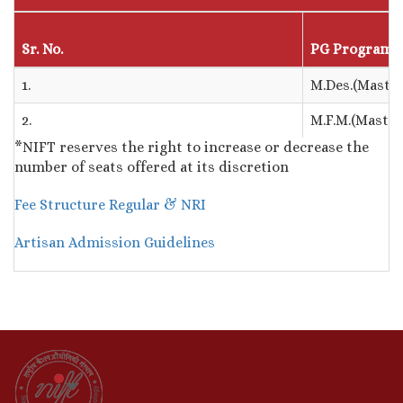
Sr. No.
PG Program
1.
M.Des.(Master
2.
M.F.M.(Maste
*NIFT reserves the right to increase or decrease the
number of seats offered at its discretion
Fee Structure Regular & NRI
Artisan Admission Guidelin
es