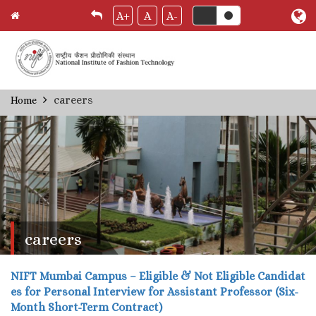
A+
A
A-
Skip
careers
Home
Breadcrumb
to
main
content
careers
NIFT Mumbai Campus – Eligible & Not Eligible Candidat
es for Personal Interview for Assistant Professor (Six-
Month Short-Term Contract)