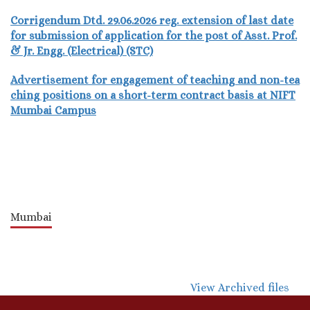
Corrigendum Dtd. 29.06.2026 reg. extension of last date
for submission of application for the post of Asst. Prof.
& Jr. Engg. (Electrical) (STC)
Advertisement for engagement of teaching and non-tea
ching positions on a short-term contract basis at NIFT
Mumbai Campus
Mumbai
View Archived files