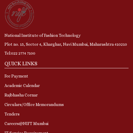
National Institute of Fashion Technology
Plot no. 15, Sector 4, Kharghar, Navi Mumbai, Maharashtra 410210
Tel:022 2774 7100
QUICK LINKS
Fee Payment
Academic Calendar
Rajbhasha Cornar
Circulars/Office Memorandums
Tenders
Careers@NIFT Mumbai
IT Service Requirement