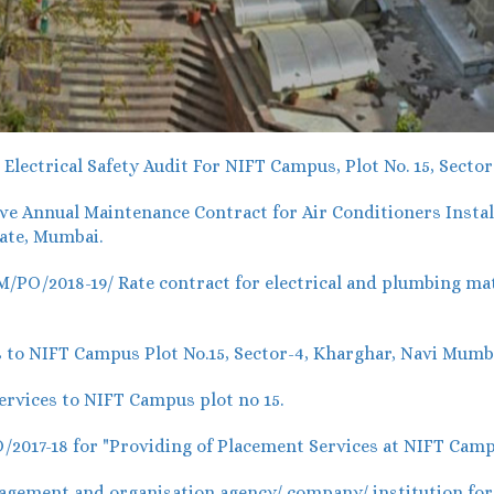
lectrical Safety Audit For NIFT Campus, Plot No. 15, Secto
 Annual Maintenance Contract for Air Conditioners Install
ate, Mumbai.
O/2018-19/ Rate contract for electrical and plumbing mater
 to NIFT Campus Plot No.15, Sector-4, Kharghar, Navi Mumb
rvices to NIFT Campus plot no 15.
017-18 for "Providing of Placement Services at NIFT Camp
ement and organisation agency/ company/ institution for o