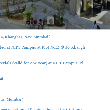
r 4, Kharghar, Navi Mumbai”
ed at NIFT Campus at Plot No.15 & 20, Khargh
ials (valid for one year) at NIFT Campus, Pl
ai
us, Mumbai",
rganisation of fashion show at institutional