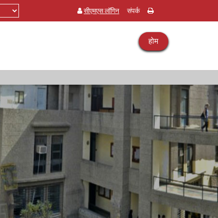
सीएमएस लॉगिन
संपर्क
होम