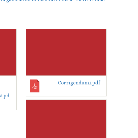
Corrigendum1.pdf
5.pd