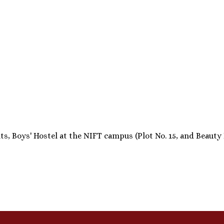
 Boys' Hostel at the NIFT campus (Plot No. 15, and Beauty Par