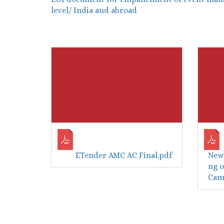
level/ India and abroad
ETender AMC AC Final.pdf
New 
ng o
Camp