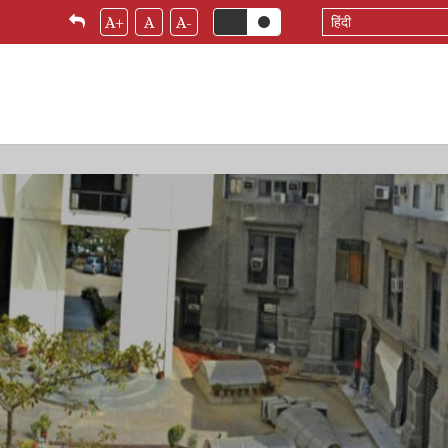
Select
A+
A
A-
your
language