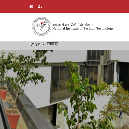
Skip
निविदा
मुख पृष्ठ
Breadcrumb
to
main
content