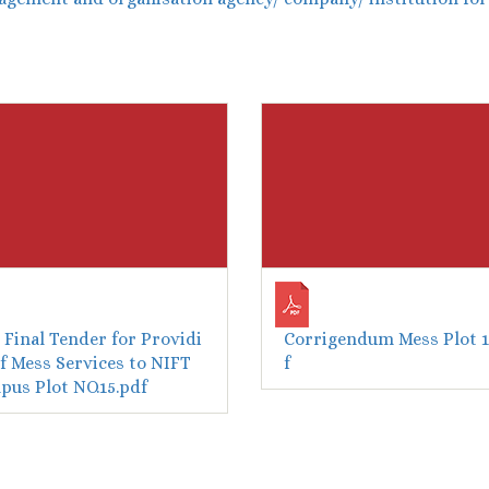
Final Tender for Providi
Corrigendum Mess Plot 1
f Mess Services to NIFT
f
us Plot NO.15.pdf