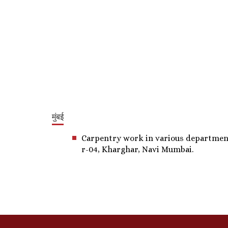
मुंबई
Carpentry work in various departments,
r-04, Kharghar, Navi Mumbai.