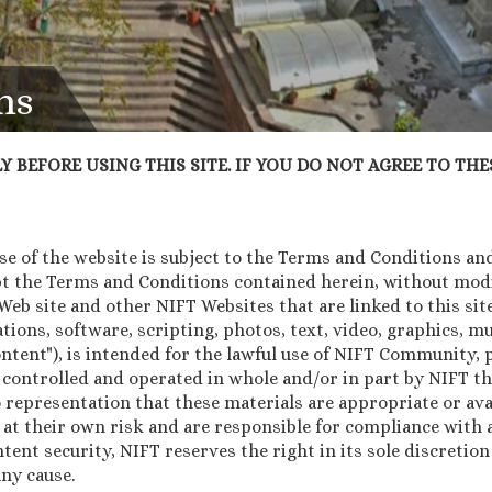
ns
 BEFORE USING THIS SITE. IF YOU DO NOT AGREE TO THES
 of the website is subject to the Terms and Conditions and 
pt the Terms and Conditions contained herein, without modif
b site and other NIFT Websites that are linked to this site 
tions, software, scripting, photos, text, video, graphics, 
Content"), is intended for the lawful use of NIFT Community
 controlled and operated in whole and/or in part by NIFT th
 representation that these materials are appropriate or avai
 at their own risk and are responsible for compliance with a
ntent security, NIFT reserves the right in its sole discretio
ny cause.