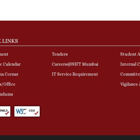
 LINKS
ment
Tenders
Student A
c Calendar
Careers@NIFT Mumbai
Internal 
ha Cornar
IT Service Requirement
Committe
s/Office
Vigilance
ndums