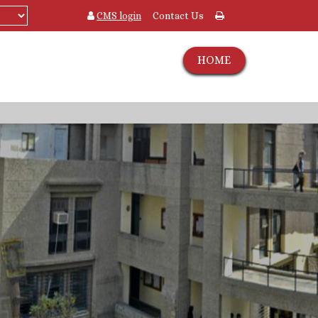
CMS login
Contact Us
HOME