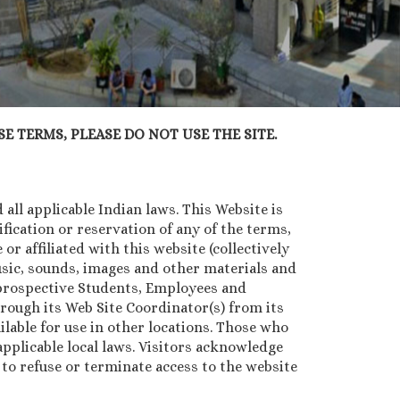
E TERMS, PLEASE DO NOT USE THE SITE.
all applicable Indian laws. This Website is
ication or reservation of any of the terms,
or affiliated with this website (collectively
music, sounds, images and other materials and
, prospective Students, Employees and
rough its Web Site Coordinator(s) from its
lable for use in other locations. Those who
pplicable local laws. Visitors acknowledge
n to refuse or terminate access to the website