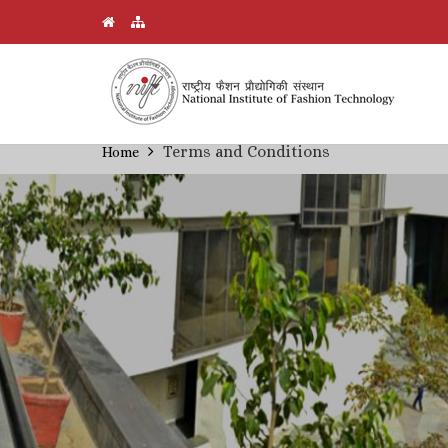
Skip
Terms and Conditions
Home
Breadcrumb
to
main
content