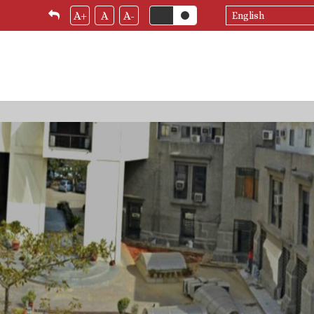
Select
A+
A
A-
your
language