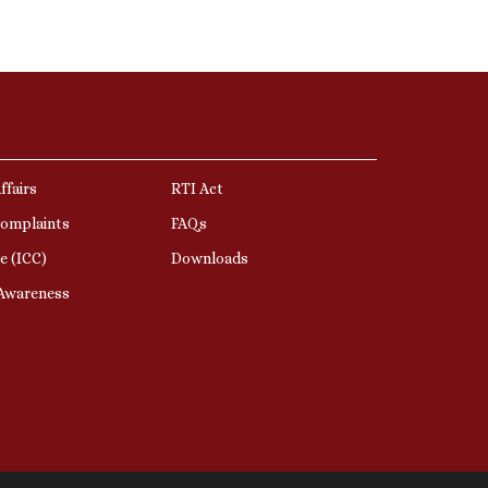
ffairs
RTI Act
Complaints
FAQs
e (ICC)
Downloads
 Awareness