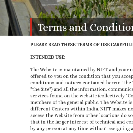
Terms and Conditio
PLEASE READ THESE TERMS OF USE CAREFULLY
INTENDED USE:
The Website is maintained by NIFT and your use
offered to you on the condition that you acce
conditions and notices contained herein. The We
"the Site") and all the information, communica
services found on the website (collectively "
members of the general public. The Website is
different Centers within India. NIFT makes no
access the Website from other locations do so
that in the larger interest of technical and co
by any person at any time without assigning a