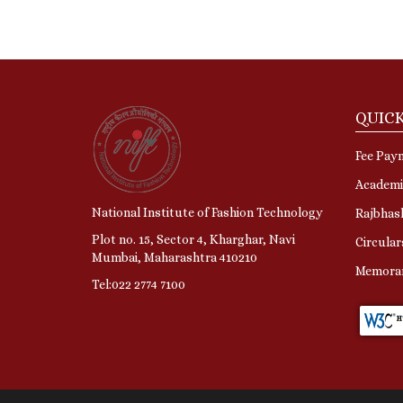
QUICK
Fee Pay
Academi
National Institute of Fashion Technology
Rajbhas
Plot no. 15, Sector 4, Kharghar, Navi
Circular
Mumbai, Maharashtra 410210
Memora
Tel:022 2774 7100