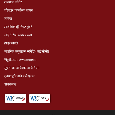
राजभाषा कोर्नर
परिपत्र/कार्यालय ज्ञापन
निविदा
आजीविका@निफ़्ट मुंबई
आईटी सेवा आवश्यकता
छात्र मामले
आंतरिक अनुपालन समिति (आईसीसी)
Vigilance Awareness
सूचना का अधिकार अधिनियम
प्राय: पूछे जाने वाले प्रश्‍न
डाउनलोड