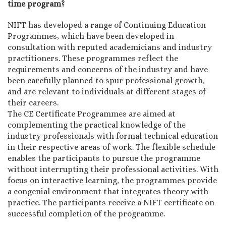
time program?
NIFT has developed a range of Continuing Education
Programmes, which have been developed in
consultation with reputed academicians and industry
practitioners. These programmes reflect the
requirements and concerns of the industry and have
been carefully planned to spur professional growth,
and are relevant to individuals at different stages of
their careers.
The CE Certificate Programmes are aimed at
complementing the practical knowledge of the
industry professionals with formal technical education
in their respective areas of work. The flexible schedule
enables the participants to pursue the programme
without interrupting their professional activities. With
focus on interactive learning, the programmes provide
a congenial environment that integrates theory with
practice. The participants receive a NIFT certificate on
successful completion of the programme.