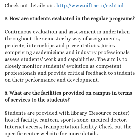
Check out details on :
http://www.nift.ac.in/ce.html
2. How are students evaluated in the regular programs?
Continuous evaluation and assessment is undertaken
throughout the semester by way of assignments,
projects, internships and presentations. Juries
comprising academicians and industry professionals
assess students' work and capabilities. The aim is to
closely monitor students' evolution as competent
professionals and provide critical feedback to students
on their performance and development.
3. What are the facilities provided on campus in terms
of services to the students?
Students are provided with library (Resource center),
hostel facility, canteen, sports zone, medical doctor,
Internet access, transportation facility. Check out the
specific center website for more details.