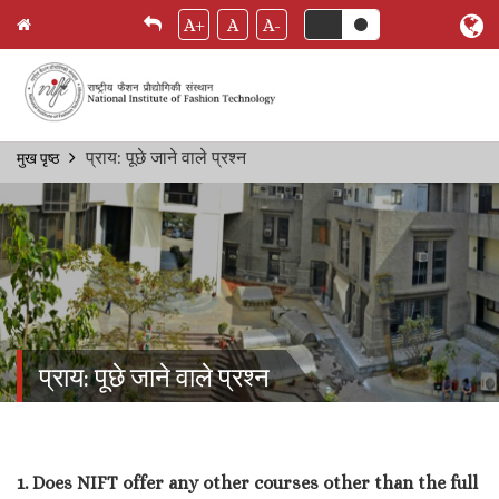
A+
A
A-
Skip
प्राय: पूछे जाने वाले प्रश्‍न
मुख पृष्ठ
Breadcrumb
to
main
content
प्राय: पूछे जाने वाले प्रश्‍न
1. Does NIFT offer any other courses other than the full