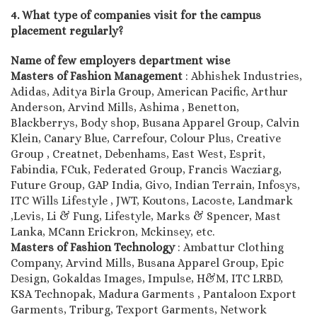
4. What type of companies visit for the campus
placement regularly?
Name of few employers department wise
Masters of Fashion Management
: Abhishek Industries,
Adidas, Aditya Birla Group, American Pacific, Arthur
Anderson, Arvind Mills, Ashima , Benetton,
Blackberrys, Body shop, Busana Apparel Group, Calvin
Klein, Canary Blue, Carrefour, Colour Plus, Creative
Group , Creatnet, Debenhams, East West, Esprit,
Fabindia, FCuk, Federated Group, Francis Wacziarg,
Future Group, GAP India, Givo, Indian Terrain, Infosys,
ITC Wills Lifestyle , JWT, Koutons, Lacoste, Landmark
,Levis, Li & Fung, Lifestyle, Marks & Spencer, Mast
Lanka, MCann Erickron, Mckinsey, etc.
Masters of Fashion Technology
: Ambattur Clothing
Company, Arvind Mills, Busana Apparel Group, Epic
Design, Gokaldas Images, Impulse, H&M, ITC LRBD,
KSA Technopak, Madura Garments , Pantaloon Export
Garments, Triburg, Texport Garments, Network