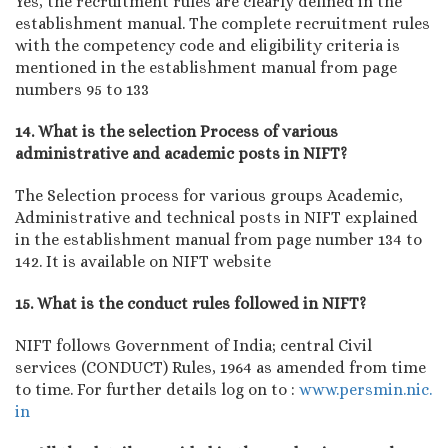
Yes, the recruitment rules are clearly defined in the
establishment manual. The complete recruitment rules
with the competency code and eligibility criteria is
mentioned in the establishment manual from page
numbers 95 to 133
14. What is the selection Process of various
administrative and academic posts in NIFT?
The Selection process for various groups Academic,
Administrative and technical posts in NIFT explained
in the establishment manual from page number 134 to
142. It is available on NIFT website
15. What is the conduct rules followed in NIFT?
NIFT follows Government of India; central Civil
services (CONDUCT) Rules, 1964 as amended from time
to time. For further details log on to :
www.persmin.nic.
in