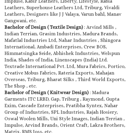
Impluse, Kabir Leathers, Liberty, Lifestyle, Rabia
Leathers, Superhouse Leathers Ltd, Triburg, Vivaldi
Leathers, Designers like J J Valaya, Varun bahl, Manav
Gangwani, etc.
Bachelor of Design ( Textile Design)
: Arvind Mills ,
Indian Terrian, Grasim Industries, Madura Brands,
Mafatlal Industries Ltd, Nahar Industries , Shingora
International, Ambadi Enterprises, Crew BOS,
Himmatsingka Seide, Abhishek Industries, Welspun
India, Shades of India, Linenscapes (India) Ltd.
Textrade International Pvt. Ltd, Mura Fabrics, Portico,
Creative Mobus Fabrics, Rateria Exports, Mahajan
Overseas, Triburg, Bharat Silks , Third World Exports,
The Shop , etc.
Bachelor of Design ( Knitwear Design)
: Madura
Garments ITC LRBD, Gap, Triburg , Raymond, Gupta
Exim, Cascade Enterprises, Pratibha Syntex, Nahar
Group of Industries, SPL Industries, Rajah Hosiery,
Oswal Woolen Mills, Uni Style Images, Indian Terrian ,
Impulse, Arvind Brands, Orient Craft, Lakra Brothers,
Matrix, RMS Joss, etc.