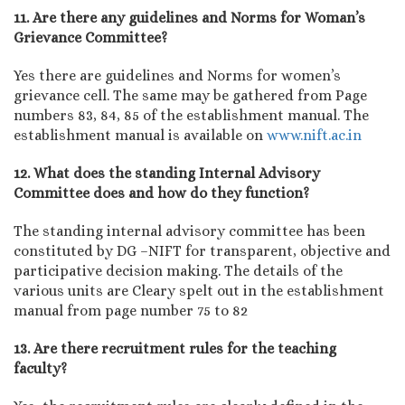
11. Are there any guidelines and Norms for Woman’s
Grievance Committee?
Yes there are guidelines and Norms for women’s
grievance cell. The same may be gathered from Page
numbers 83, 84, 85 of the establishment manual. The
establishment manual is available on
www.nift.ac.in
12. What does the standing Internal Advisory
Committee does and how do they function?
The standing internal advisory committee has been
constituted by DG –NIFT for transparent, objective and
participative decision making. The details of the
various units are Cleary spelt out in the establishment
manual from page number 75 to 82
13. Are there recruitment rules for the teaching
faculty?