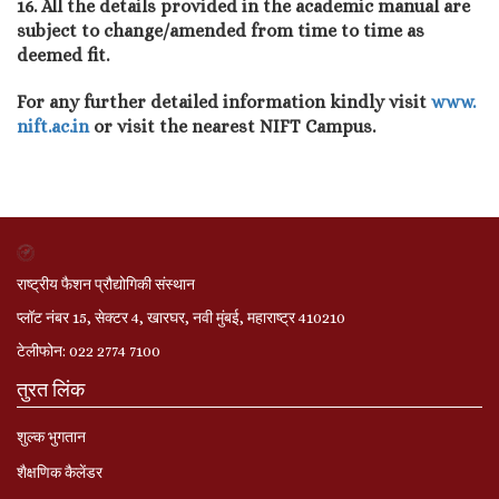
16. All the details provided in the academic manual are
subject to change/amended from time to time as
deemed fit.
For any further detailed information kindly visit
www.
nift.ac.in
or visit the nearest NIFT Campus.
राष्ट्रीय फैशन प्रौद्योगिकी संस्थान
प्लॉट नंबर 15, सेक्टर 4, खारघर, नवी मुंबई, महाराष्ट्र 410210
टेलीफोन: 022 2774 7100
तुरत लिंक
शुल्क भुगतान
शैक्षणिक कैलेंडर