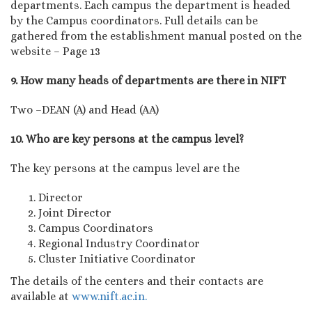
departments. Each campus the department is headed
by the Campus coordinators. Full details can be
gathered from the establishment manual posted on the
website – Page 13
9. How many heads of departments are there in NIFT
Two –DEAN (A) and Head (AA)
10. Who are key persons at the campus level?
The key persons at the campus level are the
Director
Joint Director
Campus Coordinators
Regional Industry Coordinator
Cluster Initiative Coordinator
The details of the centers and their contacts are
available at
www.nift.ac.in.