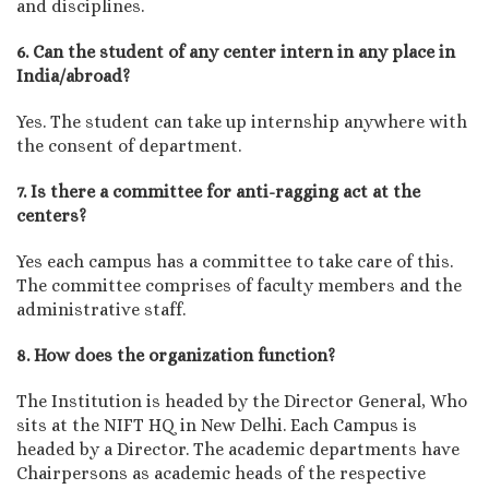
and disciplines.
6. Can the student of any center intern in any place in
India/abroad?
Yes. The student can take up internship anywhere with
the consent of department.
7. Is there a committee for anti-ragging act at the
centers?
Yes each campus has a committee to take care of this.
The committee comprises of faculty members and the
administrative staff.
8. How does the organization function?
The Institution is headed by the Director General, Who
sits at the NIFT HQ in New Delhi. Each Campus is
headed by a Director. The academic departments have
Chairpersons as academic heads of the respective