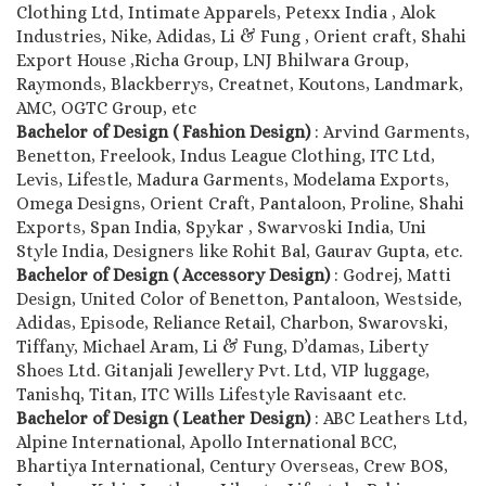
Clothing Ltd, Intimate Apparels, Petexx India , Alok
Industries, Nike, Adidas, Li & Fung , Orient craft, Shahi
Export House ,Richa Group, LNJ Bhilwara Group,
Raymonds, Blackberrys, Creatnet, Koutons, Landmark,
AMC, OGTC Group, etc
Bachelor of Design ( Fashion Design)
: Arvind Garments,
Benetton, Freelook, Indus League Clothing, ITC Ltd,
Levis, Lifestle, Madura Garments, Modelama Exports,
Omega Designs, Orient Craft, Pantaloon, Proline, Shahi
Exports, Span India, Spykar , Swarvoski India, Uni
Style India, Designers like Rohit Bal, Gaurav Gupta, etc.
Bachelor of Design ( Accessory Design)
: Godrej, Matti
Design, United Color of Benetton, Pantaloon, Westside,
Adidas, Episode, Reliance Retail, Charbon, Swarovski,
Tiffany, Michael Aram, Li & Fung, D’damas, Liberty
Shoes Ltd. Gitanjali Jewellery Pvt. Ltd, VIP luggage,
Tanishq, Titan, ITC Wills Lifestyle Ravisaant etc.
Bachelor of Design ( Leather Design)
: ABC Leathers Ltd,
Alpine International, Apollo International BCC,
Bhartiya International, Century Overseas, Crew BOS,