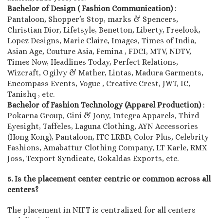
Bachelor of Design ( Fashion Communication)
:
Pantaloon, Shopper’s Stop, marks & Spencers,
Christian Dior, Lifetsyle, Benetton, Liberty, Freelook,
Lopez Designs, Marie Claire, Images, Times of India,
Asian Age, Couture Asia, Femina , FDCI, MTV, NDTV,
Times Now, Headlines Today, Perfect Relations,
Wizcraft, Ogilvy & Mather, Lintas, Madura Garments,
Encompass Events, Vogue , Creative Crest, JWT, IC,
Tanishq , etc.
Bachelor of Fashion Technology (Apparel Production)
:
Pokarna Group, Gini & Jony, Integra Apparels, Third
Eyesight, Taffeles, Laguna Clothing, AYN Accessories
(Hong Kong), Pantaloon, ITC LRBD, Color Plus, Celebrity
Fashions, Amabattur Clothing Company, LT Karle, RMX
Joss, Texport Syndicate, Gokaldas Exports, etc.
5. Is the placement center centric or common across all
centers?
The placement in NIFT is centralized for all centers